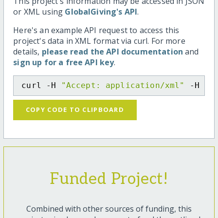
This project's information may be accessed in JSON
or XML using
GlobalGiving's API
.
Here's an example API request to access this
project's data in XML format via curl. For more
details,
please read the API documentation
and
sign up for a free API key
.
curl -H 
"Accept: application/xml"
 -H 
"C
COPY CODE TO CLIPBOARD
Funded Project!
Combined with other sources of funding, this