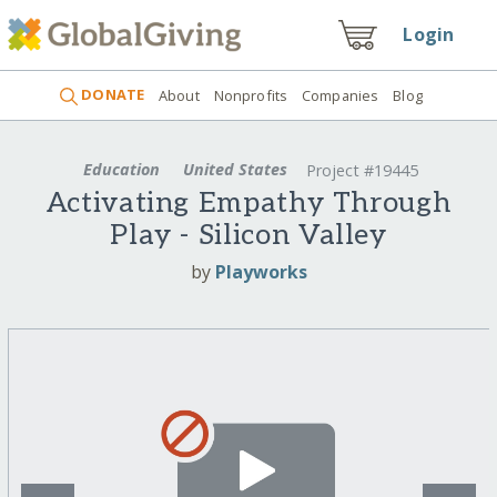
Login
DONATE
About
Nonprofits
Companies
Blog
Education
United States
Project #19445
Activating Empathy Through
Play - Silicon Valley
by
Playworks