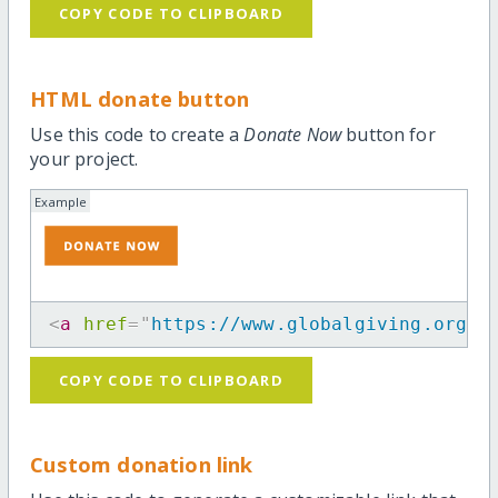
COPY CODE TO CLIPBOARD
HTML donate button
Use this code to create a
Donate Now
button for
your project.
Example
<
a
href
=
"
https://www.globalgiving.org/p
COPY CODE TO CLIPBOARD
Custom donation link