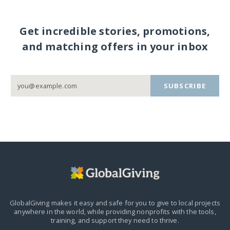
Get incredible stories, promotions,
and matching offers in your inbox
SUBSCRIBE
GlobalGiving makes it easy and safe for you to give to local projects
anywhere in the world,
while providing nonprofits with the tools,
training, and support they need to thrive.