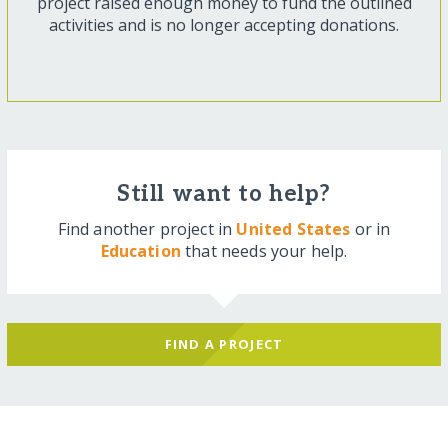
project raised enough money to fund the outlined
activities and is no longer accepting donations.
Still want to help?
Find another project in
United States
or in
Education
that needs your help.
FIND A PROJECT