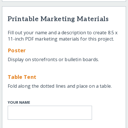
Printable Marketing Materials
Fill out your name and a description to create 8.5 x
11-inch PDF marketing materials for this project.
Poster
Display on storefronts or bulletin boards.
Table Tent
Fold along the dotted lines and place on a table.
YOUR NAME