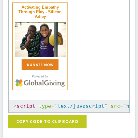
Activating Empathy
Through Play - Silicon
Valley
<
script
type
=
"
text/javascript
"
src
=
"
htt
COPY CODE TO CLIPBOARD