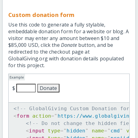
Custom donation form
Use this code to generate a fully stylable,
embeddable donation form for a website or blog. A
visitor may enter any amount between $10 and
$85,000 USD, click the
Donate
button, and be
redirected to the checkout page at
GlobalGiving.org with donation details populated
for this project.
Example
$
<!-- GlobalGiving Custom Donation form 
<
form
action
=
"
https://www.globalgiving.
<!-- Do not change the hidden field
<
input
type
=
"
hidden
"
name
=
"
cmd
"
val