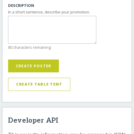
DESCRIPTION
In a short sentence, describe your promotion.
80 characters remaining
CREATE POSTER
CREATE TABLE TENT
Developer API