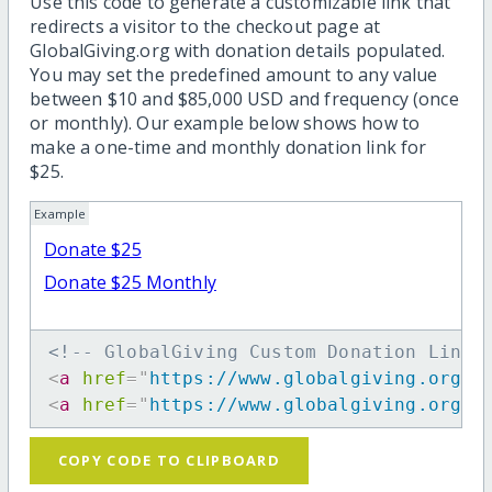
Use this code to generate a customizable link that
redirects a visitor to the checkout page at
GlobalGiving.org with donation details populated.
You may set the predefined amount to any value
between $10 and $85,000 USD and frequency (once
or monthly). Our example below shows how to
make a one-time and monthly donation link for
$25.
Example
Donate $25
Donate $25 Monthly
<!-- GlobalGiving Custom Donation Link 
<
a
href
=
"
https://www.globalgiving.org/d
<
a
href
=
"
https://www.globalgiving.org/d
COPY CODE TO CLIPBOARD