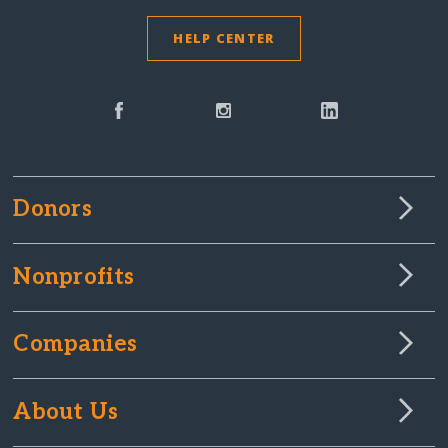
HELP CENTER
Donors
Nonprofits
Companies
About Us