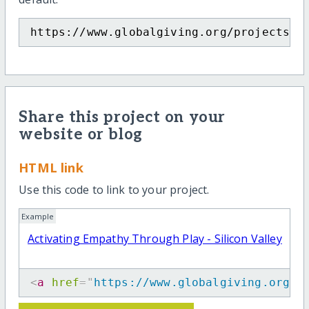
https://www.globalgiving.org/projects/p
Share this project on your
website or blog
HTML link
Use this code to link to your project.
Example
Activating Empathy Through Play - Silicon Valley
<
a
href
=
"
https://www.globalgiving.org/p