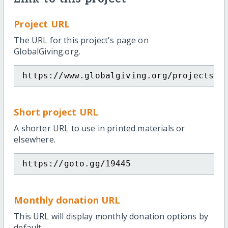
Project URL
The URL for this project's page on
GlobalGiving.org.
https://www.globalgiving.org/projects/p
Short project URL
A shorter URL to use in printed materials or
elsewhere.
https://goto.gg/19445
Monthly donation URL
This URL will display monthly donation options by
default.