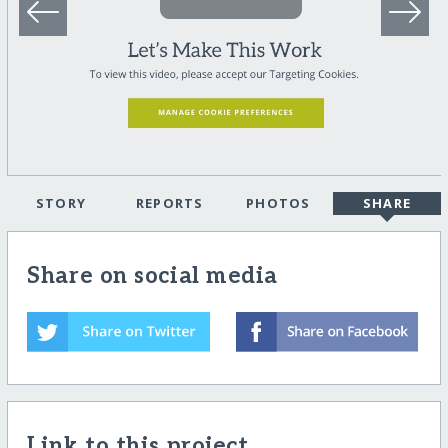
STORY
REPORTS
PHOTOS
SHARE
Share on social media
Link to this project