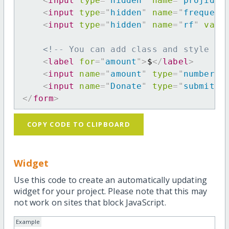
<
input
type
=
"
hidden
"
name
=
"
projid
"
<
input
type
=
"
hidden
"
name
=
"
frequenc
<
input
type
=
"
hidden
"
name
=
"
rf
"
valu
<!-- You can add class and style at
<
label
for
=
"
amount
"
>
$
</
label
>
<
input
name
=
"
amount
"
type
=
"
number
"
<
input
name
=
"
Donate
"
type
=
"
submit
"
</
form
>
COPY CODE TO CLIPBOARD
Widget
Use this code to create an automatically updating
widget for your project. Please note that this may
not work on sites that block JavaScript.
Example