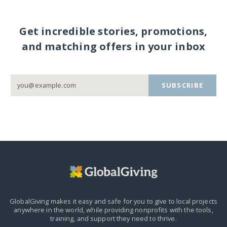
Get incredible stories, promotions,
and matching offers in your inbox
SUBSCRIBE
GlobalGiving makes it easy and safe for you to give to local projects
anywhere in the world,
while providing nonprofits with the tools,
training, and support they need to thrive.