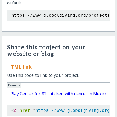
default.
https://www.globalgiving.org/projects/p
Share this project on your
website or blog
HTML link
Use this code to link to your project.
Example
Play Center for 82 children with cancer in Mexico
<
a
href
=
"
https://www.globalgiving.org/p