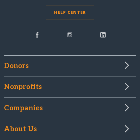
HELP CENTER
Donors
Nonprofits
Companies
About Us