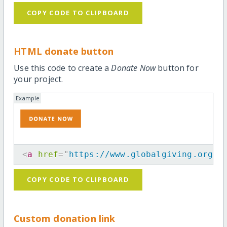
COPY CODE TO CLIPBOARD
HTML donate button
Use this code to create a
Donate Now
button for
your project.
Example
<
a
href
=
"
https://www.globalgiving.org/p
COPY CODE TO CLIPBOARD
Custom donation link