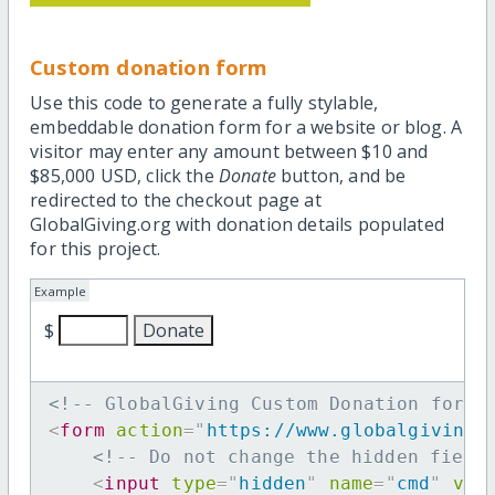
Custom donation form
Use this code to generate a fully stylable,
embeddable donation form for a website or blog. A
visitor may enter any amount between $10 and
$85,000 USD, click the
Donate
button, and be
redirected to the checkout page at
GlobalGiving.org with donation details populated
for this project.
Example
$
<!-- GlobalGiving Custom Donation form 
<
form
action
=
"
https://www.globalgiving.
<!-- Do not change the hidden field
<
input
type
=
"
hidden
"
name
=
"
cmd
"
val