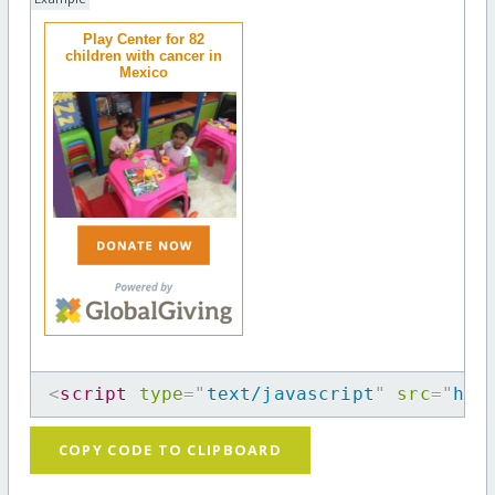
Play Center for 82
children with cancer in
Mexico
<
script
type
=
"
text/javascript
"
src
=
"
htt
COPY CODE TO CLIPBOARD