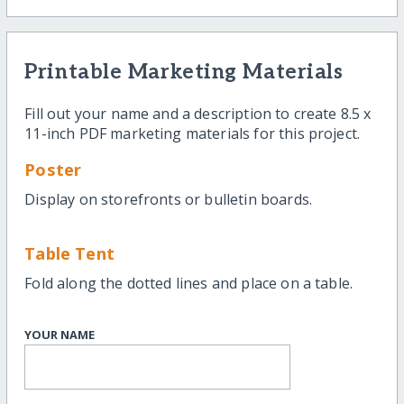
Printable Marketing Materials
Fill out your name and a description to create 8.5 x
11-inch PDF marketing materials for this project.
Poster
Display on storefronts or bulletin boards.
Table Tent
Fold along the dotted lines and place on a table.
YOUR NAME