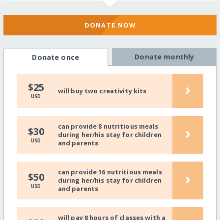
DONATE NOW
Donate monthly
Donate once
›
$25
will buy two creativity kits
USD
can provide 8 nutritious meals
›
$30
during her/his stay for children
USD
and parents
can provide 16 nutritious meals
›
$50
during her/his stay for children
USD
and parents
will pay 8 hours of classes with a