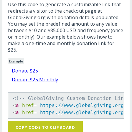
Use this code to generate a customizable link that
redirects a visitor to the checkout page at
GlobalGiving.org with donation details populated.
You may set the predefined amount to any value
between $10 and $85,000 USD and frequency (once
or monthly). Our example below shows how to
make a one-time and monthly donation link for
$25.
Example
Donate $25
Donate $25 Monthly
<!-- GlobalGiving Custom Donation Link 
<
a
href
=
"
https://www.globalgiving.org/d
<
a
href
=
"
https://www.globalgiving.org/d
COPY CODE TO CLIPBOARD