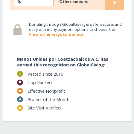
›
$
Other amount
Donating through GlobalGiving is safe, secure, and
easy with many payment options to choose from.
View other ways to donate
Manos Unidas por Coatzacoalcos A.C. has
earned this recognition on GlobalGiving:
Vetted since 2016
Top Ranked
Effective Nonprofit
Project of the Month
Site Visit Verified