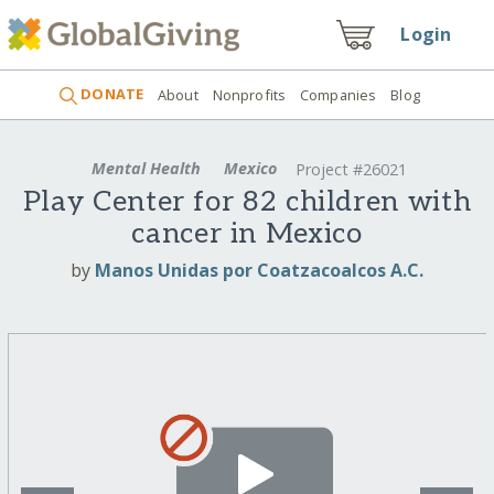
Login
DONATE
About
Nonprofits
Companies
Blog
Mental Health
Mexico
Project #26021
Play Center for 82 children with
cancer in Mexico
by
Manos Unidas por Coatzacoalcos A.C.