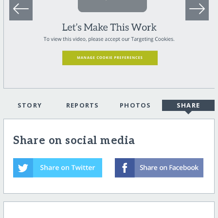
STORY
REPORTS
PHOTOS
SHARE
Share on social media