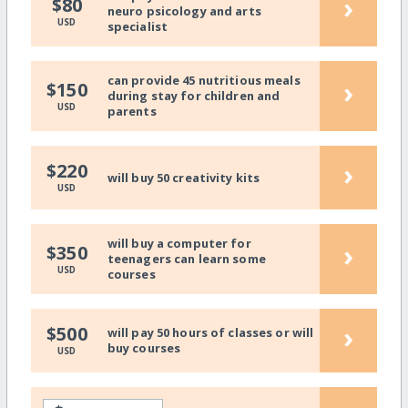
›
$80
neuro psicology and arts
USD
specialist
can provide 45 nutritious meals
›
$150
during stay for children and
USD
parents
›
$220
will buy 50 creativity kits
USD
will buy a computer for
›
$350
teenagers can learn some
USD
courses
›
$500
will pay 50 hours of classes or will
buy courses
USD