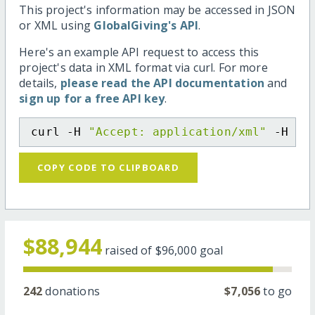
This project's information may be accessed in JSON
or XML using
GlobalGiving's API
.
Here's an example API request to access this
project's data in XML format via curl. For more
details,
please read the API documentation
and
sign up for a free API key
.
curl -H 
"Accept: application/xml"
 -H 
"C
COPY CODE TO CLIPBOARD
$88,944
raised of
$96,000
goal
242
donations
$7,056
to go