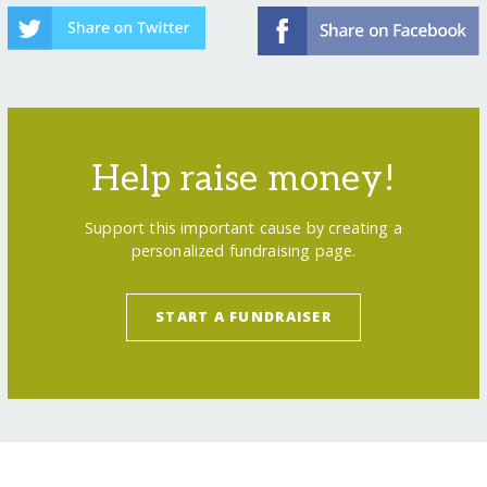
Help raise money!
Support this important cause by creating a
personalized fundraising page.
START A FUNDRAISER