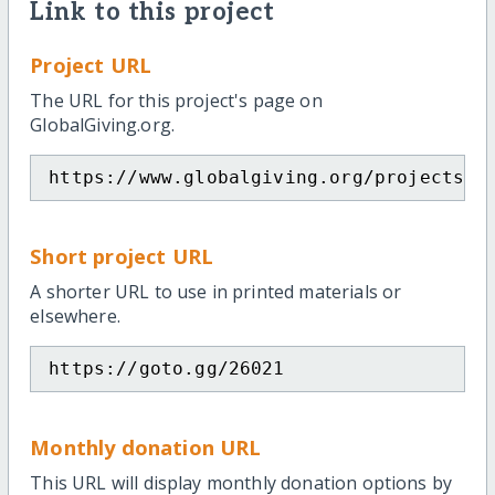
Link to this project
Project URL
The URL for this project's page on
GlobalGiving.org.
https://www.globalgiving.org/projects/p
Short project URL
A shorter URL to use in printed materials or
elsewhere.
https://goto.gg/26021
Monthly donation URL
This URL will display monthly donation options by