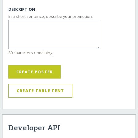
DESCRIPTION
In a short sentence, describe your promotion.
80 characters remaining
CREATE POSTER
CREATE TABLE TENT
Developer API