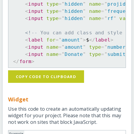
<
input
type
=
"
hidden
"
name
=
"
projid
"
<
input
type
=
"
hidden
"
name
=
"
frequenc
<
input
type
=
"
hidden
"
name
=
"
rf
"
valu
<!-- You can add class and style at
<
label
for
=
"
amount
"
>
$
</
label
>
<
input
name
=
"
amount
"
type
=
"
number
"
<
input
name
=
"
Donate
"
type
=
"
submit
"
</
form
>
COPY CODE TO CLIPBOARD
Widget
Use this code to create an automatically updating
widget for your project. Please note that this may
not work on sites that block JavaScript.
Example