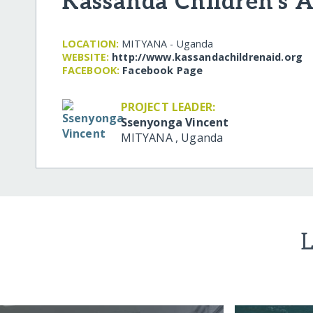
Kassanda Children's A
LOCATION:
MITYANA - Uganda
WEBSITE:
http:/​/​www.kassandachildrenaid.org
FACEBOOK:
Facebook Page
PROJECT LEADER:
Ssenyonga Vincent
MITYANA
,
Uganda
L