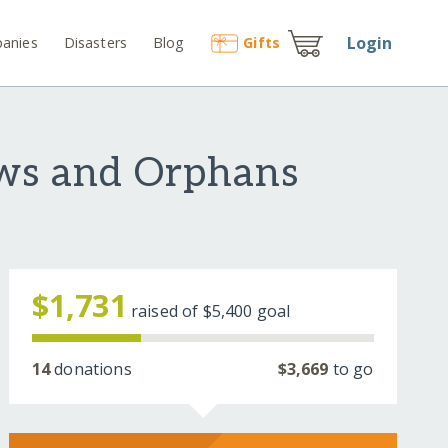
Login
anies
Disasters
Blog
Gift
s
ows and Orphans
$1,731
raised of
$5,400
goal
14
donations
$3,669
to go