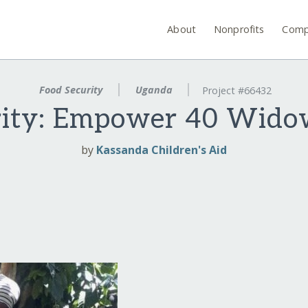
About
Nonprofits
Comp
Food Security
Uganda
Project #66432
erity: Empower 40 Wid
by
Kassanda Children's Aid