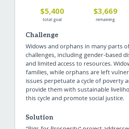
$5,400
$3,669
total goal
remaining
Challenge
Widows and orphans in many parts of 
challenges, including gender-based dis
and limited access to resources. Wido
families, while orphans are left vulne
issues perpetuate a cycle of poverty an
provide them with sustainable livelih
this cycle and promote social justice.
Solution
"Pigs for Prosperity" project addres