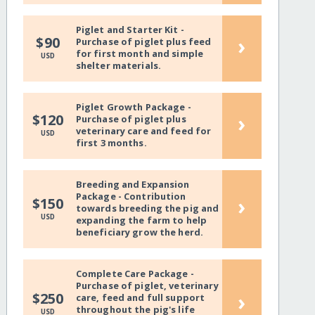
Piglet and Starter Kit -
›
$90
Purchase of piglet plus feed
for first month and simple
USD
shelter materials.
Piglet Growth Package -
›
$120
Purchase of piglet plus
veterinary care and feed for
USD
first 3 months.
Breeding and Expansion
Package - Contribution
›
$150
towards breeding the pig and
USD
expanding the farm to help
beneficiary grow the herd.
Complete Care Package -
Purchase of piglet, veterinary
›
$250
care, feed and full support
throughout the pig's life
USD