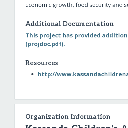
economic growth, food security and soc
Additional Documentation
This project has provided addition
(projdoc.pdf).
Resources
http:/​/​www.kassandachildren
Organization Information