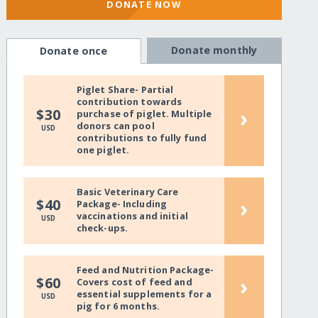
DONATE NOW
Donate monthly
Donate once
Piglet Share- Partial
contribution towards
›
$30
purchase of piglet. Multiple
donors can pool
USD
contributions to fully fund
one piglet.
Basic Veterinary Care
›
$40
Package- Including
vaccinations and initial
USD
check-ups.
Feed and Nutrition Package-
›
$60
Covers cost of feed and
essential supplements for a
USD
pig for 6 months.