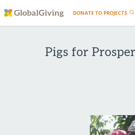
DONATE
TO PROJECTS
Pigs for Prosp