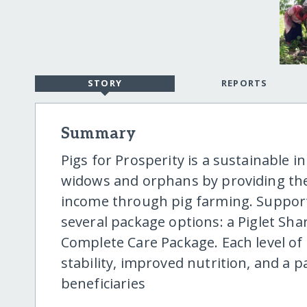
STORY
REPORTS
Summary
Pigs for Prosperity is a sustainable 
widows and orphans by providing th
income through pig farming. Support
several package options: a Piglet Share
Complete Care Package. Each level o
stability, improved nutrition, and a pa
beneficiaries