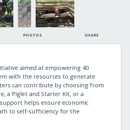
PHOTOS
SHARE
initiative aimed at empowering 40
em with the resources to generate
ers can contribute by choosing from
, a Piglet and Starter Kit, or a
f support helps ensure economic
th to self-sufficiency for the