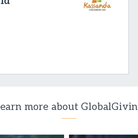
id
earn more about GlobalGivi