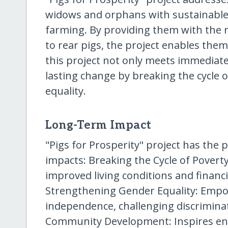
widows and orphans with sustainable 
farming. By providing them with the 
to rear pigs, the project enables them
this project not only meets immediate
lasting change by breaking the cycle
equality.
Long-Term Impact
"Pigs for Prosperity" project has the p
impacts: Breaking the Cycle of Povert
improved living conditions and financia
Strengthening Gender Equality: Emp
independence, challenging discriminat
Community Development: Inspires enti