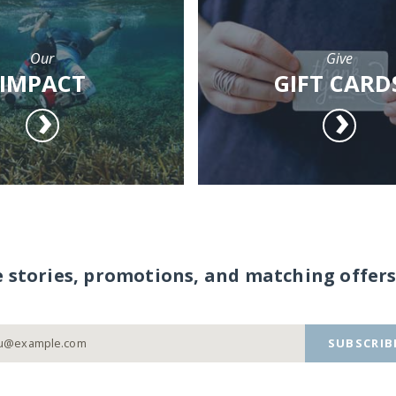
Our
Give
IMPACT
GIFT CARD
e stories, promotions, and matching offers
SUBSCRIB