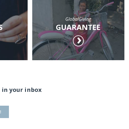
GlobalGiving
S
GUARANTEE
 in your inbox
E