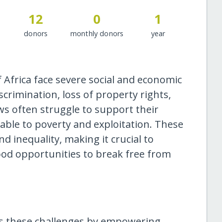
12
0
1
donors
monthly donors
year
Africa face severe social and economic
crimination, loss of property rights,
ws often struggle to support their
rable to poverty and exploitation. These
d inequality, making it crucial to
ood opportunities to break free from
ses these challenges by empowering