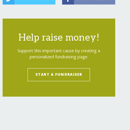
Help raise money!
Support this important cause by creating a
personalized fundraising page.
START A FUNDRAISER