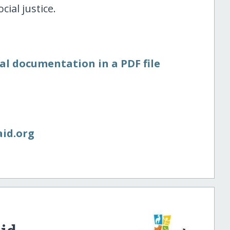
ial justice.
al documentation in a PDF file
aid.org