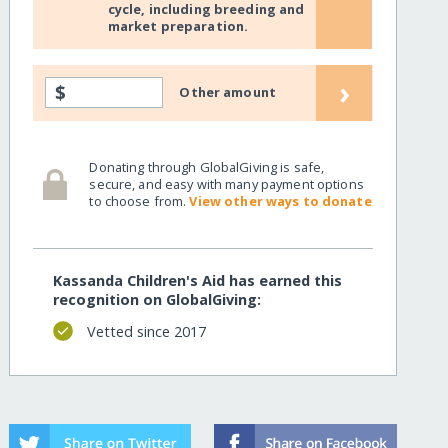
cycle, including breeding and
market preparation.
›
$
Other amount
Donating through GlobalGiving is safe,
secure, and easy with many payment options
to choose from.
View other ways to donate
Kassanda Children's Aid has earned this
recognition on GlobalGiving:
Vetted since 2017