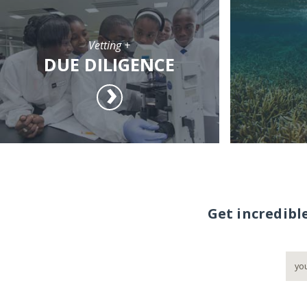
Vetting +
DUE DILIGENCE
Get incredibl