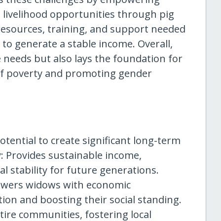
livelihood opportunities through pig
resources, training, and support needed
 to generate a stable income. Overall,
 needs but also lays the foundation for
 of poverty and promoting gender
otential to create significant long-term
y: Provides sustainable income,
l stability for future generations.
owers widows with economic
ion and boosting their social standing.
re communities, fostering local