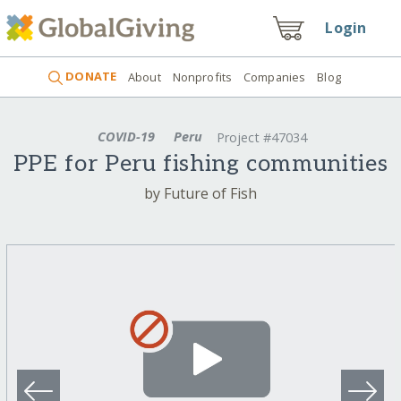
Login
DONATE
About
Nonprofits
Companies
Blog
COVID-19
Peru
Project #47034
PPE for Peru fishing communities
by Future of Fish