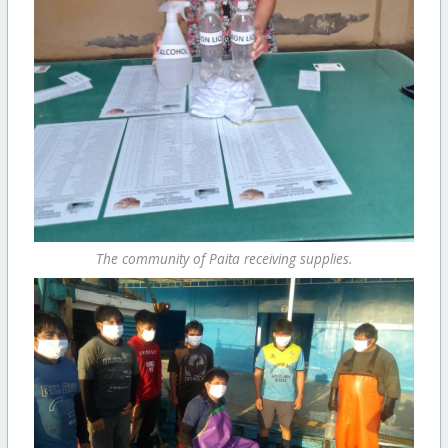
The community of Paita receiving supplies.