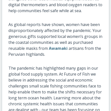
digital thermometers and blood oxygen readers to
help communities feel safe while at sea.
As global reports have shown, women have been
disproportionately affected by the pandemic. Your
generous gifts supported local women’s groups in
the coastal communities as well as purchased
reusable masks from
Awamaki
artisans from the
Peruvian highlands.
The pandemic has highlighted many gaps in our
global food supply system. At Future of Fish we
believe in addressing the social and economic
challenges small scale fishing communities face to
help enable them to make the shifts necessary for
long term ocean health. Learning more about the
chronic systemic health issues that communities
are dealing with - our team has been focusing on