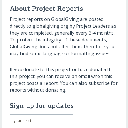
About Project Reports
Project reports on GlobalGiving are posted
directly to globalgiving.org by Project Leaders as
they are completed, generally every 3-4 months.
To protect the integrity of these documents,
GlobalGiving does not alter them; therefore you
may find some language or formatting issues.
If you donate to this project or have donated to
this project, you can receive an email when this
project posts a report. You can also subscribe for
reports without donating.
Sign up for updates