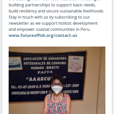
building partnerships to support basic needs,
build resiliency and secure sustainable livelihoods.
Stay in touch with us by subscribing to our
newsletter as we support holistic development
and empower coastal communities in Peru.
www.futureoffish.org/contact-us