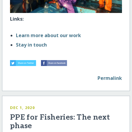
Links:
Learn more about our work
Stay in touch
Permalink
DEC 1, 2020
PPE for Fisheries: The next
phase