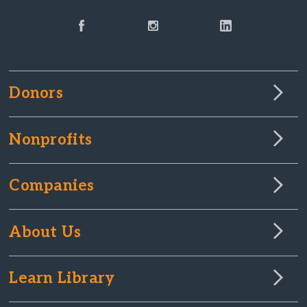
Donors
Nonprofits
Companies
About Us
Learn Library