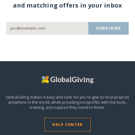
and matching offers in your inbox
SUBSCRIBE
GlobalGiving makes it easy and safe for you to give to local projects
anywhere in the world,
while providing nonprofits with the tools,
training, and support they need to thrive.
HELP CENTER