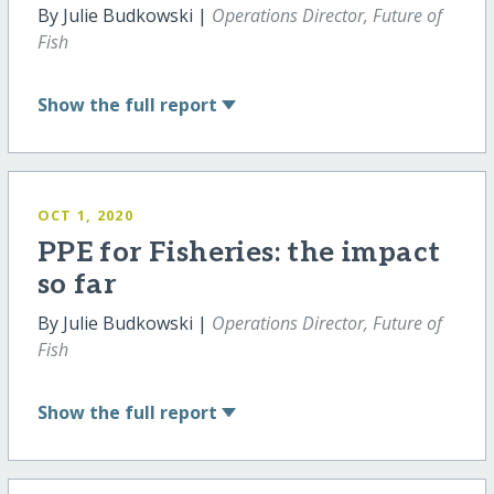
By Julie Budkowski |
Operations Director, Future of
Fish
Show
the full report
OCT 1, 2020
PPE for Fisheries: the impact
so far
By Julie Budkowski |
Operations Director, Future of
Fish
Show
the full report