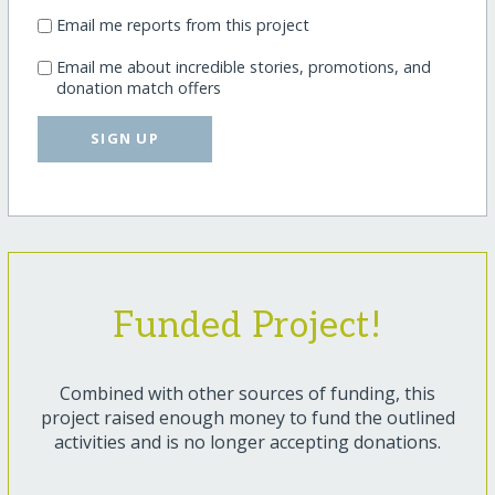
Email me reports from this project
Email me about incredible stories, promotions, and
donation match offers
SIGN UP
Funded Project!
Combined with other sources of funding, this
project raised enough money to fund the outlined
activities and is no longer accepting donations.