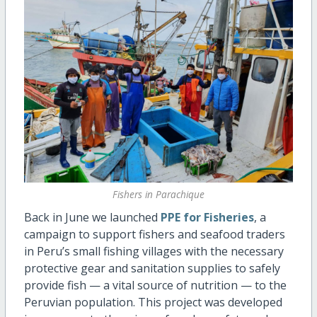
Fishers in Parachique
Back in June we launched
PPE for Fisheries
, a
campaign to support fishers and seafood traders
in Peru’s small fishing villages with the necessary
protective gear and sanitation supplies to safely
provide fish — a vital source of nutrition — to the
Peruvian population. This project was developed