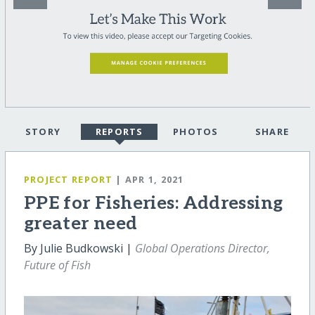
STORY
REPORTS
PHOTOS
SHARE
PROJECT REPORT
| APR 1, 2021
PPE for Fisheries: Addressing
greater need
By Julie Budkowski |
Global Operations Director,
Future of Fish