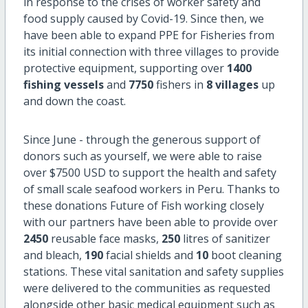
in response to the crises of worker safety and
food supply caused by Covid-19. Since then, we
have been able to expand PPE for Fisheries from
its initial connection with three villages to provide
protective equipment, supporting over
1400
fishing vessels
and
7750
fishers in
8 villages
up
and down the coast.
Since June - through the generous support of
donors such as yourself, we were able to raise
over $7500 USD to support the health and safety
of small scale seafood workers in Peru. Thanks to
these donations Future of Fish working closely
with our partners have been able to provide over
2450
reusable face masks,
250
litres of sanitizer
and bleach,
190
facial shields and
10
boot cleaning
stations. These vital sanitation and safety supplies
were delivered to the communities as requested
alongside other basic medical equipment such as