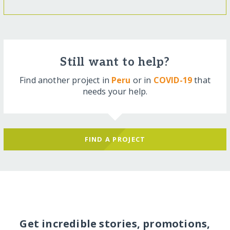
Still want to help?
Find another project in
Peru
or in
COVID-19
that
needs your help.
FIND A PROJECT
Get incredible stories, promotions,