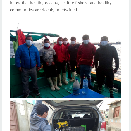
know that healthy oceans, healthy fishers, and healthy
communities are deeply intertwined.