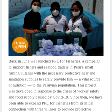
Back in June we launched PPE for Fisheries, a campaign
to support fishers and seafood traders in Peru’s small
fishing villages with the necessary protective gear and
sanitation supplies to safely provide fish — a vital source
of nutrition — to the Peruvian population. This project
was developed in response to the crises of worker safety
and food supply caused by Covid-19. Since then, we have
been able to expand PPE for Fisheries from its initial
connection with three villages to provide protective