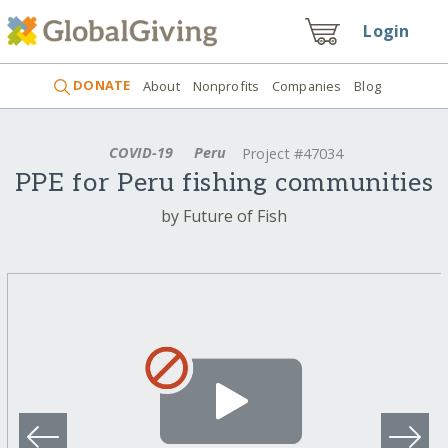
Login
DONATE
About
Nonprofits
Companies
Blog
COVID-19
Peru
Project #47034
PPE for Peru fishing communities
by Future of Fish