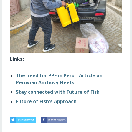
Links:
The need for PPE in Peru - Article on
Peruvian Anchovy Fleets
Stay connected with Future of Fish
Future of Fish's Approach