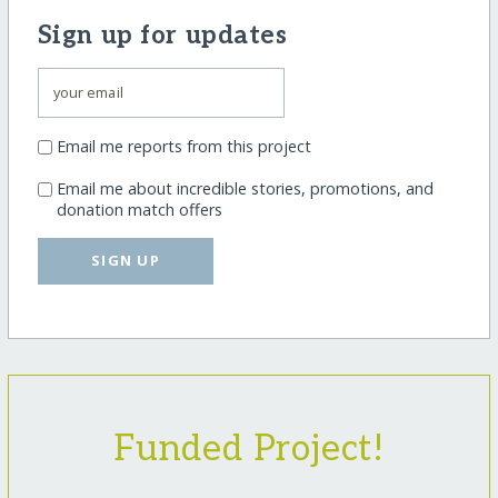
Sign up for updates
Email me reports from this project
Email me about incredible stories, promotions, and
donation match offers
SIGN UP
Funded Project!