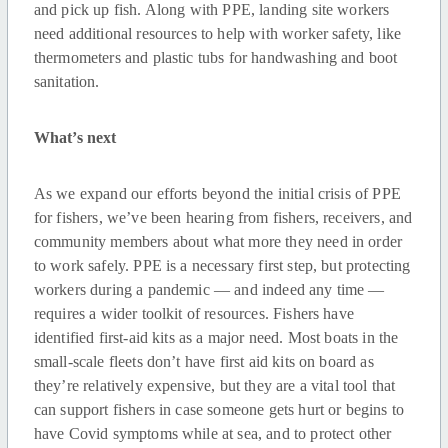
and pick up fish. Along with PPE, landing site workers
need additional resources to help with worker safety, like
thermometers and plastic tubs for handwashing and boot
sanitation.
What’s next
As we expand our efforts beyond the initial crisis of PPE
for fishers, we’ve been hearing from fishers, receivers, and
community members about what more they need in order
to work safely. PPE is a necessary first step, but protecting
workers during a pandemic — and indeed any time —
requires a wider toolkit of resources. Fishers have
identified first-aid kits as a major need. Most boats in the
small-scale fleets don’t have first aid kits on board as
they’re relatively expensive, but they are a vital tool that
can support fishers in case someone gets hurt or begins to
have Covid symptoms while at sea, and to protect other