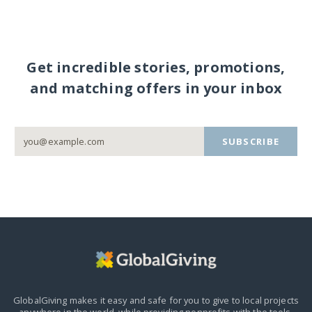
Get incredible stories, promotions,
and matching offers in your inbox
SUBSCRIBE
GlobalGiving makes it easy and safe for you to give to local projects