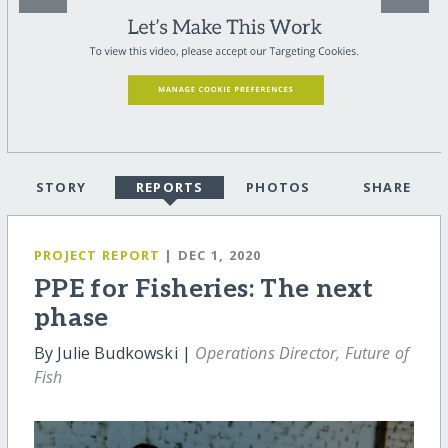
STORY
REPORTS
PHOTOS
SHARE
PROJECT REPORT
| DEC 1, 2020
PPE for Fisheries: The next
phase
By Julie Budkowski |
Operations Director, Future of
Fish