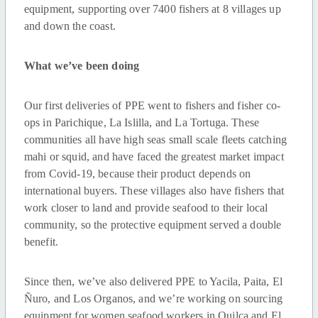
equipment, supporting over 7400 fishers at 8 villages up
and down the coast.
What we’ve been doing
Our first deliveries of PPE went to fishers and fisher co-
ops in Parichique, La Islilla, and La Tortuga. These
communities all have high seas small scale fleets catching
mahi or squid, and have faced the greatest market impact
from Covid-19, because their product depends on
international buyers. These villages also have fishers that
work closer to land and provide seafood to their local
community, so the protective equipment served a double
benefit.
Since then, we’ve also delivered PPE to Yacila, Paita, El
Ñuro, and Los Organos, and we’re working on sourcing
equipment for women seafood workers in Quilca and El