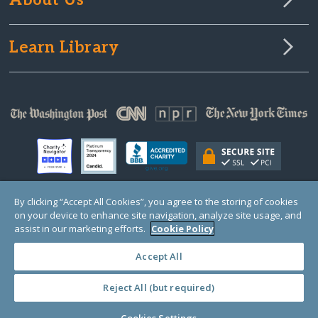
About Us
Learn Library
By clicking “Accept All Cookies”, you agree to the storing of cookies
on your device to enhance site navigation, analyze site usage, and
© Copyright 2000-2025 GlobalGiving, a 501(c)(3) organization (EIN: 30‑0108263)
Registered Charity in England and Wales # 1122823
assist in our marketing efforts.
Cookie Policy
1 Thomas Circle NW, Suite 800, Washington, DC 20005, USA
Questions?
Contact
Us
Accept All
Reject All (but required)
PRIVACY
·
COOKIES
·
TERMS
·
PRICING
·
API
·
DATA