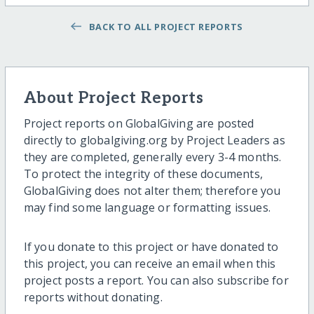
BACK TO ALL PROJECT REPORTS
About Project Reports
Project reports on GlobalGiving are posted
directly to globalgiving.org by Project Leaders as
they are completed, generally every 3-4 months.
To protect the integrity of these documents,
GlobalGiving does not alter them; therefore you
may find some language or formatting issues.
If you donate to this project or have donated to
this project, you can receive an email when this
project posts a report. You can also subscribe for
reports without donating.