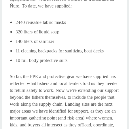
Ñuro. To date, we have supplied:
2440 reusable fabric masks
320 liters of liquid soap
140 liters of sanitizer
11 cleaning backpacks for sanitizing boat decks
10 full-body protective suits
So far, the PPE and protective gear we have supplied has
reflected what fishers and local leaders told us they needed
to return safely to work. Now we’re extending our support
beyond the fishers themselves, to include the people that
work along the supply chain. Landing sites are the next
major areas we have identified for support, as they are an
important gathering point (and risk area) where women,
kids, and buyers all intersect as they offload, coordinate,