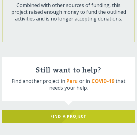
Combined with other sources of funding, this
project raised enough money to fund the outlined
activities and is no longer accepting donations.
Still want to help?
Find another project in
Peru
or in
COVID-19
that
needs your help.
FIND A PROJECT