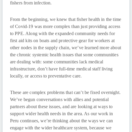
fishers from infection.
From the beginning, we knew that fisher health in the time
of Covid-19 was more complex than just providing access
to PPE. Along with the expanded community needs for
first aid kits on boats and protective gear for workers at
other nodes in the supply chain, we’ve learned more about
the chronic systemic health issues that some communities
are dealing with: some communities lack medical
infrastructure, don’t have full-time medical staff living
locally, or access to preventative care.
These are complex problems that can’t be fixed overnight.
We’ve begun conversations with allies and potential
partners about these issues, and are looking at ways to
support wider health needs in the area. As our work in
Peru continues, we’re thinking about the ways we can
engage with the wider healthcare system, because we