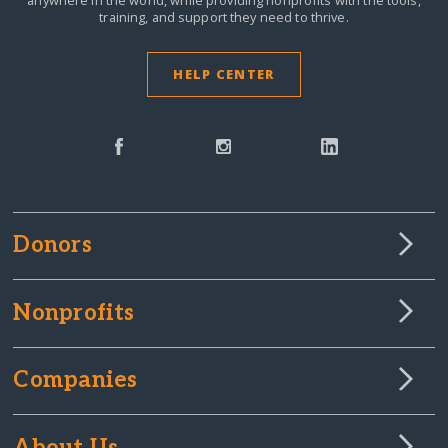
anywhere in the world,
while providing nonprofits with the tools,
training, and support they need to thrive.
HELP CENTER
Donors
Nonprofits
Companies