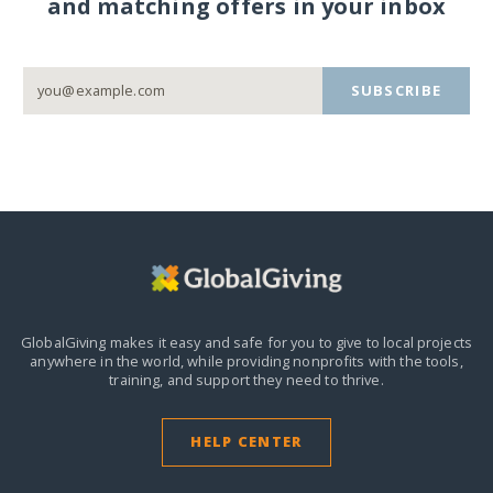
and matching offers in your inbox
SUBSCRIBE
GlobalGiving makes it easy and safe for you to give to local projects
anywhere in the world,
while providing nonprofits with the tools,
training, and support they need to thrive.
HELP CENTER