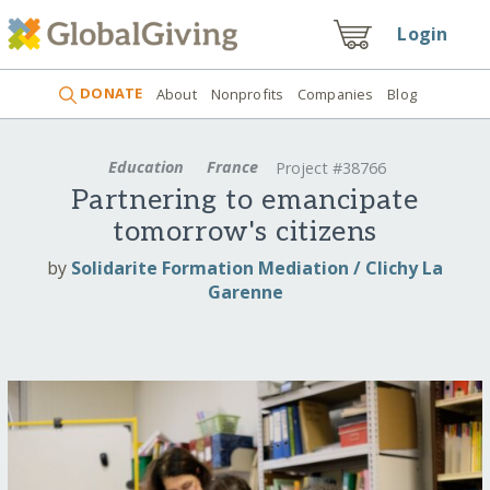
Login
DONATE
About
Nonprofits
Companies
Blog
Education
France
Project #38766
Partnering to emancipate
tomorrow's citizens
by
Solidarite Formation Mediation / Clichy La
Garenne