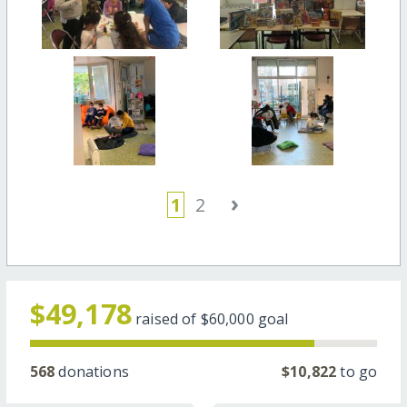
›
1
2
$49,178
raised of
$60,000
goal
568
donations
$10,822
to go