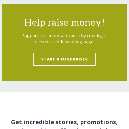
Help raise money!
Support this important cause by creating a
personalized fundraising page.
START A FUNDRAISER
Get incredible stories, promotions,