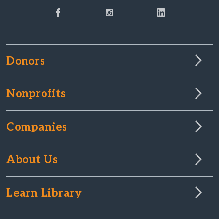
Donors
Nonprofits
Companies
About Us
Learn Library