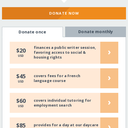
DONATE NOW
Donate monthly
Donate once
finances a public writer session,
›
$20
favoring access to social &
USD
housing rights
›
$45
covers fees for a French
language course
USD
›
$60
covers individual tutoring for
employment search
USD
›
$85
provides for a day at our daycare