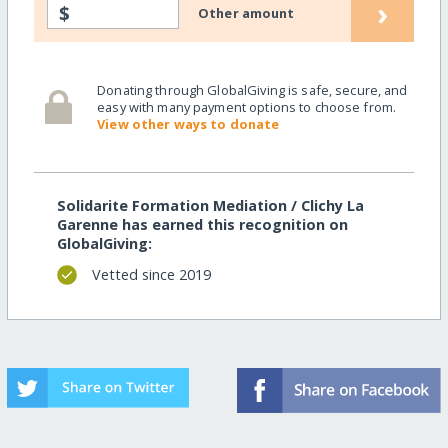
›
$
Other amount
Donating through GlobalGiving is safe, secure, and
easy with many payment options to choose from.
View other ways to donate
Solidarite Formation Mediation / Clichy La
Garenne has earned this recognition on
GlobalGiving:
Vetted since 2019