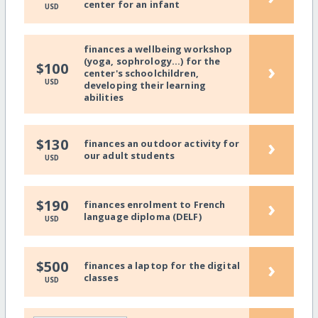
center for an infant
USD
finances a wellbeing workshop
(yoga, sophrology...) for the
›
$100
center's schoolchildren,
USD
developing their learning
abilities
›
$130
finances an outdoor activity for
our adult students
USD
›
$190
finances enrolment to French
language diploma (DELF)
USD
›
$500
finances a laptop for the digital
classes
USD