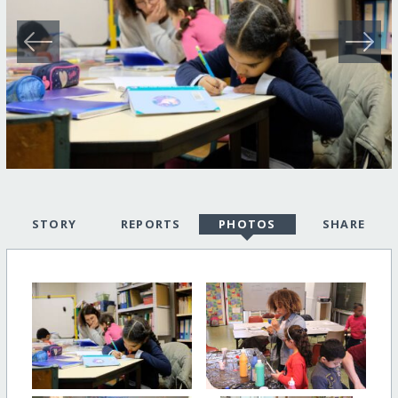
STORY
REPORTS
PHOTOS
SHARE