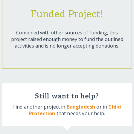
Funded Project!
Combined with other sources of funding, this
project raised enough money to fund the outlined
activities and is no longer accepting donations.
Still want to help?
Find another project in
Bangladesh
or in
Child
Protection
that needs your help.