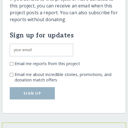
this project, you can receive an email when this
project posts a report. You can also subscribe for
reports without donating.
Sign up for updates
Email me reports from this project
Email me about incredible stories, promotions, and
donation match offers
SIGN UP