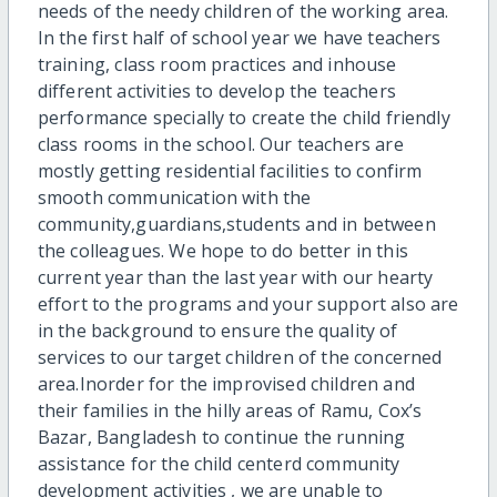
needs of the needy children of the working area.
In the first half of school year we have teachers
training, class room practices and inhouse
different activities to develop the teachers
performance specially to create the child friendly
class rooms in the school. Our teachers are
mostly getting residential facilities to confirm
smooth communication with the
community,guardians,students and in between
the colleagues. We hope to do better in this
current year than the last year with our hearty
effort to the programs and your support also are
in the background to ensure the quality of
services to our target children of the concerned
area.Inorder for the improvised children and
their families in the hilly areas of Ramu, Cox’s
Bazar, Bangladesh to continue the running
assistance for the child centerd community
development activities , we are unable to