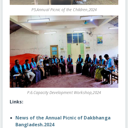
P5.Annual Picnic of the Children,2024
P.6.Capacity Development Workshop,2024
Links:
News of the Annual Picnic of Dakbhanga
Bangladesh.2024