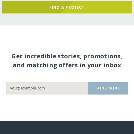
FIND A PROJECT
Get incredible stories, promotions,
and matching offers in your inbox
SUBSCRIBE