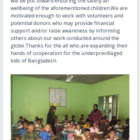
will be put toward ensuring the safety an
wellbeing of the aforementioned children.We are
motivated enough to work with volunteers and
potential donors who may provide financial
support and/or raise awareness by informing
others about our work conducted around the
globe.Thanks for the all who are expanding their
hands of cooperation for the underprevillaged
kids of Bangladesh.