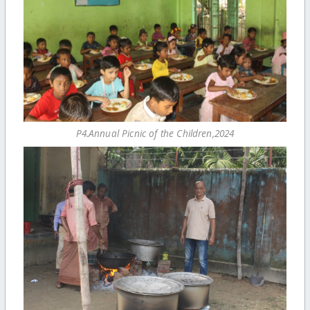
P4.Annual Picnic of the Children,2024