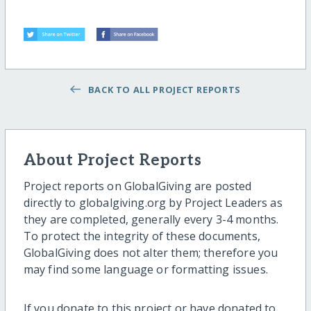
BACK TO ALL PROJECT REPORTS
About Project Reports
Project reports on GlobalGiving are posted
directly to globalgiving.org by Project Leaders as
they are completed, generally every 3-4 months.
To protect the integrity of these documents,
GlobalGiving does not alter them; therefore you
may find some language or formatting issues.
If you donate to this project or have donated to