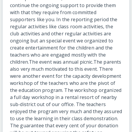
continue the ongoing support to provide them
with that they require from committed
supporters like you. In the reporting period the
regular activities like class room activities, the
club activities and other regular activities are
ongoing but an special event we organized to
create entertainment for the children and the
teachers who are engaged mostly with the
children.The event was annual picnic.The parents
also very much motivated to this event. There
were another event for the capacity development
workshop of the teachers who are the pivot of
the education program. The workshop organized
a full day workshop in a rental resort of nearby
sub-district out of our office. The teachers
enjoyed the program very much and they assured
to use the learning in their class demonstration.
The guarantee that every cent of your donation