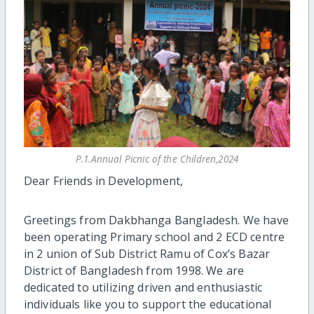
P.1.Annual Picnic of the Children,2024
Dear Friends in Development,
Greetings from Dakbhanga Bangladesh. We have
been operating Primary school and 2 ECD centre
in 2 union of Sub District Ramu of Cox’s Bazar
District of Bangladesh from 1998. We are
dedicated to utilizing driven and enthusiastic
individuals like you to support the educational