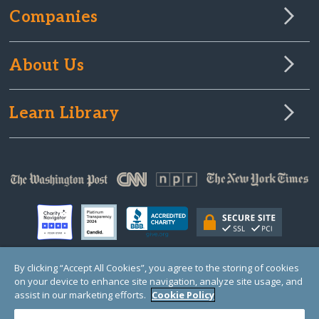
Companies
About Us
Learn Library
By clicking “Accept All Cookies”, you agree to the storing of cookies
on your device to enhance site navigation, analyze site usage, and
© Copyright 2000-2025 GlobalGiving, a 501(c)(3) organization (EIN: 30‑0108263)
Registered Charity in England and Wales # 1122823
assist in our marketing efforts.
Cookie Policy
1 Thomas Circle NW, Suite 800, Washington, DC 20005, USA
Questions?
Contact
Us