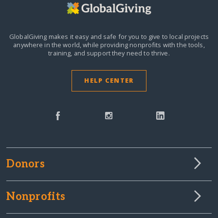
GlobalGiving makes it easy and safe for you to give to local projects
anywhere in the world,
while providing nonprofits with the tools,
training, and support they need to thrive.
HELP CENTER
Donors
Nonprofits