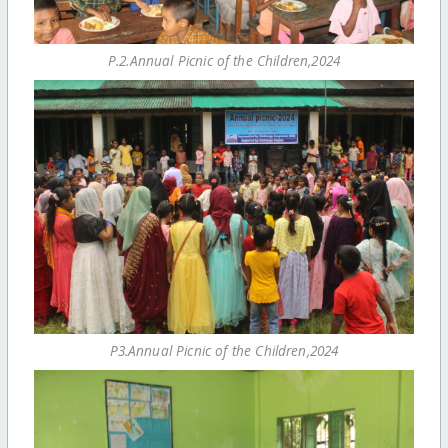
P.2.Annual Picnic of the Children,2024
P3.Annual Picnic of the Children,2024