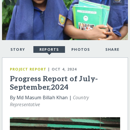
STORY
REPORTS
PHOTOS
SHARE
PROJECT REPORT
| OCT 4, 2024
Progress Report of July-
September,2024
By Md Masum Billah Khan |
Country
Representative