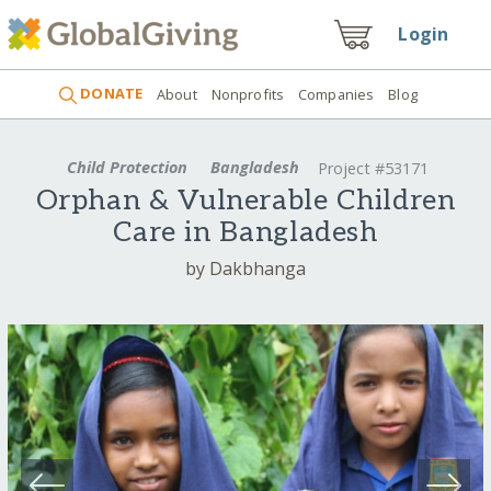
Login
DONATE
About
Nonprofits
Companies
Blog
Child Protection
Bangladesh
Project #53171
Orphan & Vulnerable Children
Care in Bangladesh
by Dakbhanga