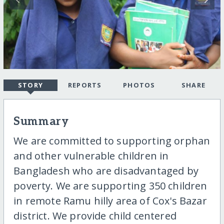
STORY
REPORTS
PHOTOS
SHARE
Summary
We are committed to supporting orphan
and other vulnerable children in
Bangladesh who are disadvantaged by
poverty. We are supporting 350 children
in remote Ramu hilly area of Cox's Bazar
district. We provide child centered