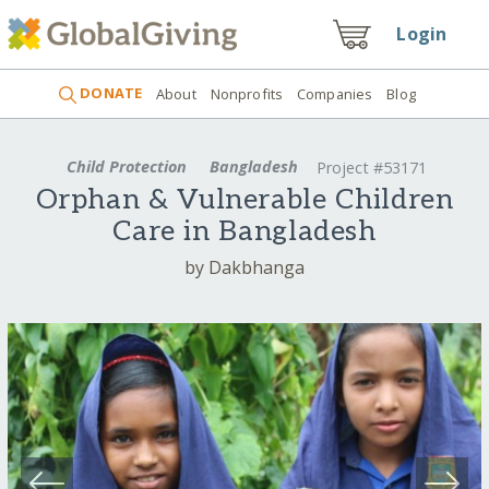
Login
DONATE
About
Nonprofits
Companies
Blog
Child Protection
Bangladesh
Project #53171
Orphan & Vulnerable Children
Care in Bangladesh
by Dakbhanga