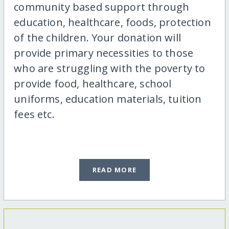
community based support through
education, healthcare, foods, protection
of the children. Your donation will
provide primary necessities to those
who are struggling with the poverty to
provide food, healthcare, school
uniforms, education materials, tuition
fees etc.
READ MORE