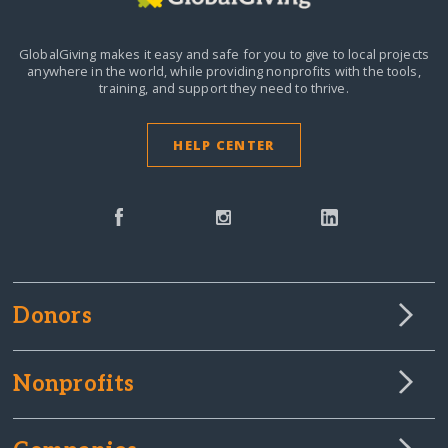
GlobalGiving makes it easy and safe for you to give to local projects
anywhere in the world,
while providing nonprofits with the tools,
training, and support they need to thrive.
HELP CENTER
Donors
Nonprofits