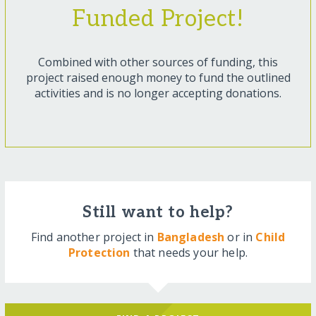
Funded Project!
Combined with other sources of funding, this
project raised enough money to fund the outlined
activities and is no longer accepting donations.
Still want to help?
Find another project in
Bangladesh
or in
Child
Protection
that needs your help.