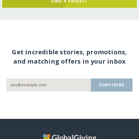
FIND A PROJECT
Get incredible stories, promotions,
and matching offers in your inbox
SUBSCRIBE