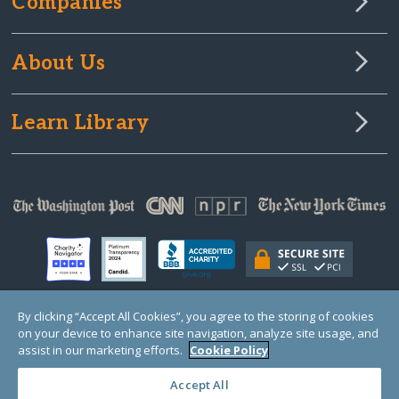
Companies
About Us
Learn Library
By clicking “Accept All Cookies”, you agree to the storing of cookies
on your device to enhance site navigation, analyze site usage, and
© Copyright 2000-2025 GlobalGiving, a 501(c)(3) organization (EIN: 30‑0108263)
Registered Charity in England and Wales # 1122823
assist in our marketing efforts.
Cookie Policy
1 Thomas Circle NW, Suite 800, Washington, DC 20005, USA
Questions?
Contact
Us
Accept All