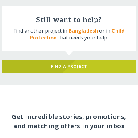
Still want to help?
Find another project in
Bangladesh
or in
Child
Protection
that needs your help.
FIND A PROJECT
Get incredible stories, promotions,
and matching offers in your inbox