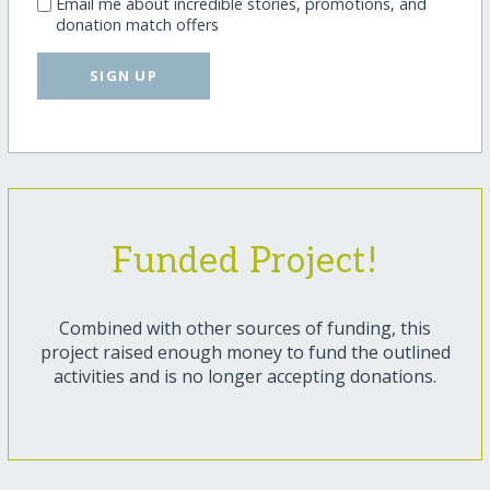
Email me about incredible stories, promotions, and
donation match offers
SIGN UP
Funded Project!
Combined with other sources of funding, this
project raised enough money to fund the outlined
activities and is no longer accepting donations.