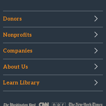
Donors
Nonprofits
Companies
About Us
Learn Library