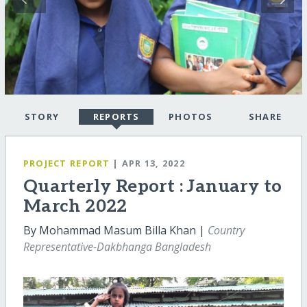
STORY
REPORTS
PHOTOS
SHARE
PROJECT REPORT
| APR 13, 2022
Quarterly Report : January to
March 2022
By Mohammad Masum Billa Khan |
Country
Representative-Dakbhanga Bangladesh