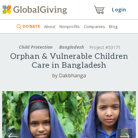
Login
DONATE
About
Nonprofits
Companies
Blog
Child Protection
Bangladesh
Project #53171
Orphan & Vulnerable Children
Care in Bangladesh
by Dakbhanga