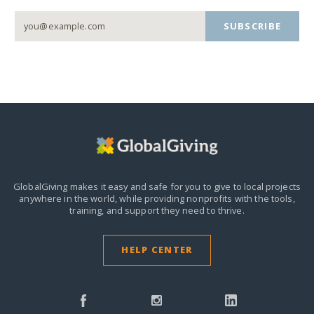
SUBSCRIBE
GlobalGiving makes it easy and safe for you to give to local projects
anywhere in the world,
while providing nonprofits with the tools,
training, and support they need to thrive.
HELP CENTER