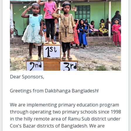
Dear Sponsors,
Greetings from Dakbhanga Bangladesh!
We are implementing primary education program
through operating two primary schools since 1998
in the hilly remote area of Ramu Sub district under
Cox's Bazar districts of Bangladesh. We are