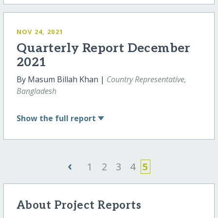
NOV 24, 2021
Quarterly Report December
2021
By Masum Billah Khan |
Country Representative,
Bangladesh
Show
the full report
‹
1
2
3
4
5
About Project Reports