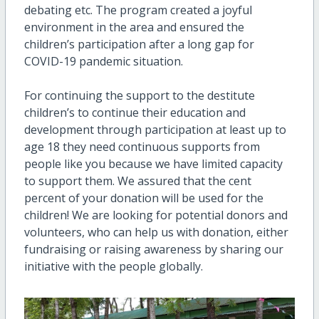
debating etc. The program created a joyful
environment in the area and ensured the
children’s participation after a long gap for
COVID-19 pandemic situation.
For continuing the support to the destitute
children’s to continue their education and
development through participation at least up to
age 18 they need continuous supports from
people like you because we have limited capacity
to support them. We assured that the cent
percent of your donation will be used for the
children! We are looking for potential donors and
volunteers, who can help us with donation, either
fundraising or raising awareness by sharing our
initiative with the people globally.