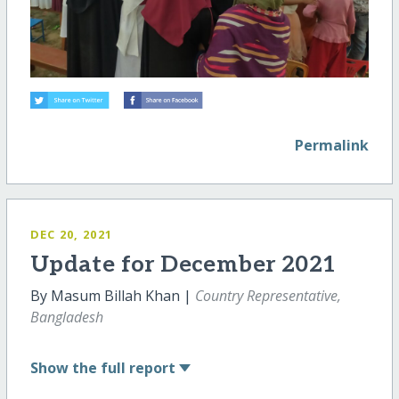
Permalink
DEC 20, 2021
Update for December 2021
By Masum Billah Khan |
Country Representative,
Bangladesh
Show
the full report