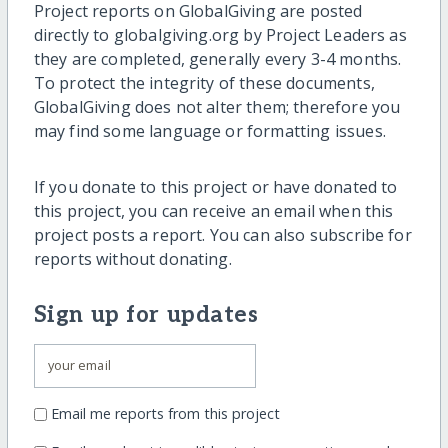
Project reports on GlobalGiving are posted
directly to globalgiving.org by Project Leaders as
they are completed, generally every 3-4 months.
To protect the integrity of these documents,
GlobalGiving does not alter them; therefore you
may find some language or formatting issues.
If you donate to this project or have donated to
this project, you can receive an email when this
project posts a report. You can also subscribe for
reports without donating.
Sign up for updates
Email me reports from this project