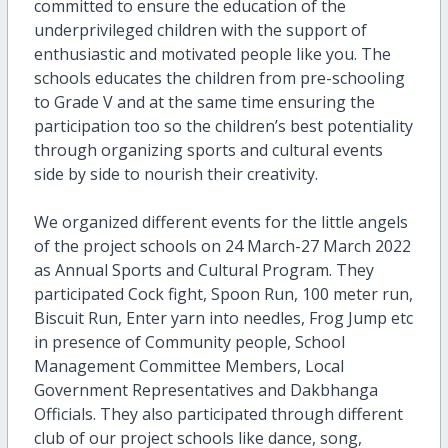
committed to ensure the education of the
underprivileged children with the support of
enthusiastic and motivated people like you. The
schools educates the children from pre-schooling
to Grade V and at the same time ensuring the
participation too so the children’s best potentiality
through organizing sports and cultural events
side by side to nourish their creativity.
We organized different events for the little angels
of the project schools on 24 March-27 March 2022
as Annual Sports and Cultural Program. They
participated Cock fight, Spoon Run, 100 meter run,
Biscuit Run, Enter yarn into needles, Frog Jump etc
in presence of Community people, School
Management Committee Members, Local
Government Representatives and Dakbhanga
Officials. They also participated through different
club of our project schools like dance, song,