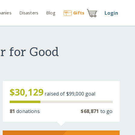
Login
anies
Disasters
Blog
Gift
s
r for Good
$30,129
raised of
$99,000
goal
81
donations
$68,871
to go