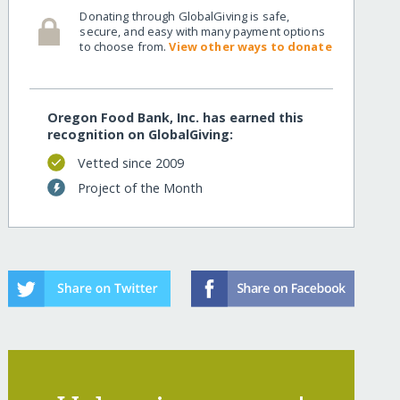
Donating through GlobalGiving is safe,
secure, and easy with many payment options
to choose from.
View other ways to donate
Oregon Food Bank, Inc. has earned this
recognition on GlobalGiving:
Vetted since 2009
Project of the Month