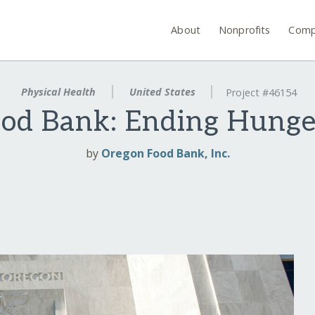
About
Nonprofits
Comp
Physical Health
United States
Project #46154
od Bank: Ending Hunge
by
Oregon Food Bank, Inc.