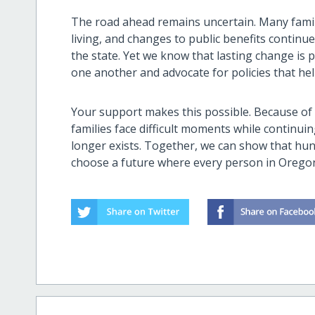
The road ahead remains uncertain. Many familie
living, and changes to public benefits contin
the state. Yet we know that lasting change is
one another and advocate for policies that hel
Your support makes this possible. Because o
families face difficult moments while continu
longer exists. Together, we can show that hung
choose a future where every person in Orego