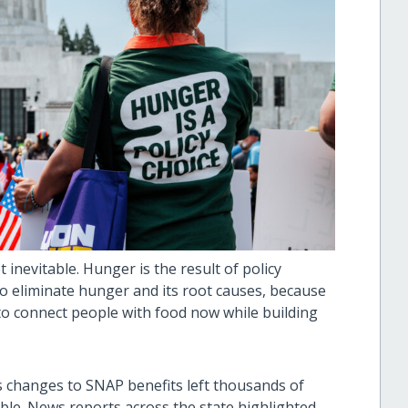
inevitable. Hunger is the result of policy
o eliminate hunger and its root causes, because
o connect people with food now while building
 changes to SNAP benefits left thousands of
able. News reports across the state highlighted