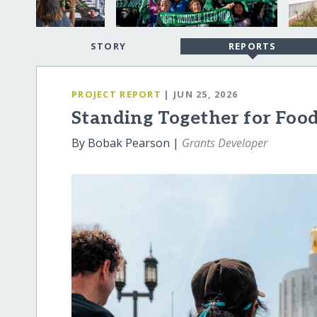
STORY
REPORTS
PROJECT REPORT
| JUN 25, 2026
Standing Together for Foo
By Bobak Pearson |
Grants Developer