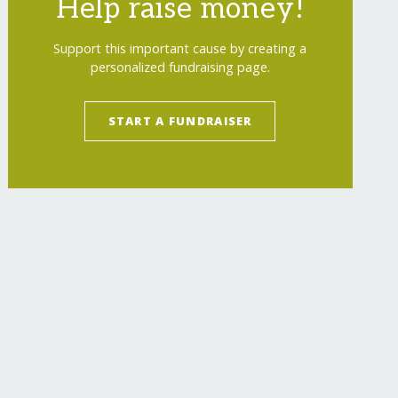
Help raise money!
Support this important cause by creating a
personalized fundraising page.
START A FUNDRAISER