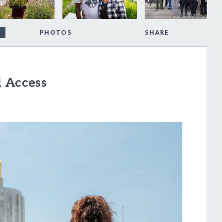
PHOTOS
SHARE
d Access