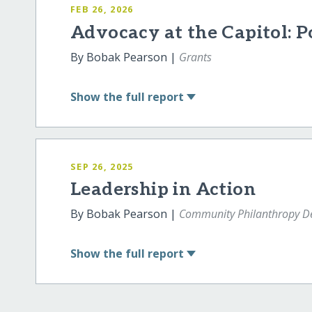
FEB 26, 2026
Advocacy at the Capitol:
By Bobak Pearson |
Grants
Show
the full report
SEP 26, 2025
Leadership in Action
By Bobak Pearson |
Community Philanthropy De
Show
the full report