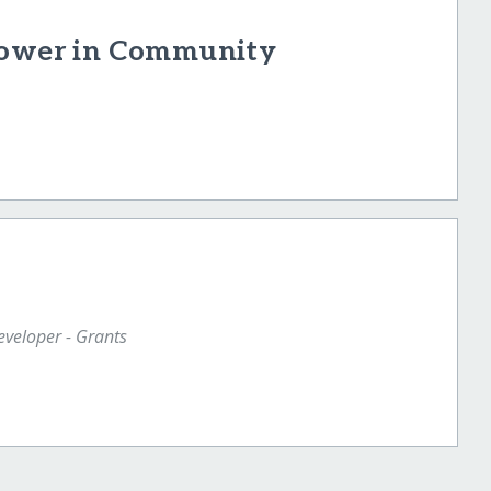
 Power in Community
veloper - Grants