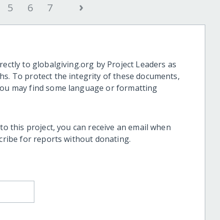
›
5
6
7
rectly to globalgiving.org by Project Leaders as
hs. To protect the integrity of these documents,
 you may find some language or formatting
 to this project, you can receive an email when
scribe for reports without donating.