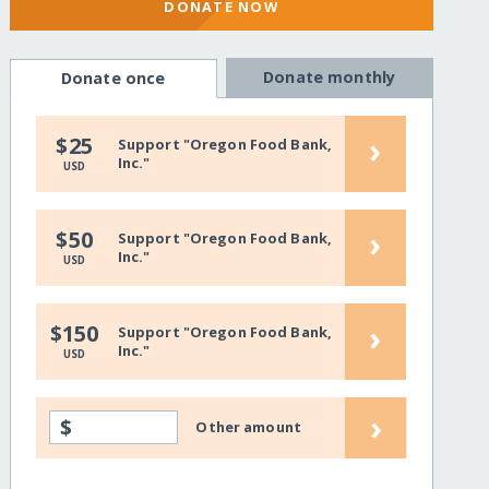
DONATE NOW
Donate monthly
Donate once
›
$25
Support "Oregon Food Bank,
Inc."
USD
›
$50
Support "Oregon Food Bank,
Inc."
USD
›
$150
Support "Oregon Food Bank,
Inc."
USD
›
$
Other amount