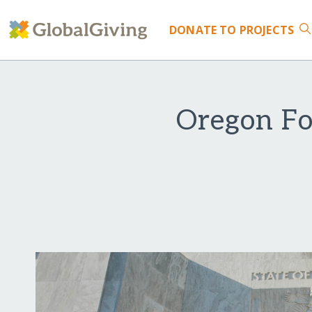
DONATE
TO PROJECTS
Oregon Fo