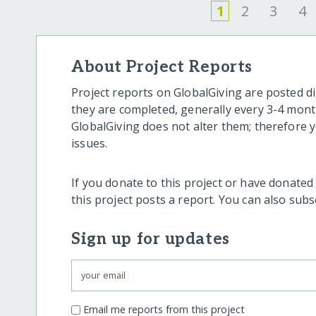
1
2
3
4
About Project Reports
Project reports on GlobalGiving are posted di
they are completed, generally every 3-4 mont
GlobalGiving does not alter them; therefore
issues.
If you donate to this project or have donated
this project posts a report. You can also sub
Sign up for updates
Email me reports from this project