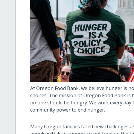
At Oregon Food Bank, we believe hunger is not 
choices. The mission of Oregon Food Bank is t
no one should be hungry. We work every day t
community power to end hunger.
Many Oregon families faced new challenges as
people with less support to put food on the t