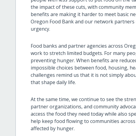
the impact of these cuts, with community mem
benefits are making it harder to meet basic ne
Oregon Food Bank and our network partners 
urgency.
Food banks and partner agencies across Ore
work to stretch limited budgets. For many peop
preventing hunger. When benefits are reduced 
impossible choices between food, housing, hea
challenges remind us that it is not simply abou
that shape daily life.
At the same time, we continue to see the stren
partner organizations, and community advoca
access the food they need today while also spe
help keep food flowing to communities across
affected by hunger.