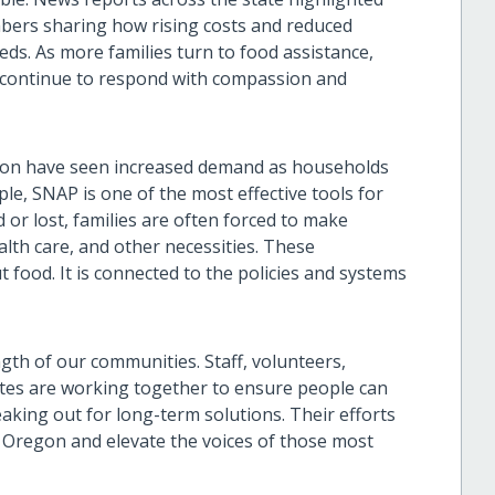
bers sharing how rising costs and reduced
eds. As more families turn to food assistance,
continue to respond with compassion and
gon have seen increased demand as households
le, SNAP is one of the most effective tools for
or lost, families are often forced to make
lth care, and other necessities. These
t food. It is connected to the policies and systems
gth of our communities. Staff, volunteers,
tes are working together to ensure people can
aking out for long-term solutions. Their efforts
 Oregon and elevate the voices of those most