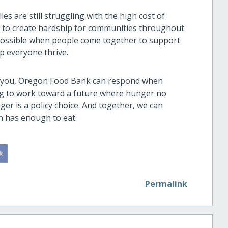
s are still struggling with the high cost of
ue to create hardship for communities throughout
 possible when people come together to support
p everyone thrive.
f you, Oregon Food Bank can respond when
ing to work toward a future where hunger no
er is a policy choice. And together, we can
n has enough to eat.
Permalink