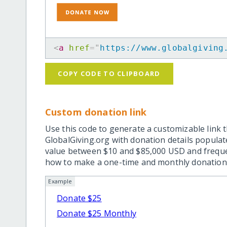
<
a
href
=
"
https://www.globalgiving
COPY CODE TO CLIPBOARD
Custom donation link
Use this code to generate a customizable link t
GlobalGiving.org with donation details popula
value between $10 and $85,000 USD and frequ
how to make a one-time and monthly donation l
Example
Donate $25
Donate $25 Monthly