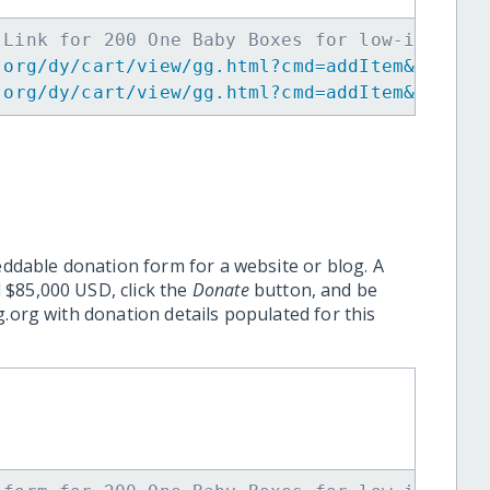
 Link for 200 One Baby Boxes for low-income 
.org/dy/cart/view/gg.html?cmd=addItem&projid
.org/dy/cart/view/gg.html?cmd=addItem&projid
eddable donation form for a website or blog. A
 $85,000 USD, click the
Donate
button, and be
.org with donation details populated for this