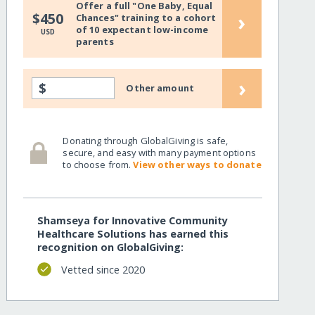
Offer a full "One Baby, Equal
›
$450
Chances" training to a cohort
of 10 expectant low-income
USD
parents
›
$
Other amount
Donating through GlobalGiving is safe,
secure, and easy with many payment options
to choose from.
View other ways to donate
Shamseya for Innovative Community
Healthcare Solutions has earned this
recognition on GlobalGiving:
Vetted since 2020