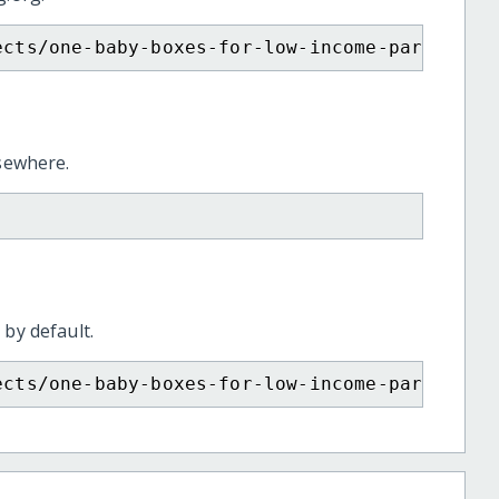
ects/one-baby-boxes-for-low-income-parents/
lsewhere.
 by default.
ects/one-baby-boxes-for-low-income-parents/?