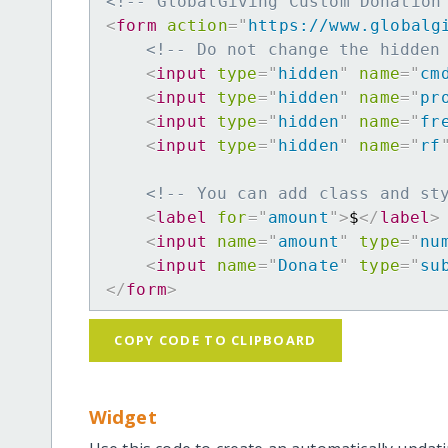
<!-- GlobalGiving Custom Donation
<
form
action
=
"
https://www.globalg
<!-- Do not change the hidden
<
input
type
=
"
hidden
"
name
=
"
cm
<
input
type
=
"
hidden
"
name
=
"
pr
<
input
type
=
"
hidden
"
name
=
"
fr
<
input
type
=
"
hidden
"
name
=
"
rf
<!-- You can add class and st
<
label
for
=
"
amount
"
>
$
</
label
>
<
input
name
=
"
amount
"
type
=
"
nu
<
input
name
=
"
Donate
"
type
=
"
su
</
form
>
COPY CODE TO CLIPBOARD
Widget