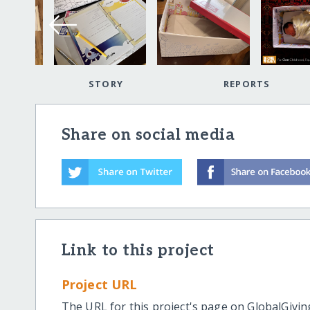
STORY
REPORTS
Share on social media
Link to this project
Project URL
The URL for this project's page on GlobalGivin