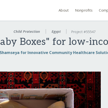
About
Nonprofits
Comp
Child Protection
Egypt
Project #55547
aby Boxes" for low-inc
Shamseya for Innovative Community Healthcare Soluti