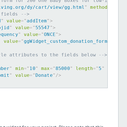
 form for 200 One Baby Boxes for low-income 
iving.org/dy/cart/view/gg.html
"
method
=
"
post
 fields -->
d
"
value
=
"
addItem
"
>
ojid
"
value
=
"
55547
"
>
equency
"
value
=
"
ONCE
"
>
"
value
=
"
ggWidget_custom_donation_form
"
>
yle attributes to the fields below -->
mber
"
min
=
"
10
"
max
=
"
85000
"
length
=
"
5
"
requir
bmit
"
value
=
"
Donate
"
/>