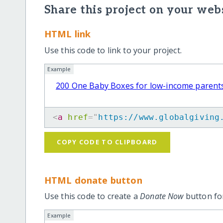
Share this project on your webs
HTML link
Use this code to link to your project.
Example
200 One Baby Boxes for low-income parent
<
a
href
=
"
https://www.globalgiving
COPY CODE TO CLIPBOARD
HTML donate button
Use this code to create a
Donate Now
button for
Example