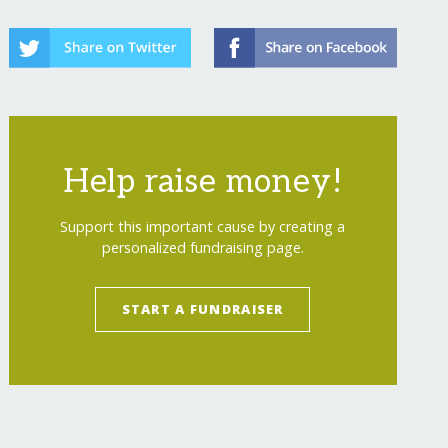
Help raise money!
Support this important cause by creating a
personalized fundraising page.
START A FUNDRAISER
show=recurring