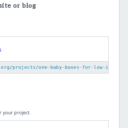
ite or blog
s
.org/projects/one-baby-boxes-for-low-income-
 your project.