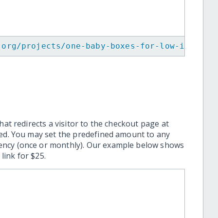
.org/projects/one-baby-boxes-for-low-income-
hat redirects a visitor to the checkout page at
ted. You may set the predefined amount to any
ency (once or monthly). Our example below shows
ink for $25.