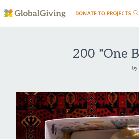
DONATE
TO PROJECTS
200 "One B
by