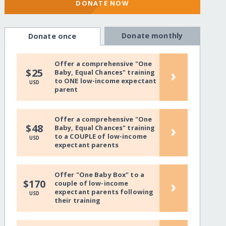
DONATE NOW
Donate monthly
Donate once
Offer a comprehensive "One
›
$25
Baby, Equal Chances" training
to ONE low-income expectant
USD
parent
Offer a comprehensive "One
›
$48
Baby, Equal Chances" training
to a COUPLE of low-income
USD
expectant parents
Offer "One Baby Box" to a
›
$170
couple of low-income
expectant parents following
USD
their training