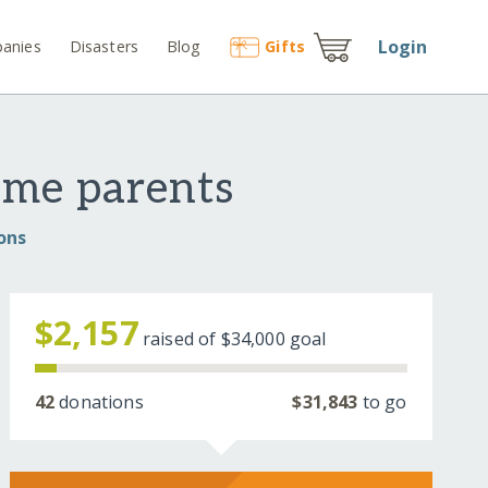
Login
anies
Disasters
Blog
Gift
s
ome parents
ons
$2,157
raised of
$34,000
goal
42
donations
$31,843
to go