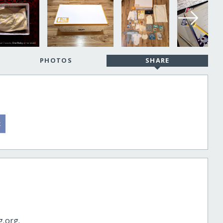
PHOTOS
SHARE
g.org.