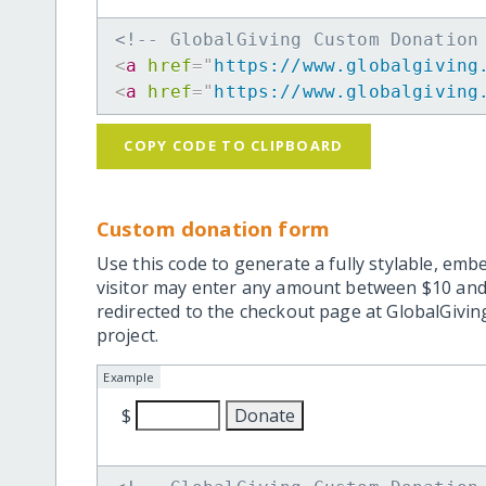
<!-- GlobalGiving Custom Donation
<
a
href
=
"
https://www.globalgiving
<
a
href
=
"
https://www.globalgiving
COPY CODE TO CLIPBOARD
Custom donation form
Use this code to generate a fully stylable, emb
visitor may enter any amount between $10 and
redirected to the checkout page at GlobalGiving
project.
Example
$