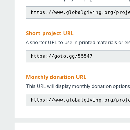
https://www.globalgiving.org/proj
Short project URL
A shorter URL to use in printed materials or e
https://goto.gg/55547
Monthly donation URL
This URL will display monthly donation options
https://www.globalgiving.org/proj