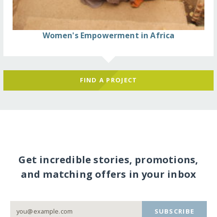
Women's Empowerment in Africa
FIND A PROJECT
Get incredible stories, promotions,
and matching offers in your inbox
SUBSCRIBE