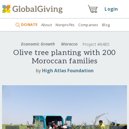
Login
DONATE
About
Nonprofits
Companies
Blog
Economic Growth
Morocco
Project #6485
Olive tree planting with 200
Moroccan families
by
High Atlas Foundation