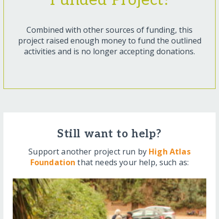
Funded Project!
Combined with other sources of funding, this
project raised enough money to fund the outlined
activities and is no longer accepting donations.
Still want to help?
Support another project run by
High Atlas
Foundation
that needs your help, such as: