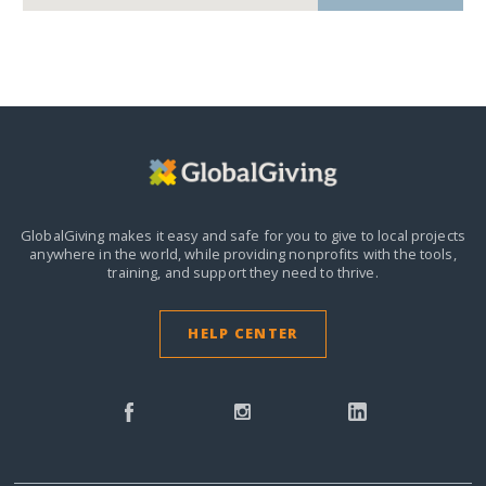
GlobalGiving makes it easy and safe for you to give to local projects
anywhere in the world,
while providing nonprofits with the tools,
training, and support they need to thrive.
HELP CENTER