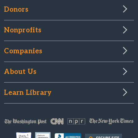
Donors
Nonprofits
Companies
About Us
Learn Library