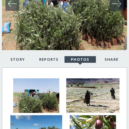
STORY
REPORTS
PHOTOS
SHARE