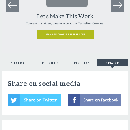
STORY
REPORTS
PHOTOS
SHARE
Share on social media