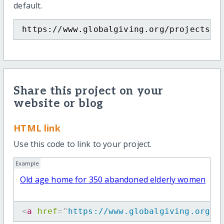
default.
https://www.globalgiving.org/projects/o
Share this project on your
website or blog
HTML link
Use this code to link to your project.
Example
Old age home for 350 abandoned elderly women
<
a
href
=
"
https://www.globalgiving.org/p