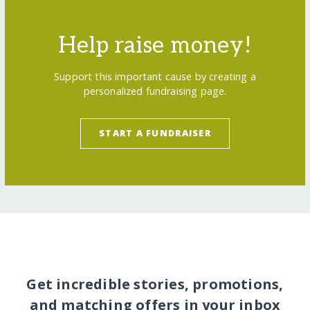
Help raise money!
Support this important cause by creating a
personalized fundraising page.
START A FUNDRAISER
Get incredible stories, promotions,
and matching offers in your inbox