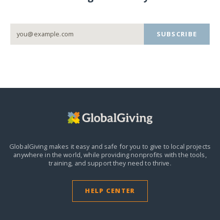
SUBSCRIBE
GlobalGiving makes it easy and safe for you to give to local projects
anywhere in the world,
while providing nonprofits with the tools,
training, and support they need to thrive.
HELP CENTER