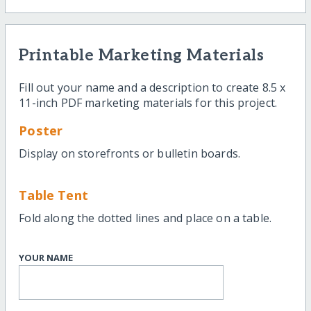
Printable Marketing Materials
Fill out your name and a description to create 8.5 x
11-inch PDF marketing materials for this project.
Poster
Display on storefronts or bulletin boards.
Table Tent
Fold along the dotted lines and place on a table.
YOUR NAME