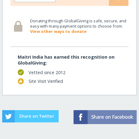
Donating through GlobalGiving is safe, secure, and
easy with many payment options to choose from.
View other ways to donate
Maitri India has earned this recognition on
GlobalGiving:
Vetted since 2012
Site Visit Verified