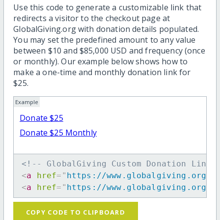
Use this code to generate a customizable link that
redirects a visitor to the checkout page at
GlobalGiving.org with donation details populated.
You may set the predefined amount to any value
between $10 and $85,000 USD and frequency (once
or monthly). Our example below shows how to
make a one-time and monthly donation link for
$25.
Example
Donate $25
Donate $25 Monthly
<!-- GlobalGiving Custom Donation Link 
<
a
href
=
"
https://www.globalgiving.org/d
<
a
href
=
"
https://www.globalgiving.org/d
COPY CODE TO CLIPBOARD