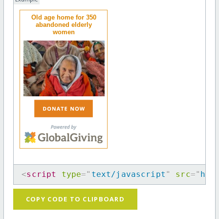
Old age home for 350
abandoned elderly
women
<
script
type
=
"
text/javascript
"
src
=
"
htt
COPY CODE TO CLIPBOARD