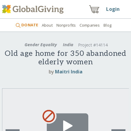
Login
DONATE
About
Nonprofits
Companies
Blog
Gender Equality
India
Project #14114
Old age home for 350 abandoned
elderly women
by
Maitri India