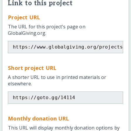
Link to this project
Project URL
The URL for this project's page on
GlobalGiving.org.
https://www.globalgiving.org/projects/o
Short project URL
A shorter URL to use in printed materials or
elsewhere.
https://goto.gg/14114
Monthly donation URL
This URL will display monthly donation options by