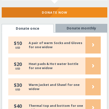
DONATE NOW
Donate monthly
Donate once
›
$10
A pair of warm Socks and Gloves
for one widow
USD
›
$20
Heat pads & Hot water bottle
for one widow
USD
›
$30
Warm Jacket and Shawl for one
widow
USD
›
$40
Thermal top and bottom for one