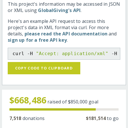
This project's information may be accessed in JSON
or XML using
GlobalGiving's API
.
Here's an example API request to access this
project's data in XML format via curl. For more
details,
please read the API documentation
and
sign up for a free API key
.
curl -H 
"Accept: application/xml"
 -H 
"C
COPY CODE TO CLIPBOARD
$668,486
raised of
$850,000
goal
7,518
donations
$181,514
to go