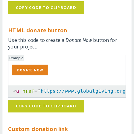
COPY CODE TO CLIPBOARD
HTML donate button
Use this code to create a
Donate Now
button for
your project.
Example
<
a
href
=
"
https://www.globalgiving.org/p
COPY CODE TO CLIPBOARD
Custom donation link