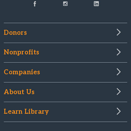
Donors
Nonprofits
Companies
About Us
Learn Library