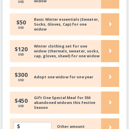
widow
USD
Basic Winter essentials (Sweater,
›
$50
Socks, Gloves, Cap) for one
USD
widow
Winter clothing set for one
›
$120
widow (thermals, sweater, socks,
USD
cap, gloves, shawl) for one widow
›
$300
Adopt one widow for one year
USD
Gift One Special Meal for 350
›
$450
abandoned widows this Festive
USD
Season
›
$
Other amount