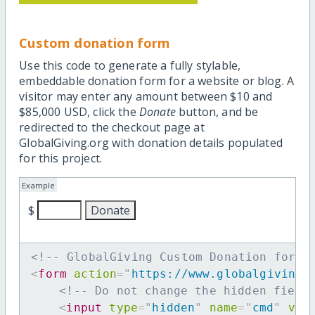
Custom donation form
Use this code to generate a fully stylable,
embeddable donation form for a website or blog. A
visitor may enter any amount between $10 and
$85,000 USD, click the
Donate
button, and be
redirected to the checkout page at
GlobalGiving.org with donation details populated
for this project.
Example
$
<!-- GlobalGiving Custom Donation form 
<
form
action
=
"
https://www.globalgiving.
<!-- Do not change the hidden field
<
input
type
=
"
hidden
"
name
=
"
cmd
"
val