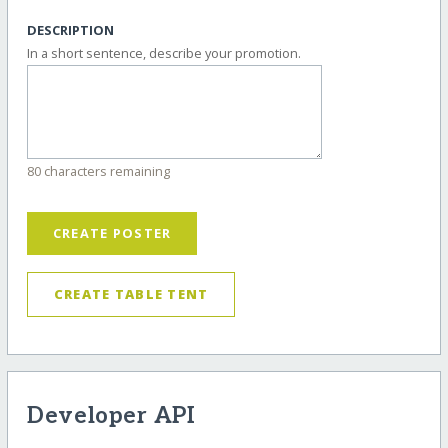
DESCRIPTION
In a short sentence, describe your promotion.
80 characters remaining
CREATE POSTER
CREATE TABLE TENT
Developer API