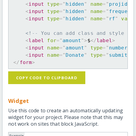
<
input
type
=
"
hidden
"
name
=
"
projid
"
<
input
type
=
"
hidden
"
name
=
"
frequenc
<
input
type
=
"
hidden
"
name
=
"
rf
"
valu
<!-- You can add class and style at
<
label
for
=
"
amount
"
>
$
</
label
>
<
input
name
=
"
amount
"
type
=
"
number
"
<
input
name
=
"
Donate
"
type
=
"
submit
"
</
form
>
COPY CODE TO CLIPBOARD
Widget
Use this code to create an automatically updating
widget for your project. Please note that this may
not work on sites that block JavaScript.
Example