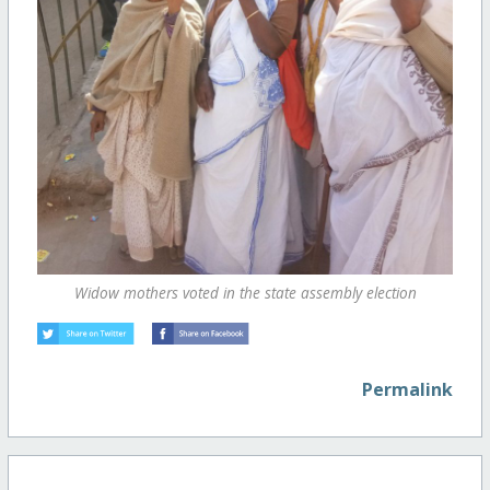
Widow mothers voted in the state assembly election
Permalink