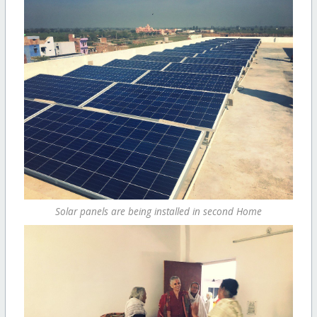
Solar panels are being installed in second Home