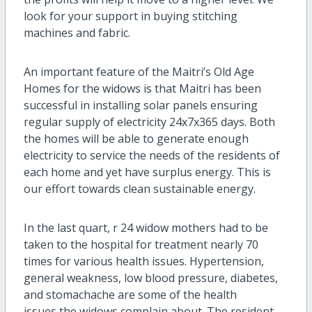
look for your support in buying stitching
machines and fabric.
An important feature of the Maitri’s Old Age
Homes for the widows is that Maitri has been
successful in installing solar panels ensuring
regular supply of electricity 24x7x365 days. Both
the homes will be able to generate enough
electricity to service the needs of the residents of
each home and yet have surplus energy. This is
our effort towards clean sustainable energy.
In the last quart, r 24 widow mothers had to be
taken to the hospital for treatment nearly 70
times for various health issues. Hypertension,
general weakness, low blood pressure, diabetes,
and stomachache are some of the health
issues the widows complain about. The resident