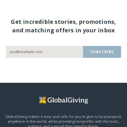
Get incredible stories, promotions,
and matching offers in your inbox
SUBSCRIBE
GlobalGiving makes it easy and safe for you to give to local projects
anywhere in the world,
while providing nonprofits with the tools,
training, and support they need to thrive.