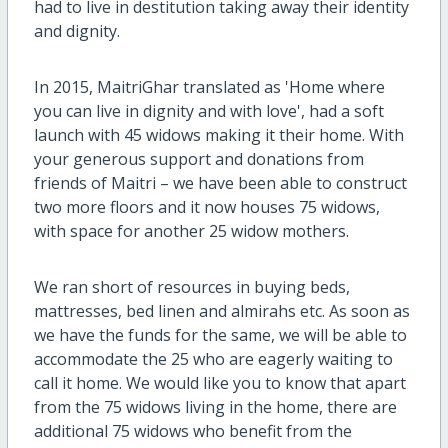
had to live in destitution taking away their identity
and dignity.
In 2015, MaitriGhar translated as 'Home where
you can live in dignity and with love', had a soft
launch with 45 widows making it their home. With
your generous support and donations from
friends of Maitri – we have been able to construct
two more floors and it now houses 75 widows,
with space for another 25 widow mothers.
We ran short of resources in buying beds,
mattresses, bed linen and almirahs etc. As soon as
we have the funds for the same, we will be able to
accommodate the 25 who are eagerly waiting to
call it home. We would like you to know that apart
from the 75 widows living in the home, there are
additional 75 widows who benefit from the