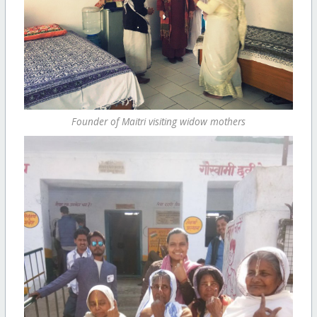
Founder of Maitri visiting widow mothers