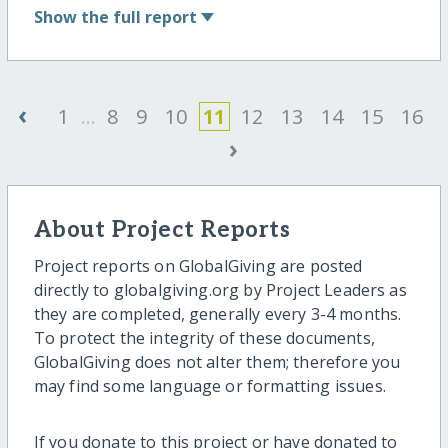
Show
the full report
‹
1
...
8
9
10
11
12
13
14
15
16
›
About Project Reports
Project reports on GlobalGiving are posted
directly to globalgiving.org by Project Leaders as
they are completed, generally every 3-4 months.
To protect the integrity of these documents,
GlobalGiving does not alter them; therefore you
may find some language or formatting issues.
If you donate to this project or have donated to