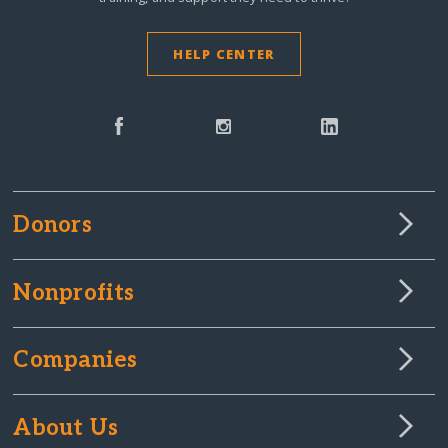
HELP CENTER
Donors
Nonprofits
Companies
About Us