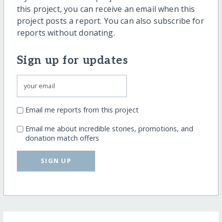
this project, you can receive an email when this
project posts a report. You can also subscribe for
reports without donating.
Sign up for updates
Email me reports from this project
Email me about incredible stories, promotions, and
donation match offers
SIGN UP