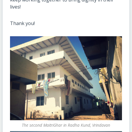
lives!
Thank you!
The second MaitriGhar in Radha Kund, Vrindavan