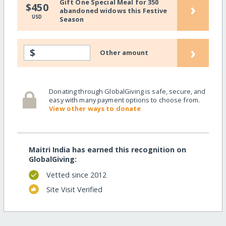
Gift One Special Meal for 350
›
$450
abandoned widows this Festive
USD
Season
›
$
Other amount
Donating through GlobalGiving is safe, secure, and
easy with many payment options to choose from.
View other ways to donate
Maitri India has earned this recognition on
GlobalGiving:
Vetted since 2012
Site Visit Verified