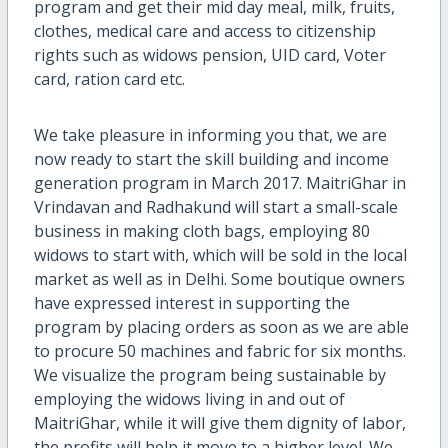
program and get their mid day meal, milk, fruits,
clothes, medical care and access to citizenship
rights such as widows pension, UID card, Voter
card, ration card etc.
We take pleasure in informing you that, we are
now ready to start the skill building and income
generation program in March 2017. MaitriGhar in
Vrindavan and Radhakund will start a small-scale
business in making cloth bags, employing 80
widows to start with, which will be sold in the local
market as well as in Delhi. Some boutique owners
have expressed interest in supporting the
program by placing orders as soon as we are able
to procure 50 machines and fabric for six months.
We visualize the program being sustainable by
employing the widows living in and out of
MaitriGhar, while it will give them dignity of labor,
the profits will help it move to a higher level. We