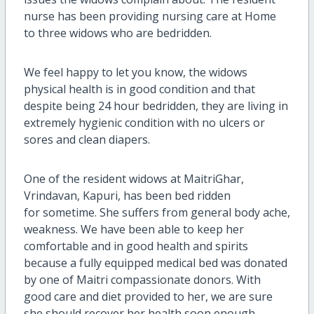
nurse has been providing nursing care at Home
to three widows who are bedridden.
We feel happy to let you know, the widows
physical health is in good condition and that
despite being 24 hour bedridden, they are living in
extremely hygienic condition with no ulcers or
sores and clean diapers.
One of the resident widows at MaitriGhar,
Vrindavan, Kapuri, has been bed ridden
for sometime. She suffers from general body ache,
weakness. We have been able to keep her
comfortable and in good health and spirits
because a fully equipped medical bed was donated
by one of Maitri compassionate donors. With
good care and diet provided to her, we are sure
she should recover her health soon enough.