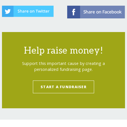
Help raise money!
Support this important cause by creating a
personalized fundraising page.
START A FUNDRAISER