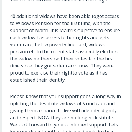
40 additional widows have been able toget access
to Widow’s Pension for the first time, with the
support of Maitri. It is Maitri's objective to ensure
each widow has access to her rights and gets
voter card, below poverty line card, widows
pension etc.In the recent state assembly election
the widow mothers cast their votes for the first
time since they got voter cards now. They were
proud to exercise their rightto vote as it has
established their identity.
Please know that your support goes a long way in
uplifting the destitute widows of Vrindavan and
giving them a chance to live with identity, dignity
and respect. NOW they are no longer destitute.
We look forward to your continued support. Lets
keep working together to bring dignity in their