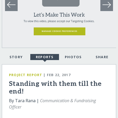
STORY
REPORTS
PHOTOS
SHARE
PROJECT REPORT
| FEB 22, 2017
Standing with them till the
end!
By Tara Rana |
Communication & Fundraising
Officer