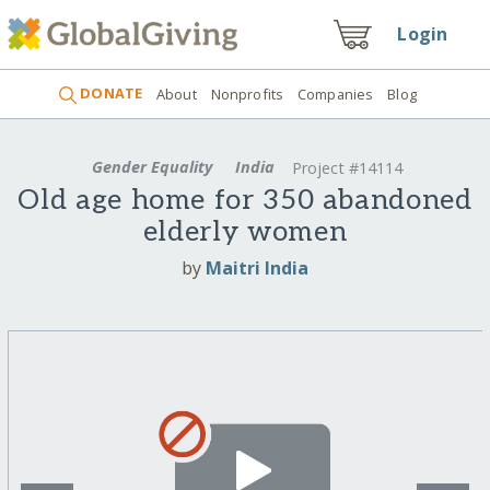
Login
DONATE
About
Nonprofits
Companies
Blog
Gender Equality
India
Project #14114
Old age home for 350 abandoned
elderly women
by
Maitri India