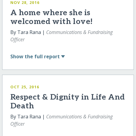
NOV 28, 2016
A home where she is
welcomed with love!
By Tara Rana |
Communications & Fundraising
Officer
Show
the full report
OCT 25, 2016
Respect & Dignity in Life And
Death
By Tara Rana |
Communications & Fundraising
Officer