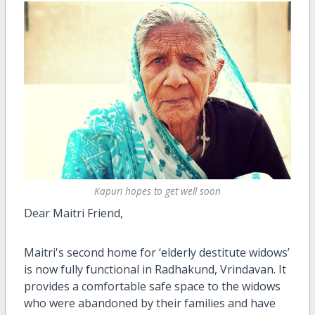
Kapuri hopes to get well soon
Dear Maitri Friend,
Maitri's second home for ‘elderly destitute widows’
is now fully functional in Radhakund, Vrindavan. It
provides a comfortable safe space to the widows
who were abandoned by their families and have