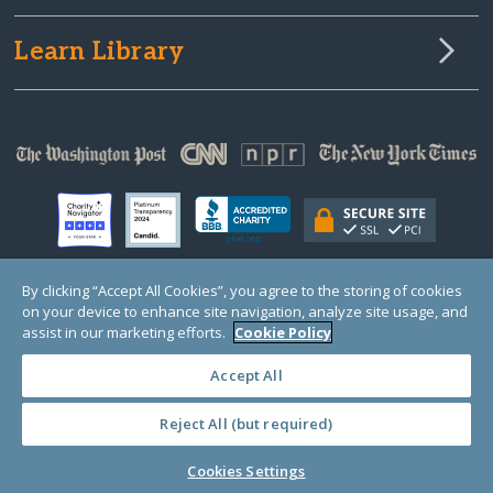
Learn Library
By clicking “Accept All Cookies”, you agree to the storing of cookies
on your device to enhance site navigation, analyze site usage, and
© Copyright 2000-2025 GlobalGiving, a 501(c)(3) organization (EIN: 30‑0108263)
Registered Charity in England and Wales # 1122823
assist in our marketing efforts.
Cookie Policy
1 Thomas Circle NW, Suite 800, Washington, DC 20005, USA
Questions?
Contact
Us
Accept All
Reject All (but required)
PRIVACY
·
COOKIES
·
TERMS
·
PRICING
·
API
·
DATA
Cookies Settings