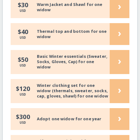
›
$30
Warm Jacket and Shawl for one
widow
USD
›
$40
Thermal top and bottom for one
widow
USD
Basic Winter essentials (Sweater,
›
$50
Socks, Gloves, Cap) for one
USD
widow
Winter clothing set for one
›
$120
widow (thermals, sweater, socks,
USD
cap, gloves, shawl) for one widow
›
$300
Adopt one widow for one year
USD