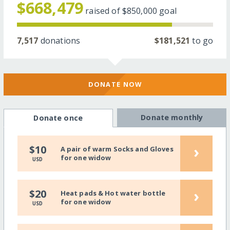
$668,479
raised of
$850,000
goal
7,517
donations
$181,521
to go
DONATE NOW
Donate monthly
Donate once
›
$10
A pair of warm Socks and Gloves
for one widow
USD
›
$20
Heat pads & Hot water bottle
for one widow
USD