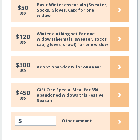
Basic Winter essentials (Sweater,
›
$50
Socks, Gloves, Cap) for one
USD
widow
Winter clothing set for one
›
$120
widow (thermals, sweater, socks,
USD
cap, gloves, shawl) for one widow
›
$300
Adopt one widow for one year
USD
Gift One Special Meal for 350
›
$450
abandoned widows this Festive
USD
Season
›
$
Other amount