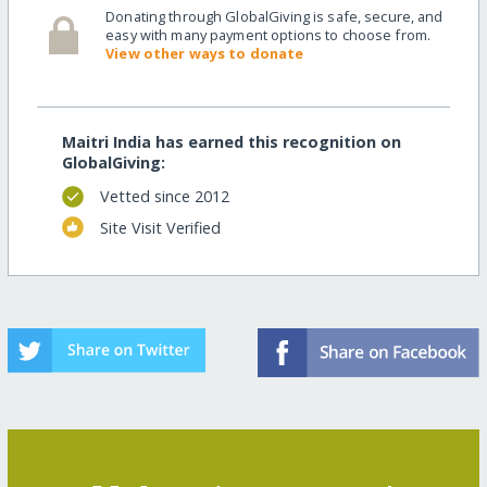
Donating through GlobalGiving is safe, secure, and
easy with many payment options to choose from.
View other ways to donate
Maitri India has earned this recognition on
GlobalGiving:
Vetted since 2012
Site Visit Verified