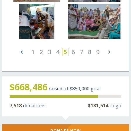
‹
›
1
2
3
4
5
6
7
8
9
$668,486
raised of
$850,000
goal
7,518
donations
$181,514
to go
DONATE NOW