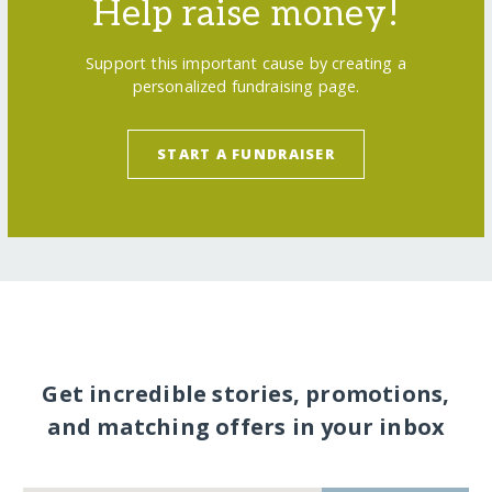
Help raise money!
Support this important cause by creating a
personalized fundraising page.
START A FUNDRAISER
Get incredible stories, promotions,
and matching offers in your inbox