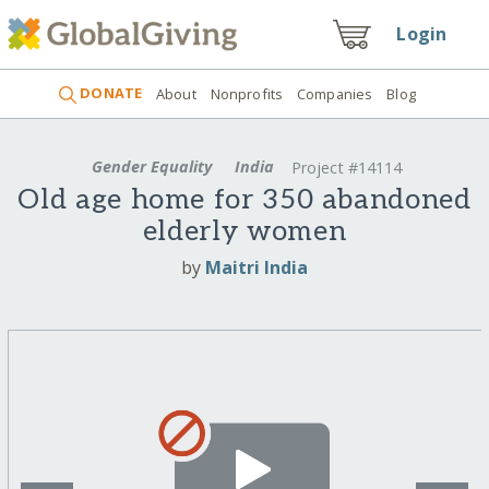
Login
DONATE
About
Nonprofits
Companies
Blog
Gender Equality
India
Project #14114
Old age home for 350 abandoned
elderly women
by
Maitri India