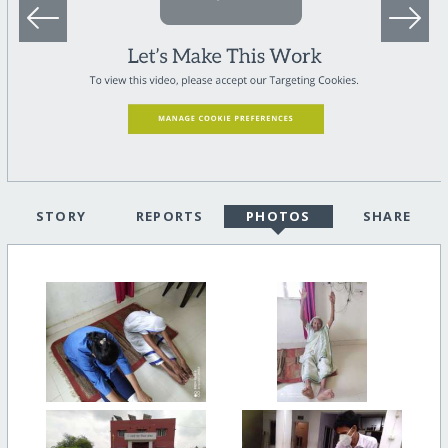
STORY
REPORTS
PHOTOS
SHARE