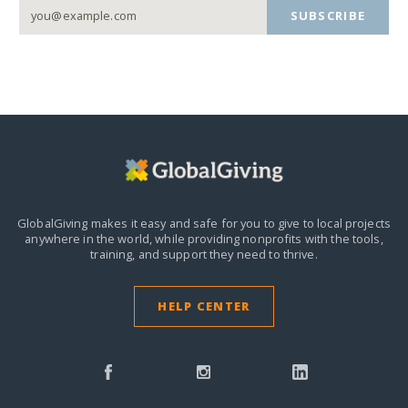
SUBSCRIBE
GlobalGiving makes it easy and safe for you to give to local projects
anywhere in the world,
while providing nonprofits with the tools,
training, and support they need to thrive.
HELP CENTER