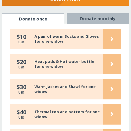
Donate monthly
Donate once
›
$10
A pair of warm Socks and Gloves
for one widow
USD
›
$20
Heat pads & Hot water bottle
for one widow
USD
›
$30
Warm Jacket and Shawl for one
widow
USD
›
$40
Thermal top and bottom for one
widow
USD