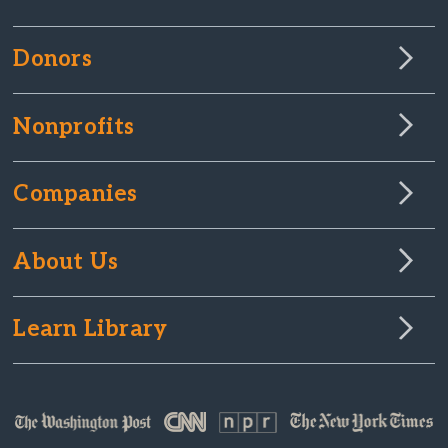
Donors
Nonprofits
Companies
About Us
Learn Library