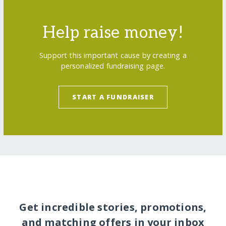
Help raise money!
Support this important cause by creating a
personalized fundraising page.
START A FUNDRAISER
Get incredible stories, promotions,
and matching offers in your inbox