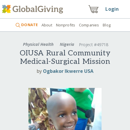
Login
DONATE
About
Nonprofits
Companies
Blog
Physical Health
Nigeria
Project #49718
OIUSA Rural Community
Medical-Surgical Mission
by
Ogbakor Ikwerre USA