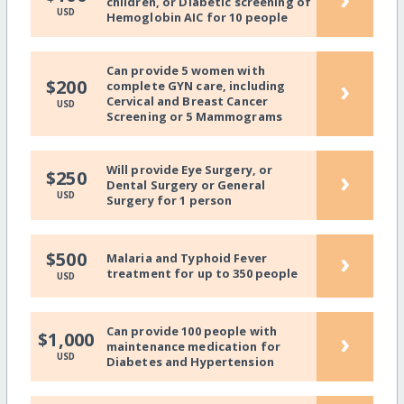
children, or Diabetic screening of
USD
Hemoglobin AIC for 10 people
Can provide 5 women with
›
$200
complete GYN care, including
Cervical and Breast Cancer
USD
Screening or 5 Mammograms
Will provide Eye Surgery, or
›
$250
Dental Surgery or General
USD
Surgery for 1 person
›
$500
Malaria and Typhoid Fever
treatment for up to 350 people
USD
Can provide 100 people with
›
$1,000
maintenance medication for
USD
Diabetes and Hypertension