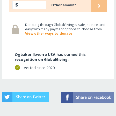
›
$
Other amount
Donating through GlobalGiving is safe, secure, and
easy with many payment options to choose from.
View other ways to donate
Ogbakor Ikwerre USA has earned this
recognition on GlobalGiving:
Vetted since 2020