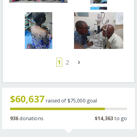
›
1
2
$60,637
raised of
$75,000
goal
936
donations
$14,363
to go