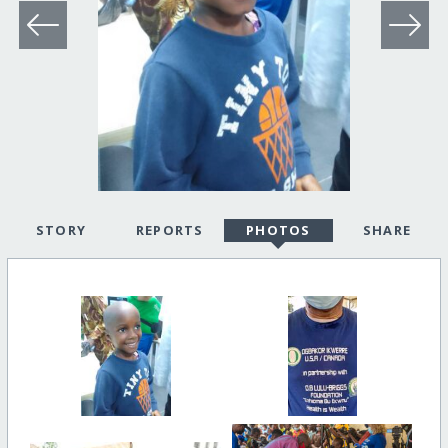
STORY
REPORTS
PHOTOS
SHARE