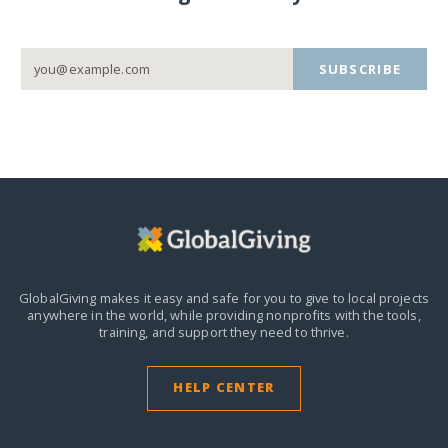
SUBSCRIBE
GlobalGiving makes it easy and safe for you to give to local projects
anywhere in the world,
while providing nonprofits with the tools,
training, and support they need to thrive.
HELP CENTER