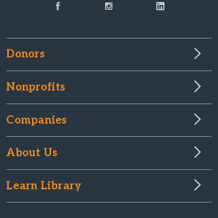
Donors
Nonprofits
Companies
About Us
Learn Library