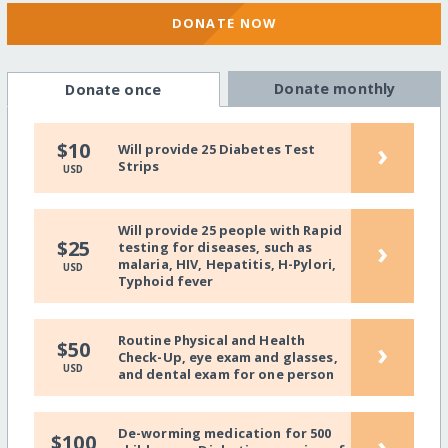
DONATE NOW
Donate monthly
Donate once
›
$10
Will provide 25 Diabetes Test
Strips
USD
Will provide 25 people with Rapid
›
$25
testing for diseases, such as
malaria, HIV, Hepatitis, H-Pylori,
USD
Typhoid fever
Routine Physical and Health
›
$50
Check-Up, eye exam and glasses,
USD
and dental exam for one person
De-worming medication for 500
›
$100