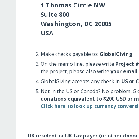
1 Thomas Circle NW
Suite 800
Washington, DC 20005
USA
Make checks payable to:
GlobalGiving
On the memo line, please write
Project 
the project, please also write
your email
GlobalGiving accepts any check in
US or 
Not in the US or Canada? No problem. Gl
donations equivalent to $200 USD or 
Click here to look up currency conversi
UK resident or UK tax payer (or other donor