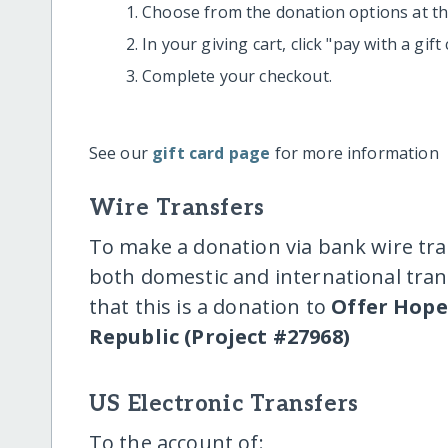
Choose from the donation options at the
In your giving cart, click "pay with a gif
Complete your checkout.
See our
gift card page
for more information
Wire Transfers
To make a donation via bank wire tra
both domestic and international trans
that this is a donation to
Offer Hope
Republic (Project #27968)
US Electronic Transfers
To the account of: