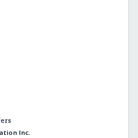
ers
tion Inc.