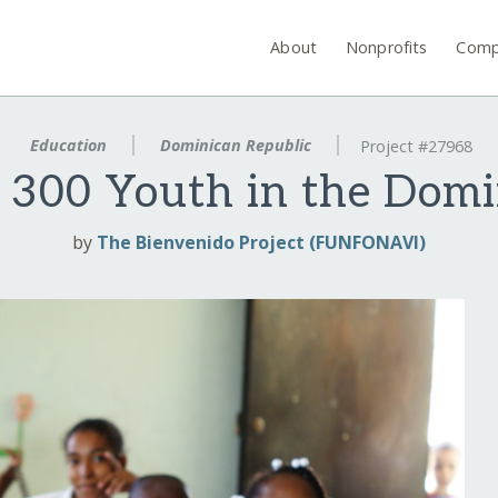
About
Nonprofits
Comp
Education
Dominican Republic
Project #27968
r 300 Youth in the Domi
by
The Bienvenido Project (FUNFONAVI)