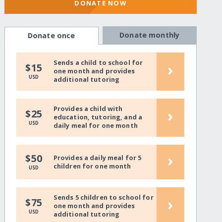
DONATE NOW
Donate monthly
Donate once
Sends a child to school for
›
$15
one month and provides
USD
additional tutoring
Provides a child with
›
$25
education, tutoring, and a
USD
daily meal for one month
›
$50
Provides a daily meal for 5
children for one month
USD
Sends 5 children to school for
›
$75
one month and provides
USD
additional tutoring