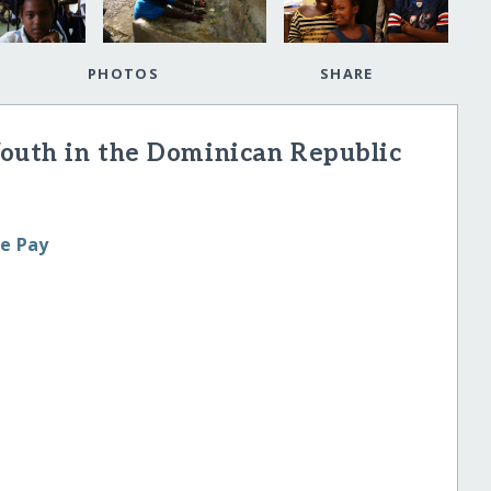
PHOTOS
SHARE
Youth in the Dominican Republic
le Pay