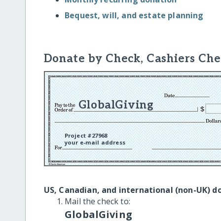
Bequest, will, and estate planning
Donate by Check, Cashiers Che
GlobalGiving
Project #27968
your e-mail address
US, Canadian, and international (non-UK) d
Mail the check to:
GlobalGiving