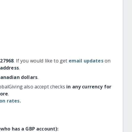
#27968
. If you would like to get
email updates
on
 address
.
Canadian dollars
.
obalGiving also accept checks
in any currency for
more
.
on rates.
 who has a GBP account):