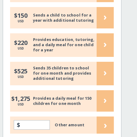
›
$150
Sends a child to school for a
year with additional tutoring
USD
Provides education, tutoring,
›
$220
and a daily meal for one child
USD
for a year
Sends 35 children to school
›
$525
for one month and provides
USD
additional tutoring
›
$1,275
Provides a daily meal for 150
children for one month
USD
›
$
Other amount