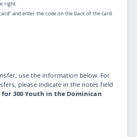
 right.
t card" and enter the code on the back of the card.
nsfer, use the information below. For
fers, please indicate in the notes field
 for 300 Youth in the Dominican