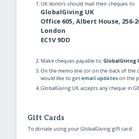
UK donors should mail their cheques to:
GlobalGiving UK
Office 605, Albert House, 256-2
London
EC1V 9DD
Make cheques payable to:
GlobalGiving 
On the memo line (or on the back of the 
would like to get
email updates
on the p
GlobalGiving UK accepts any cheque in G
Gift Cards
To donate using your GlobalGiving gift card: