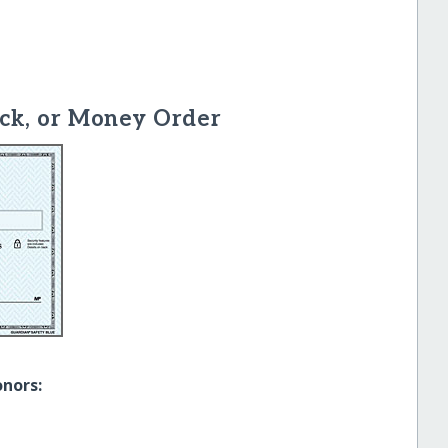
ck, or Money Order
onors: