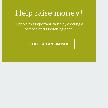
Help raise money!
Support this important cause by creating a
personalized fundraising page.
START A FUNDRAISER