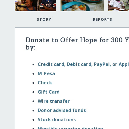
STORY
REPORTS
Donate to Offer Hope for 300 
by:
Credit card, Debit card, PayPal, or App
M-Pesa
Check
Gift Card
Wire transfer
Donor advised funds
Stock donations
Monthly recurring donation