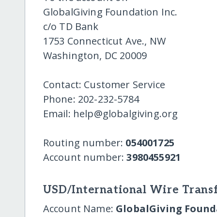
GlobalGiving Foundation Inc.
c/o TD Bank
1753 Connecticut Ave., NW
Washington, DC 20009
Contact: Customer Service
Phone: 202-232-5784
Email: help@globalgiving.org
Routing number:
054001725
Account number:
3980455921
USD/International Wire Transf
Account Name:
GlobalGiving Founda