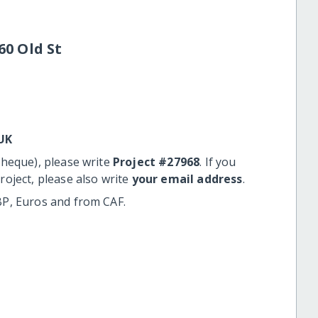
60 Old St
UK
cheque), please write
Project #27968
. If you
roject, please also write
your email address
.
BP, Euros and from CAF.