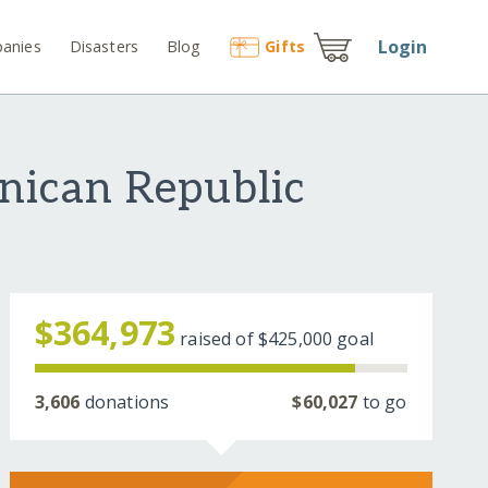
Login
anies
Disasters
Blog
Gift
s
nican Republic
$364,973
raised of
$425,000
goal
3,606
donations
$60,027
to go