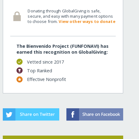
Donating through GlobalGiving is safe,
secure, and easy with many payment options
to choose from.
View other ways to donate
The Bienvenido Project (FUNFONAVI) has
earned this recognition on GlobalGiving:
Vetted since 2017
Top Ranked
Effective Nonprofit