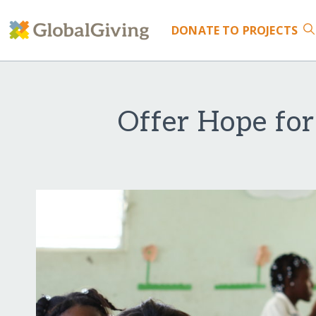
DONATE
TO PROJECTS
Offer Hope fo