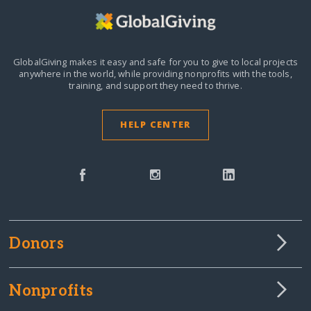
GlobalGiving makes it easy and safe for you to give to local projects
anywhere in the world,
while providing nonprofits with the tools,
training, and support they need to thrive.
HELP CENTER
Donors
Nonprofits