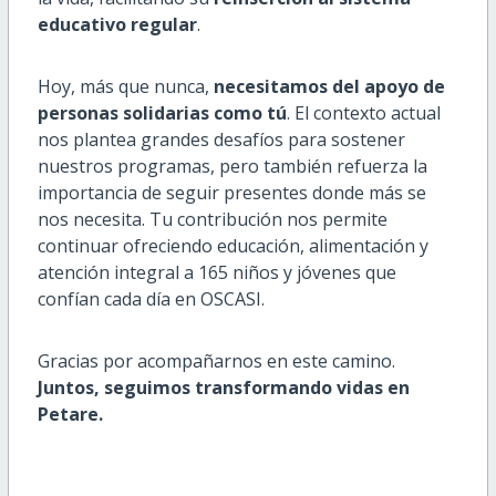
educativo regular
.
Hoy, más que nunca,
necesitamos del apoyo de
personas solidarias como tú
. El contexto actual
nos plantea grandes desafíos para sostener
nuestros programas, pero también refuerza la
importancia de seguir presentes donde más se
nos necesita. Tu contribución nos permite
continuar ofreciendo educación, alimentación y
atención integral a 165 niños y jóvenes que
confían cada día en OSCASI.
Gracias por acompañarnos en este camino.
Juntos, seguimos transformando vidas en
Petare.