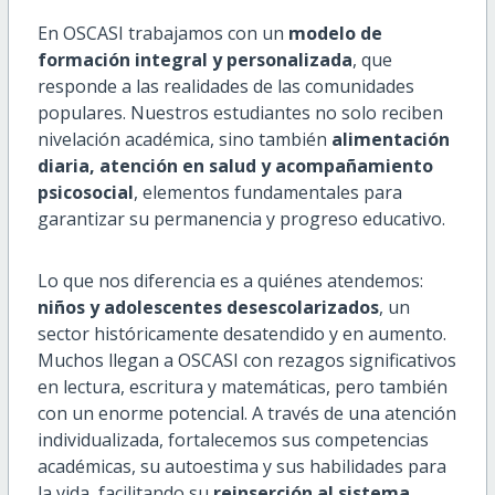
En OSCASI trabajamos con un
modelo de
formación integral y personalizada
, que
responde a las realidades de las comunidades
populares. Nuestros estudiantes no solo reciben
nivelación académica, sino también
alimentación
diaria, atención en salud y acompañamiento
psicosocial
, elementos fundamentales para
garantizar su permanencia y progreso educativo.
Lo que nos diferencia es a quiénes atendemos:
niños y adolescentes desescolarizados
, un
sector históricamente desatendido y en aumento.
Muchos llegan a OSCASI con rezagos significativos
en lectura, escritura y matemáticas, pero también
con un enorme potencial. A través de una atención
individualizada, fortalecemos sus competencias
académicas, su autoestima y sus habilidades para
la vida, facilitando su
reinserción al sistema