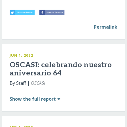
Permalink
JUN 1, 2022
OSCASI: celebrando nuestro
aniversario 64
By Staff |
OSCASI
Show
the full report