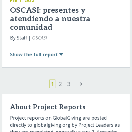
FEB 1, 2022
OSCASI: presentes y
atendiendo a nuestra
comunidad
By Staff |
OSCASI
Show
the full report
›
1
2
3
About Project Reports
Project reports on GlobalGiving are posted
directly to globalgiving.org by Project Leaders as
they are completed, generally every 3-4 months.