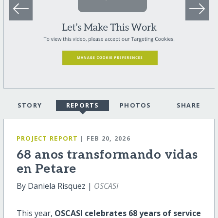
STORY
REPORTS
PHOTOS
SHARE
PROJECT REPORT
| FEB 20, 2026
68 anos transformando vidas
en Petare
By Daniela Risquez |
OSCASI
This year,
OSCASI celebrates 68 years of service