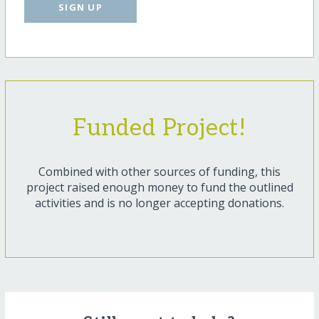
SIGN UP
Funded Project!
Combined with other sources of funding, this
project raised enough money to fund the outlined
activities and is no longer accepting donations.