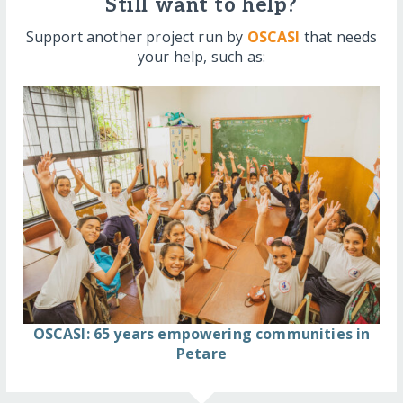
Still want to help?
Support another project run by
OSCASI
that needs
your help, such as:
OSCASI: 65 years empowering communities in
Petare