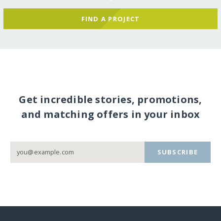
FIND A PROJECT
Get incredible stories, promotions,
and matching offers in your inbox
SUBSCRIBE