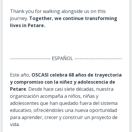
Thank you for walking alongside us on this
journey.
Together, we continue transforming
lives in Petare.
----------------------- ESPAÑOL ---------------------------
Este año,
OSCASI celebra 68 años de trayectoria
y compromiso con la niñez y adolescencia de
Petare
. Desde hace casi siete décadas, nuestra
organización acompaña a niños, niñas y
adolescentes que han quedado fuera del sistema
educativo, ofreciéndoles una nueva oportunidad
para aprender, crecer y construir un proyecto de
vida.