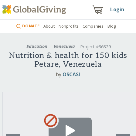
Login
DONATE
About
Nonprofits
Companies
Blog
Education
Venezuela
Project #36329
Nutrition & health for 150 kids
Petare, Venezuela
by
OSCASI