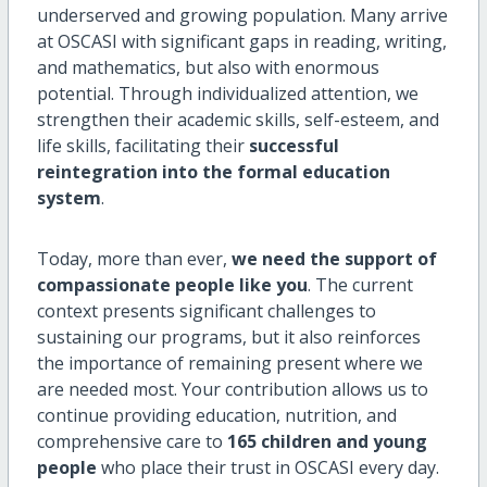
underserved and growing population. Many arrive
at OSCASI with significant gaps in reading, writing,
and mathematics, but also with enormous
potential. Through individualized attention, we
strengthen their academic skills, self-esteem, and
life skills, facilitating their
successful
reintegration into the formal education
system
.
Today, more than ever,
we need the support of
compassionate people like you
. The current
context presents significant challenges to
sustaining our programs, but it also reinforces
the importance of remaining present where we
are needed most. Your contribution allows us to
continue providing education, nutrition, and
comprehensive care to
165 children and young
people
who place their trust in OSCASI every day.