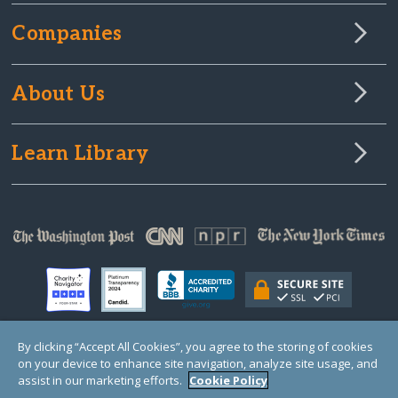
Companies
About Us
Learn Library
By clicking “Accept All Cookies”, you agree to the storing of cookies
on your device to enhance site navigation, analyze site usage, and
© Copyright 2000-2025 GlobalGiving, a 501(c)(3) organization (EIN: 30‑0108263)
Registered Charity in England and Wales # 1122823
assist in our marketing efforts.
Cookie Policy
1 Thomas Circle NW, Suite 800, Washington, DC 20005, USA
Questions?
Contact