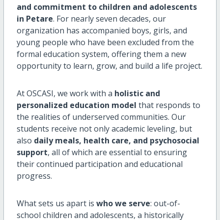
and commitment to children and adolescents
in Petare
. For nearly seven decades, our
organization has accompanied boys, girls, and
young people who have been excluded from the
formal education system, offering them a new
opportunity to learn, grow, and build a life project.
At OSCASI, we work with a
holistic and
personalized education model
that responds to
the realities of underserved communities. Our
students receive not only academic leveling, but
also
daily meals, health care, and psychosocial
support
, all of which are essential to ensuring
their continued participation and educational
progress.
What sets us apart is
who we serve
: out-of-
school children and adolescents, a historically