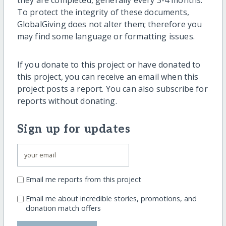
To protect the integrity of these documents,
GlobalGiving does not alter them; therefore you
may find some language or formatting issues.
If you donate to this project or have donated to
this project, you can receive an email when this
project posts a report. You can also subscribe for
reports without donating.
Sign up for updates
Email me reports from this project
Email me about incredible stories, promotions, and
donation match offers