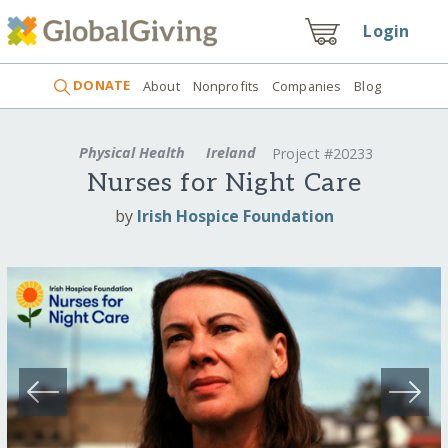
Login
DONATE
About
Nonprofits
Companies
Blog
Physical Health
Ireland
Project #20233
Nurses for Night Care
by
Irish Hospice Foundation