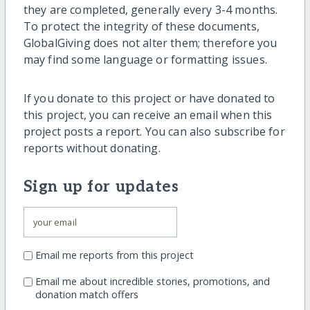
they are completed, generally every 3-4 months.
To protect the integrity of these documents,
GlobalGiving does not alter them; therefore you
may find some language or formatting issues.
If you donate to this project or have donated to
this project, you can receive an email when this
project posts a report. You can also subscribe for
reports without donating.
Sign up for updates
Email me reports from this project
Email me about incredible stories, promotions, and
donation match offers