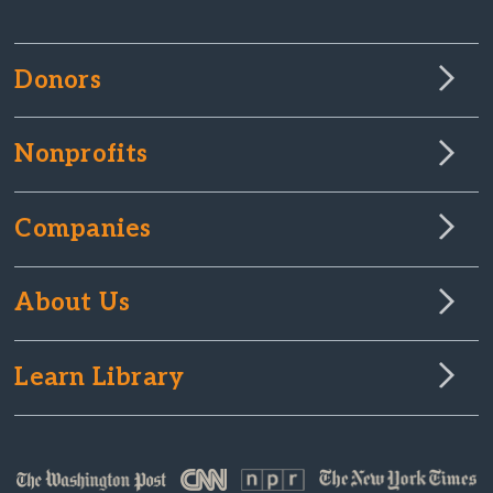
Donors
Nonprofits
Companies
About Us
Learn Library