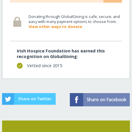
Donating through GlobalGiving is safe, secure, and
easy with many payment options to choose from.
View other ways to donate
Irish Hospice Foundation has earned this
recognition on GlobalGiving:
Vetted since 2015