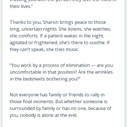
their lives.”
Thanks to you, Sharon brings peace to those
long, uncertain nights
. She listens, she watches,
she comforts. If a patient wakes in the night,
agitated or frightened,
she’s
there to soothe. If
they
can’t
speak, she tries music.
“You work by a process of elimination — are you
uncomfortable in that position? Are the wrinkles
in the bedsheets bothering you?”
Not everyone has family or friends to rally in
those
final moments
. But whether someone is
surrounded by family or has no one, because of
you, nobody is alone at the end.