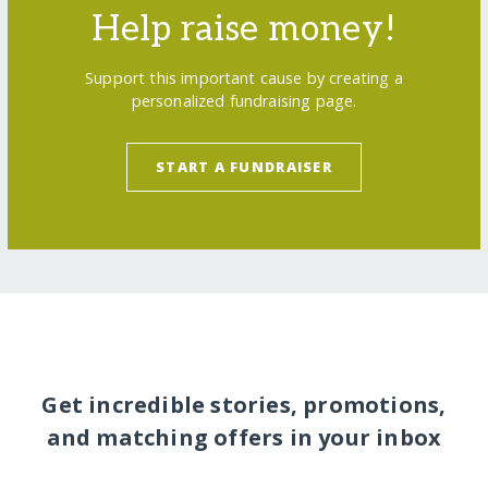
Help raise money!
Support this important cause by creating a
personalized fundraising page.
START A FUNDRAISER
Get incredible stories, promotions,
and matching offers in your inbox