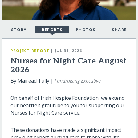
STORY
REPORTS
PHOTOS
SHARE
PROJECT REPORT
| JUL 31, 2026
Nurses for Night Care August
2026
By Mairead Tully |
Fundraising Executive
On behalf of Irish Hospice Foundation, we extend
our heartfelt gratitude to you for supporting our
Nurses for Night Care service.
These donations have made a significant impact,
providing expert nursing care to those with life-