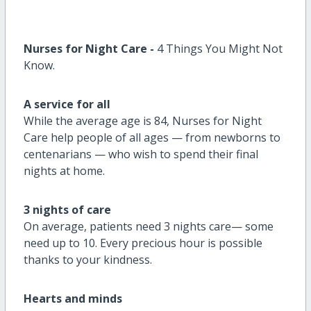
Nurses for Night Care
-
4
Things You Might Not
Know.
A service for all
While the average age is 84, Nurses for Night
Care help people of all ages — from newborns to
centenarians — who wish to spend their final
nights at home.
3 nights of care
On average, patients need 3 nights care
—
some
need up to 10. Every precious hour is possible
thanks to your kindness.
Hearts and minds