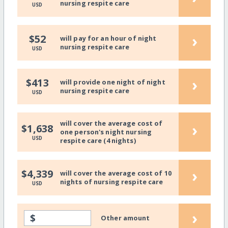
nursing respite care
USD
›
$52
will pay for an hour of night
nursing respite care
USD
›
$413
will provide one night of night
nursing respite care
USD
will cover the average cost of
›
$1,638
one person's night nursing
USD
respite care (4 nights)
›
$4,339
will cover the average cost of 10
nights of nursing respite care
USD
›
$
Other amount