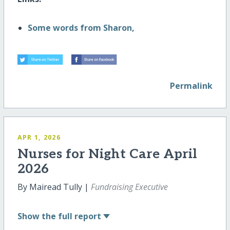
Some words from Sharon,
Permalink
APR 1, 2026
Nurses for Night Care April
2026
By Mairead Tully |
Fundraising Executive
Show
the full report