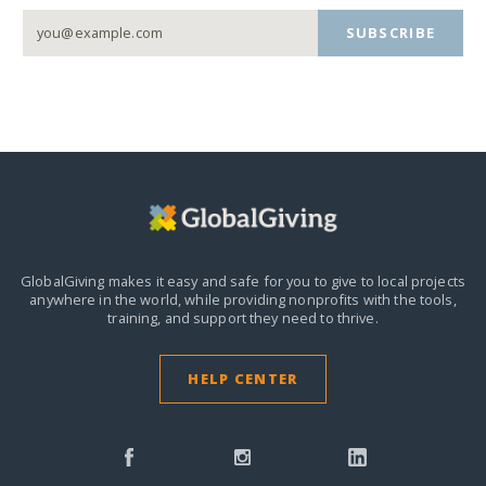
SUBSCRIBE
GlobalGiving makes it easy and safe for you to give to local projects
anywhere in the world,
while providing nonprofits with the tools,
training, and support they need to thrive.
HELP CENTER