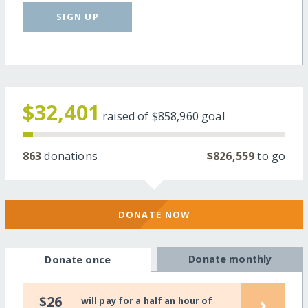
SIGN UP
$32,401
raised of
$858,960
goal
863
donations
$826,559
to go
DONATE NOW
Donate monthly
Donate once
›
$26
will pay for a half an hour of