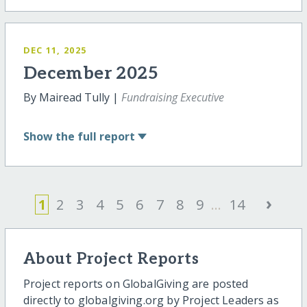
DEC 11, 2025
December 2025
By Mairead Tully |
Fundraising Executive
Show
the full report
›
1
2
3
4
5
6
7
8
9
...
14
About Project Reports
Project reports on GlobalGiving are posted
directly to globalgiving.org by Project Leaders as