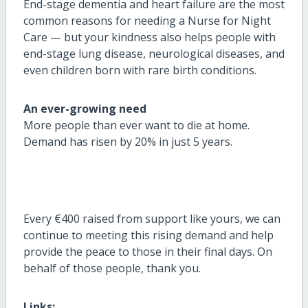
End-stage dementia and heart failure are the most
common reasons for needing a Nurse for Night
Care — but your kindness also helps people with
end-stage lung disease, neurological diseases, and
even children born with rare birth conditions.
An ever-growing need
More people than ever want to die at home.
Demand has risen by 20% in just 5 years
.
Every
€400 raised from support like yours, we can
continue to meeting this rising demand and help
provide the peace to those in their final days.
On
behalf of those people, thank you.
Links: