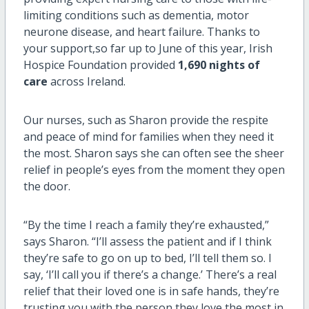
limiting conditions such as dementia, motor
neurone disease, and heart failure.
Thanks
to
your
support
,
so
far up to
June of this
year
,
Irish
Hospice Foundation provid
ed
1,690 nights of
care
across Ireland.
Our nurses, such as Sharon provide the respite
and peace of mind for families when they need it
the most.
Sharon
says she can often see the sheer
relief in people’s eyes from the moment they open
the door.
“By the time I reach a family they’re exhausted,”
says Sharon. “
I’ll
assess the patient and if I think
they’re
safe to go on up to bed,
I’ll
tell them so. I
say, ‘
I’ll
call you if
there’s
a change.’
There’s
a real
relief that their loved one is in safe hands,
they’re
trusting you with the person they love the most in