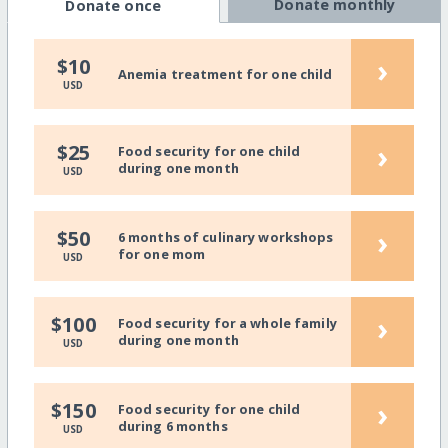
Donate monthly
Donate once
›
$10
Anemia treatment for one child
USD
›
$25
Food security for one child
during one month
USD
›
$50
6 months of culinary workshops
for one mom
USD
›
$100
Food security for a whole family
during one month
USD
›
$150
Food security for one child
during 6 months
USD