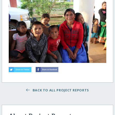
BACK TO ALL PROJECT REPORTS