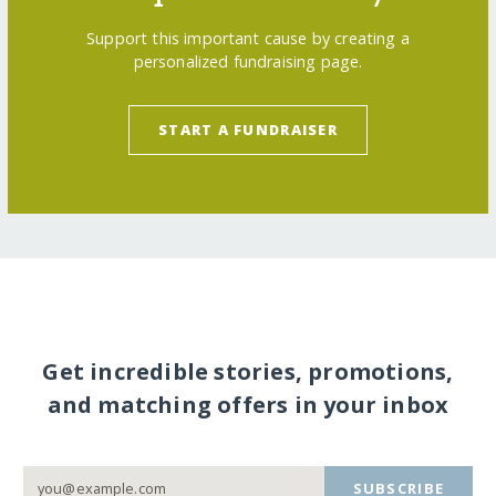
Support this important cause by creating a
personalized fundraising page.
START A FUNDRAISER
Get incredible stories, promotions,
and matching offers in your inbox
SUBSCRIBE