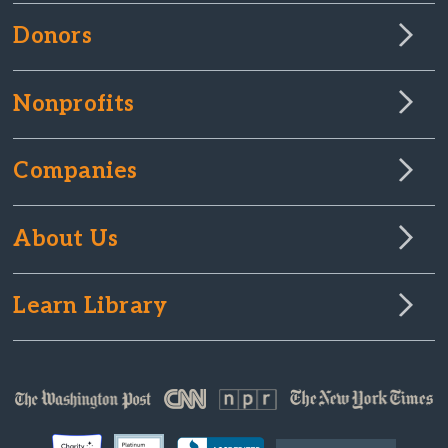
Donors
Nonprofits
Companies
About Us
Learn Library