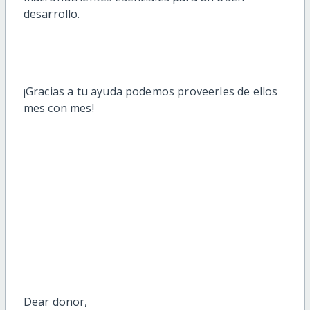
desarrollo.
¡Gracias a tu ayuda podemos proveerles de ellos
mes con mes!
Dear
donor
,