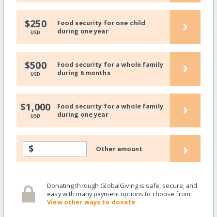
›
$250
Food security for one child
during one year
USD
›
$500
Food security for a whole family
during 6 months
USD
›
$1,000
Food security for a whole family
during one year
USD
›
$
Other amount
Donating through GlobalGiving is safe, secure, and
easy with many payment options to choose from.
View other ways to donate