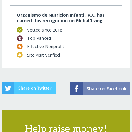
Organismo de Nutricion Infantil, A.C. has
earned this recognition on GlobalGiving:
Vetted since 2018
Top Ranked
Effective Nonprofit
Site Visit Verified
Help raise money!