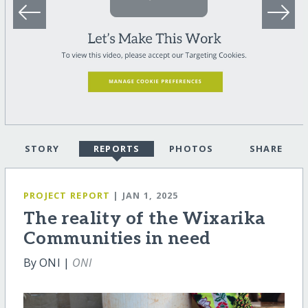
STORY
REPORTS
PHOTOS
SHARE
PROJECT REPORT
| JAN 1, 2025
The reality of the Wixarika
Communities in need
By ONI |
ONI