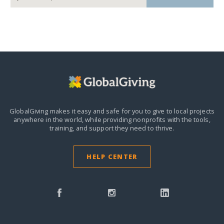
GlobalGiving makes it easy and safe for you to give to local projects
anywhere in the world,
while providing nonprofits with the tools,
training, and support they need to thrive.
HELP CENTER