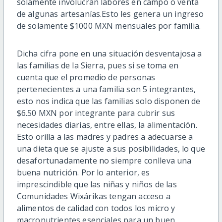
s
olamente involucran labores en campo o venta
de algunas artesanías.
E
sto les genera un ingreso
de solamente $1000 MXN mensuales por familia.
Dicha cifra pone en una situación desventajosa a
las familias de la Sierra, pues si se toma en
cuenta que
el pro
medio de personas
pertenecientes a una familia son 5 integran
tes,
es
to n
os
indica que las familias solo disponen de
$6.50 MXN por i
ntegrante para cubrir sus
necesidades diarias, entre ellas, la alimentación.
Esto orilla a las madres y padres a adecuarse a
una dieta que se ajuste a sus
posibilidades,
lo que
desafortunadamente
no siempre conlleva una
buena nutrición
.
Por lo anterior, es
imprescin
dible
q
u
e
las niñas y niños de las
Comunidades
Wixárikas
tengan acceso a
alimentos
de calidad con todos los micro y
macronutrientes esenciales para un buen