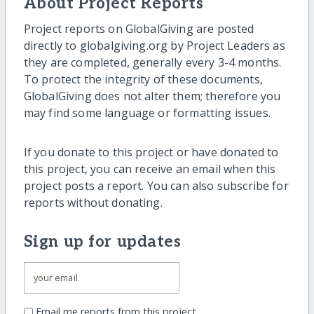
About Project Reports
Project reports on GlobalGiving are posted
directly to globalgiving.org by Project Leaders as
they are completed, generally every 3-4 months.
To protect the integrity of these documents,
GlobalGiving does not alter them; therefore you
may find some language or formatting issues.
If you donate to this project or have donated to
this project, you can receive an email when this
project posts a report. You can also subscribe for
reports without donating.
Sign up for updates
Email me reports from this project