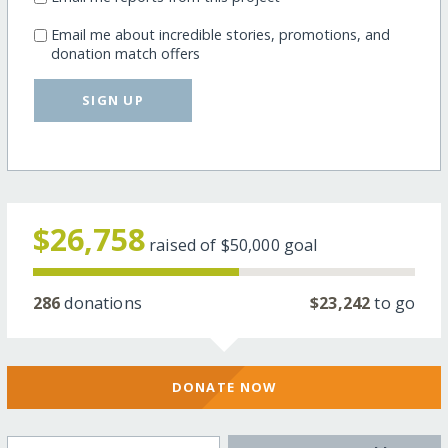
Email me about incredible stories, promotions, and
donation match offers
SIGN UP
$26,758
raised of
$50,000
goal
286
donations
$23,242
to go
DONATE NOW