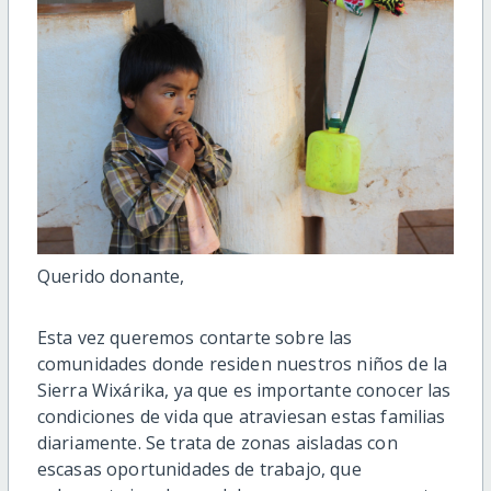
Querido donante,
Esta vez queremos contarte sobre
las
comunidades donde residen nuestros niños
de la
Sierra
Wixárika
, ya que es importante
conocer las
condiciones de vida
que atraviesan estas familias
diariamente.
S
e trata de zonas aisladas con
escasas oportunidades de trabajo, que