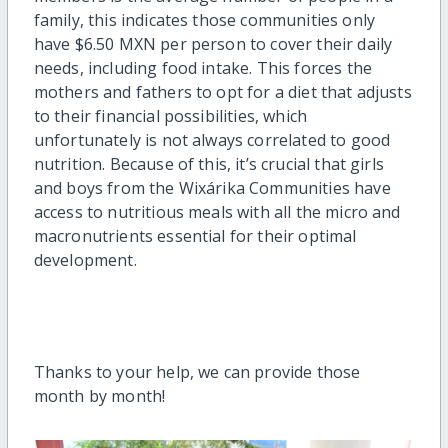
family, this
indicates
th
ose communities only
have $6.50 MXN per person to cover their daily
needs
, including food intake. This forces the
mothers and fathers to
opt for a diet that adjusts
to their financial
possibilities
, which
unfortunately is no
t alway
s correlated to
good
nutrition.
Because of this,
it’s
crucial that girls
and boys from the
Wixárika
Communities have
access to
nutritious
meals with all the micro and
macronu
trients essential for their
optimal
development.
Thanks to your help
,
we can provide those
month by month!