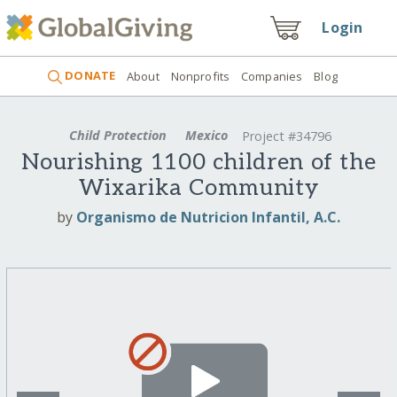
Login
DONATE
About
Nonprofits
Companies
Blog
Child Protection
Mexico
Project #34796
Nourishing 1100 children of the
Wixarika Community
by
Organismo de Nutricion Infantil, A.C.