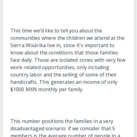
This
time
we’d
like to tell you about the
communities where the children we attend at the
Sierra
Wixárika
live in,
since
it's
important to
know about the conditions that
those families
face
daily. Those are isolated zones
with very few
work-related
opportunities, only including
country labor and the selling of some of their
handicrafts.
This generates an income of only
$1000 MXN monthly per family.
This number positions the families in a very
disadvantaged scenario
: if we
consider
that 5
members is the average number of people in a