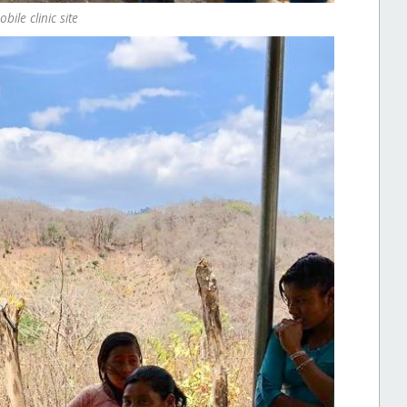
ile clinic site