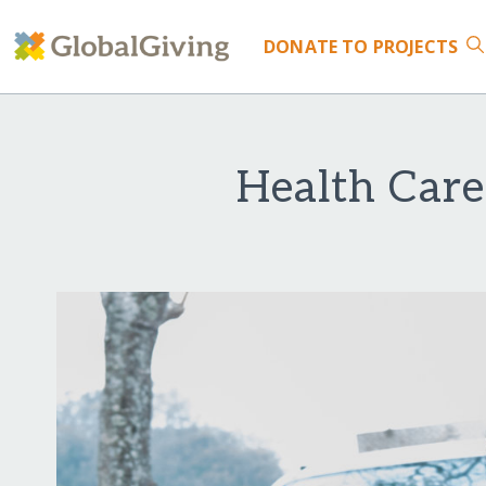
DONATE
TO PROJECTS
Health Care