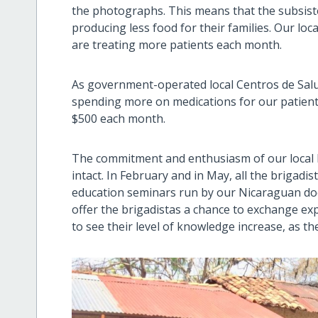
the photographs. This means that the subsist
producing less food for their families. Our lo
are treating more patients each month.
As government-operated local Centros de Salu
spending more on medications for our patient
$500 each month.
The commitment and enthusiasm of our local he
intact. In February and in May, all the brigadis
education seminars run by our Nicaraguan doc
offer the brigadistas a chance to exchange e
to see their level of knowledge increase, as th