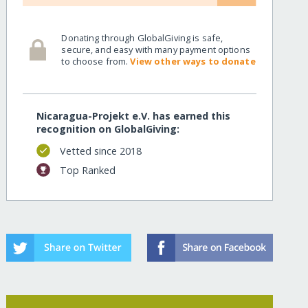
Donating through GlobalGiving is safe,
secure, and easy with many payment options
to choose from.
View other ways to donate
Nicaragua-Projekt e.V. has earned this
recognition on GlobalGiving:
Vetted since 2018
Top Ranked