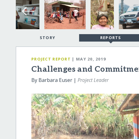
STORY
REPORTS
PROJECT REPORT
| MAY 20, 2019
Challenges and Commitme
By Barbara Euser |
Project Leader