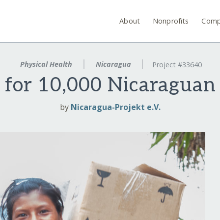
About
Nonprofits
Comp
Physical Health
Nicaragua
Project #33640
 for 10,000 Nicaragua
by
Nicaragua-Projekt e.V.