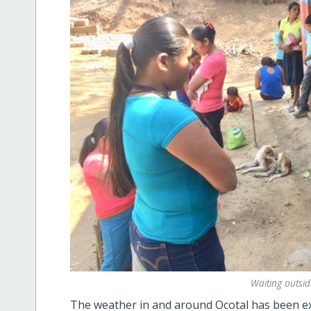
Waiting outside
The weather in and around Ocotal has been ext