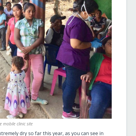
 mobile clinic site
remely dry so far this year, as you can see in