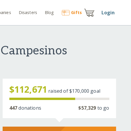
Login
anies
Disasters
Blog
Gift
s
n Campesinos
$112,671
raised of
$170,000
goal
447
donations
$57,329
to go