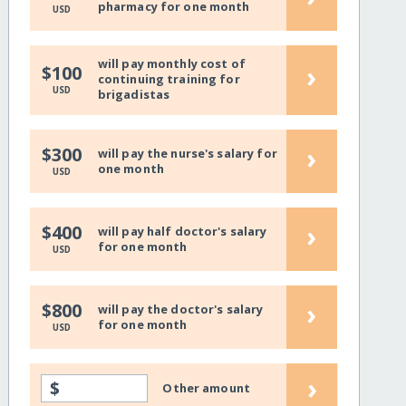
pharmacy for one month
USD
will pay monthly cost of
›
$100
continuing training for
USD
brigadistas
›
$300
will pay the nurse's salary for
one month
USD
›
$400
will pay half doctor's salary
for one month
USD
›
$800
will pay the doctor's salary
for one month
USD
›
$
Other amount