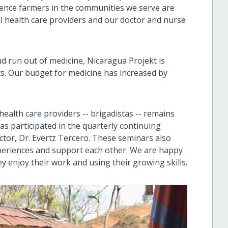
ence farmers in the communities we serve are
cal health care providers and our doctor and nurse
d run out of medicine, Nicaragua Projekt is
s. Our budget for medicine has increased by
alth care providers -- brigadistas -- remains
tas participated in the quarterly continuing
tor, Dr. Evertz Tercero. These seminars also
xperiences and support each other. We are happy
ey enjoy their work and using their growing skills.