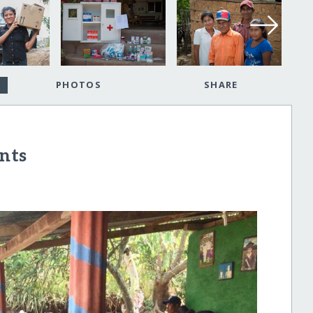
PHOTOS
SHARE
nts