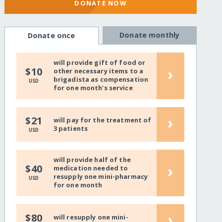
DONATE NOW
Donate monthly
Donate once
will provide gift of food or
›
$10
other necessary items to a
brigadista as compensation
USD
for one month's service
›
$21
will pay for the treatment of
3 patients
USD
will provide half of the
›
$40
medication needed to
resupply one mini-pharmacy
USD
for one month
›
$80
will resupply one mini-