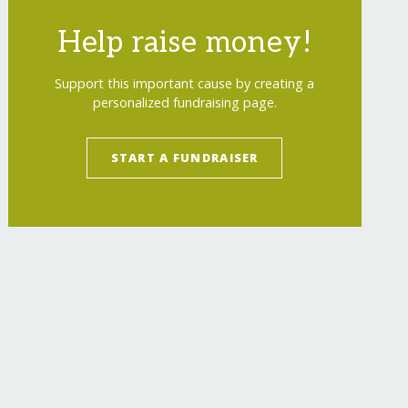
Help raise money!
Support this important cause by creating a
personalized fundraising page.
START A FUNDRAISER