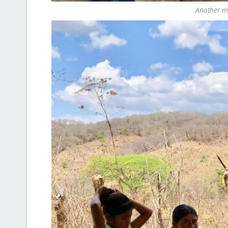
Another mob