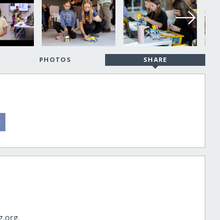
PHOTOS
SHARE
g.org.