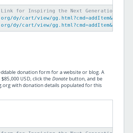
 Link for Inspiring the Next Generation of W
.org/dy/cart/view/gg.html?cmd=addItem&projid
.org/dy/cart/view/gg.html?cmd=addItem&projid
eddable donation form for a website or blog. A
 $85,000 USD, click the
Donate
button, and be
.org with donation details populated for this