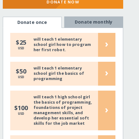
DONATE NOW
Donate monthly
Donate once
will teach 1 elementary
›
$25
school girl how to program
USD
her first robot.
will teach 1 elementary
›
$50
school girl the basics of
USD
programming
will teach 1 high school girl
the basics of programming,
›
$100
foundations of project
management skills, and
USD
develop her essential soft
skills for the job market