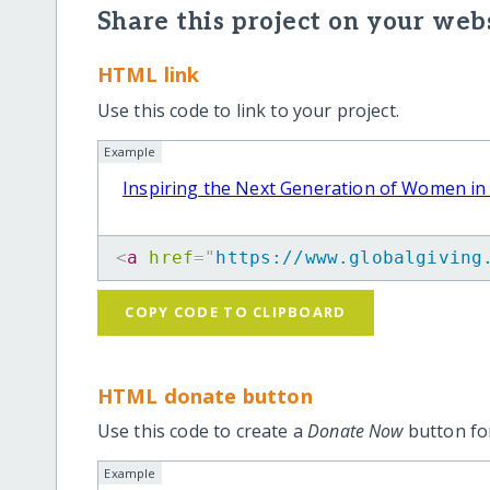
Share this project on your webs
HTML link
Use this code to link to your project.
Example
Inspiring the Next Generation of Women in
<
a
href
=
"
https://www.globalgiving
COPY CODE TO CLIPBOARD
HTML donate button
Use this code to create a
Donate Now
button for
Example