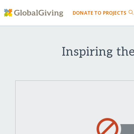
DONATE
TO PROJECTS
Inspiring t