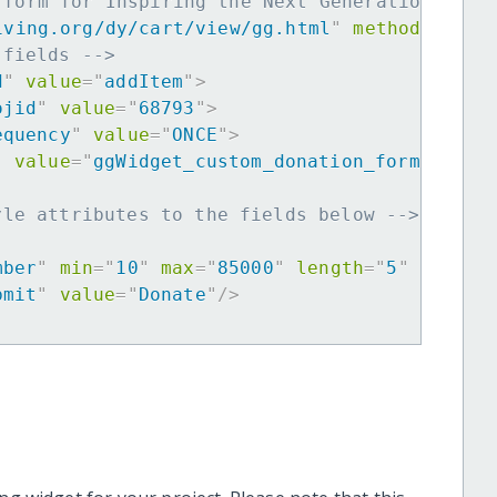
 form for Inspiring the Next Generation of W
iving.org/dy/cart/view/gg.html
"
method
=
"
post
 fields -->
d
"
value
=
"
addItem
"
>
ojid
"
value
=
"
68793
"
>
equency
"
value
=
"
ONCE
"
>
"
value
=
"
ggWidget_custom_donation_form
"
>
yle attributes to the fields below -->
mber
"
min
=
"
10
"
max
=
"
85000
"
length
=
"
5
"
requir
bmit
"
value
=
"
Donate
"
/>