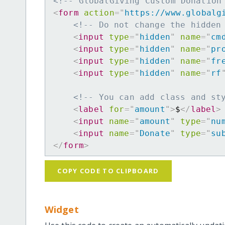
<!-- GlobalGiving Custom Donation
<
form
action
=
"
https://www.globalg
<!-- Do not change the hidden
<
input
type
=
"
hidden
"
name
=
"
cm
<
input
type
=
"
hidden
"
name
=
"
pr
<
input
type
=
"
hidden
"
name
=
"
fr
<
input
type
=
"
hidden
"
name
=
"
rf
<!-- You can add class and st
<
label
for
=
"
amount
"
>
$
</
label
>
<
input
name
=
"
amount
"
type
=
"
nu
<
input
name
=
"
Donate
"
type
=
"
su
</
form
>
COPY CODE TO CLIPBOARD
Widget