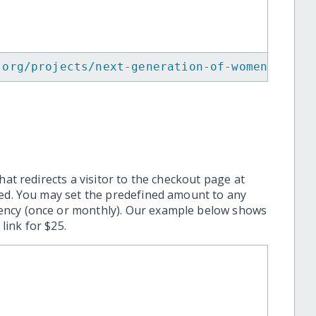
.org/projects/next-generation-of-women-in-te
hat redirects a visitor to the checkout page at
ted. You may set the predefined amount to any
ency (once or monthly). Our example below shows
ink for $25.