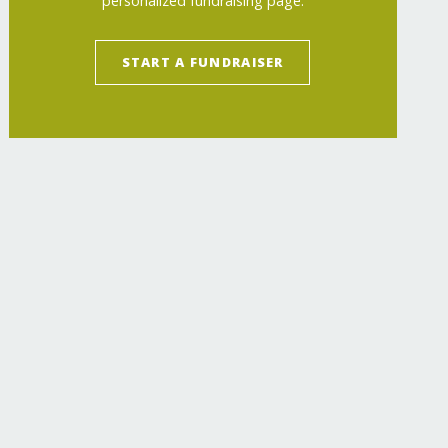
personalized fundraising page.
START A FUNDRAISER
ch/
"
>
Inspiring the Next Generation of Women 