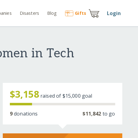
Login
anies
Disasters
Blog
Gift
s
omen in Tech
$3,158
raised of
$15,000
goal
9
donations
$11,842
to go