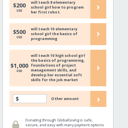
will teach 8 elementary
›
$200
school girl how to program
USD
her first robot.
will teach 10 elementary
›
$500
school girl the basics of
USD
programming
will teach 10 high school girl
the basics of programming,
›
$1,000
foundations of project
management skills, and
USD
develop her essential soft
skills for the job market
›
$
Other amount
Donating through GlobalGiving is safe,
secure, and easy with many payment options