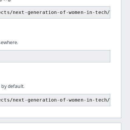
ects/next-generation-of-women-in-tech/
lsewhere.
 by default.
ects/next-generation-of-women-in-tech/?show=