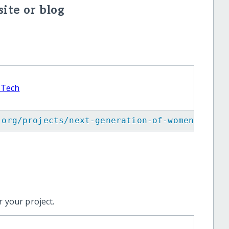
ite or blog
 Tech
.org/projects/next-generation-of-women-in-te
 your project.