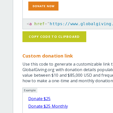
<
a
href
=
"
https://www.globalgiving
COPY CODE TO CLIPBOARD
Custom donation link
Use this code to generate a customizable link t
GlobalGiving.org with donation details popula
value between $10 and $85,000 USD and frequ
how to make a one-time and monthly donation l
Example
Donate $25
Donate $25 Monthly