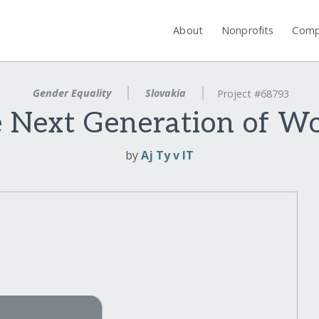
About
Nonprofits
Comp
Gender Equality
Slovakia
Project #68793
he Next Generation of W
by
Aj Ty v IT