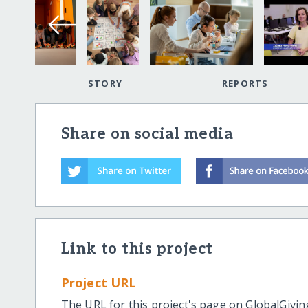
STORY
REPORTS
Share on social media
Link to this project
Project URL
The URL for this project's page on GlobalGivin