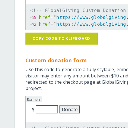
<!-- GlobalGiving Custom Donation
<
a
href
=
"
https://www.globalgiving
<
a
href
=
"
https://www.globalgiving
COPY CODE TO CLIPBOARD
Custom donation form
Use this code to generate a fully stylable, emb
visitor may enter any amount between $10 and
redirected to the checkout page at GlobalGiving
project.
Example
$