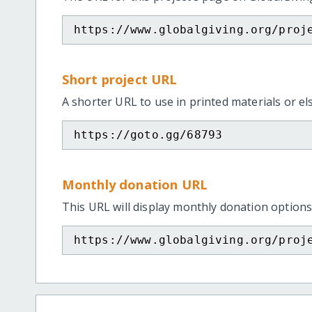
https://www.globalgiving.org/proj
Short project URL
A shorter URL to use in printed materials or e
https://goto.gg/68793
Monthly donation URL
This URL will display monthly donation options
https://www.globalgiving.org/proj