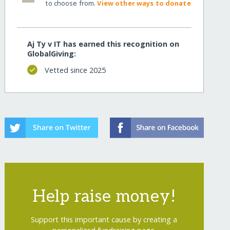
to choose from.
View other ways to donate
Aj Ty v IT has earned this recognition on
GlobalGiving:
Vetted since 2025
recurring
Help raise money!
Support this important cause by creating a