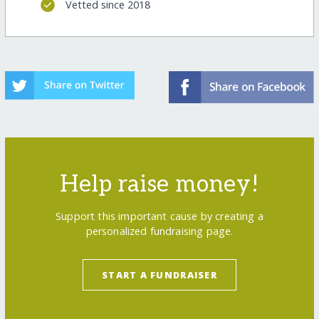
Vetted since 2018
Help raise money!
Support this important cause by creating a
personalized fundraising page.
START A FUNDRAISER