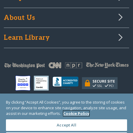
About Us
Learn Library
By clicking “Accept All Cookies”, you agree to the storing of cookies
on your device to enhance site navigation, analyze site usage, and
© Copyright 2000-2025 GlobalGiving, a 501(c)(3) organization (EIN: 30‑0108263)
Registered Charity in England and Wales # 1122823
assist in our marketing efforts.
Cookie Policy
1 Thomas Circle NW, Suite 800, Washington, DC 20005, USA
Questions?
Contact
Us
Accept All