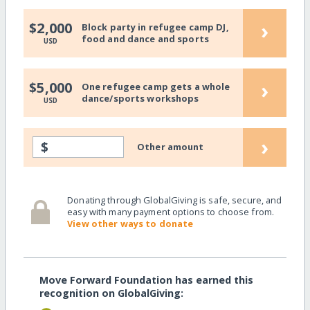
›
$2,000
Block party in refugee camp DJ,
food and dance and sports
USD
›
$5,000
One refugee camp gets a whole
dance/sports workshops
USD
›
$
Other amount
Donating through GlobalGiving is safe, secure, and
easy with many payment options to choose from.
View other ways to donate
Move Forward Foundation has earned this
recognition on GlobalGiving: