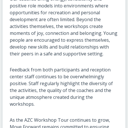
positive role models into environments where
opportunities for recreation and personal
development are often limited. Beyond the
activities themselves, the workshops create
moments of joy, connection and belonging. Young
people are encouraged to express themselves,
develop new skills and build relationships with
their peers in a safe and supportive setting.
Feedback from both participants and reception
center staff continues to be overwhelmingly
positive. Staff regularly highlight the diversity of
the activities, the quality of the coaches and the
unique atmosphere created during the
workshops.
As the AZC Workshop Tour continues to grow,
Move Forward remains committed to ensuring