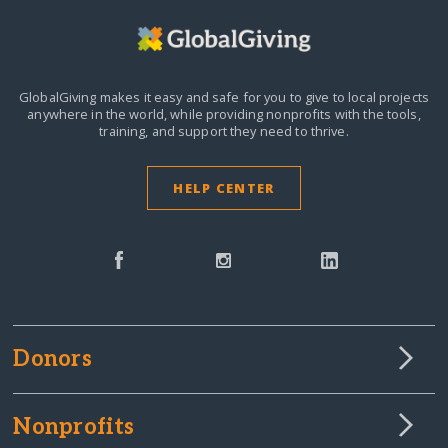
GlobalGiving makes it easy and safe for you to give to local projects
anywhere in the world,
while providing nonprofits with the tools,
training, and support they need to thrive.
HELP CENTER
Donors
Nonprofits