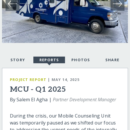
STORY
REPORTS
PHOTOS
SHARE
PROJECT REPORT
| MAY 14, 2025
MCU - Q1 2025
By Salem El Agha |
Partner Development Manager
During the crisis, our Mobile Counseling Unit
was temporarily paused as we shifted our focus
to addressing the urgent needs of the internally