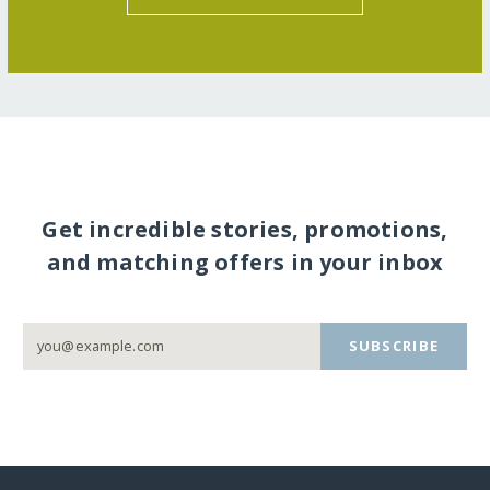
Get incredible stories, promotions,
and matching offers in your inbox
SUBSCRIBE