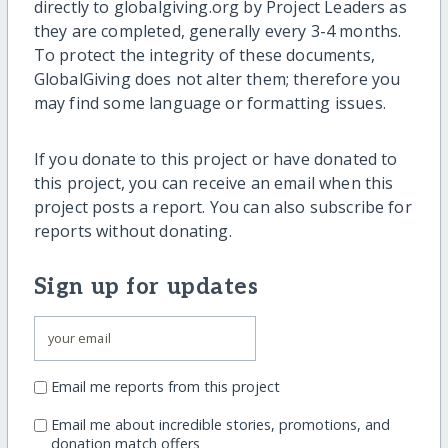
directly to globalgiving.org by Project Leaders as
they are completed, generally every 3-4 months.
To protect the integrity of these documents,
GlobalGiving does not alter them; therefore you
may find some language or formatting issues.
If you donate to this project or have donated to
this project, you can receive an email when this
project posts a report. You can also subscribe for
reports without donating.
Sign up for updates
Email me reports from this project
Email me about incredible stories, promotions, and
donation match offers