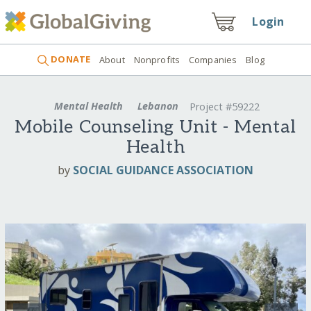
Login
DONATE
About
Nonprofits
Companies
Blog
Mental Health
Lebanon
Project #59222
Mobile Counseling Unit - Mental
Health
by
SOCIAL GUIDANCE ASSOCIATION