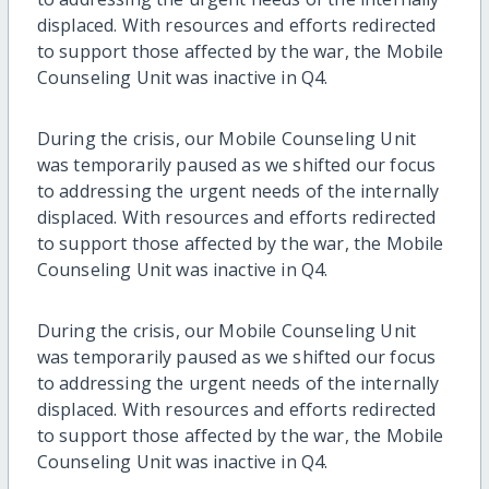
displaced. With resources and efforts redirected
to support those affected by the war, the Mobile
Counseling Unit was inactive in Q4.
During the crisis, our Mobile Counseling Unit
was temporarily paused as we shifted our focus
to addressing the urgent needs of the internally
displaced. With resources and efforts redirected
to support those affected by the war, the Mobile
Counseling Unit was inactive in Q4.
During the crisis, our Mobile Counseling Unit
was temporarily paused as we shifted our focus
to addressing the urgent needs of the internally
displaced. With resources and efforts redirected
to support those affected by the war, the Mobile
Counseling Unit was inactive in Q4.