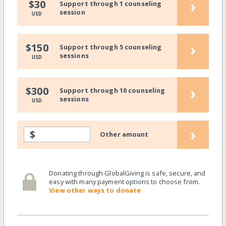
›
$30
Support through 1 counseling
session
USD
›
$150
Support through 5 counseling
sessions
USD
›
$300
Support through 10 counseling
sessions
USD
›
$
Other amount
Donating through GlobalGiving is safe, secure, and
easy with many payment options to choose from.
View other ways to donate