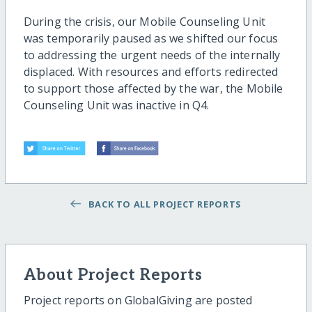
During the crisis, our Mobile Counseling Unit
was temporarily paused as we shifted our focus
to addressing the urgent needs of the internally
displaced. With resources and efforts redirected
to support those affected by the war, the Mobile
Counseling Unit was inactive in Q4.
BACK TO ALL PROJECT REPORTS
About Project Reports
Project reports on GlobalGiving are posted