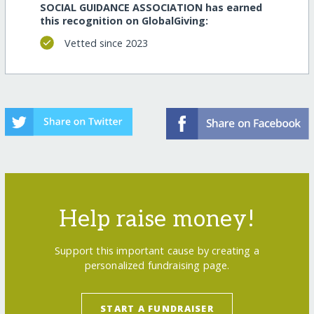
SOCIAL GUIDANCE ASSOCIATION has earned
this recognition on GlobalGiving:
Vetted since 2023
Help raise money!
Support this important cause by creating a
personalized fundraising page.
START A FUNDRAISER