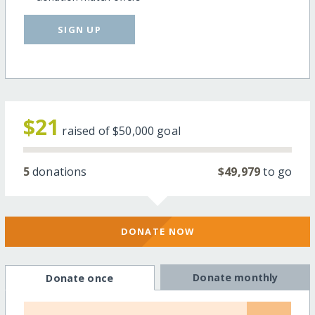
SIGN UP
$21
raised of
$50,000
goal
5
donations
$49,979
to go
DONATE NOW
Donate monthly
Donate once