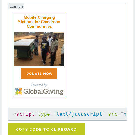
Example
Mobile Charging
Stations for Cameroon
Communities
<
script
type
=
"
text/javascript
"
src
=
"
htt
COPY CODE TO CLIPBOARD