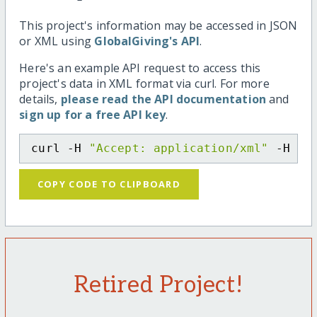
This project's information may be accessed in JSON
or XML using
GlobalGiving's API
.
Here's an example API request to access this
project's data in XML format via curl. For more
details,
please read the API documentation
and
sign up for a free API key
.
curl -H 
"Accept: application/xml"
 -H 
"C
COPY CODE TO CLIPBOARD
Retired Project!