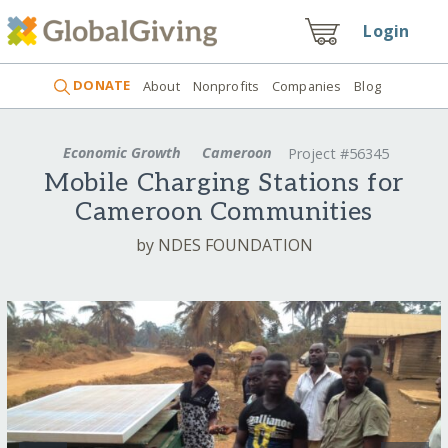
Login
DONATE
About
Nonprofits
Companies
Blog
Economic Growth
Cameroon
Project #56345
Mobile Charging Stations for
Cameroon Communities
by NDES FOUNDATION