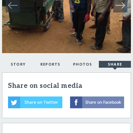
STORY
REPORTS
PHOTOS
SHARE
Share on social media