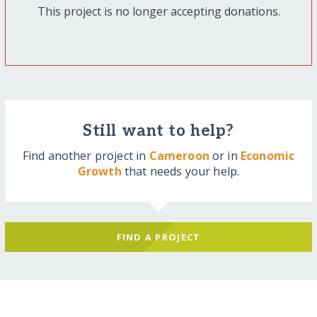
This project is no longer accepting donations.
Still want to help?
Find another project in
Cameroon
or in
Economic
Growth
that needs your help.
FIND A PROJECT