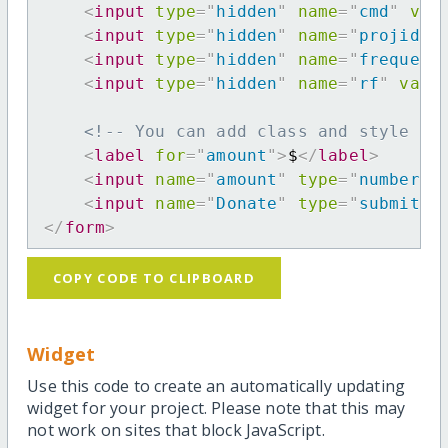
<
input
type
=
"
hidden
"
name
=
"
cmd
"
val
<
input
type
=
"
hidden
"
name
=
"
projid
"
<
input
type
=
"
hidden
"
name
=
"
frequenc
<
input
type
=
"
hidden
"
name
=
"
rf
"
valu
<!-- You can add class and style at
<
label
for
=
"
amount
"
>
$
</
label
>
<
input
name
=
"
amount
"
type
=
"
number
"
<
input
name
=
"
Donate
"
type
=
"
submit
"
</
form
>
COPY CODE TO CLIPBOARD
Widget
Use this code to create an automatically updating
widget for your project. Please note that this may
not work on sites that block JavaScript.