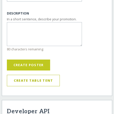
DESCRIPTION
In a short sentence, describe your promotion.
80 characters remaining
CREATE POSTER
CREATE TABLE TENT
Developer API