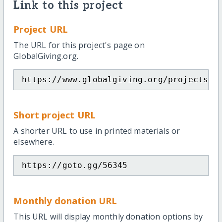
Link to this project
Project URL
The URL for this project's page on
GlobalGiving.org.
https://www.globalgiving.org/projects/m
Short project URL
A shorter URL to use in printed materials or
elsewhere.
https://goto.gg/56345
Monthly donation URL
This URL will display monthly donation options by