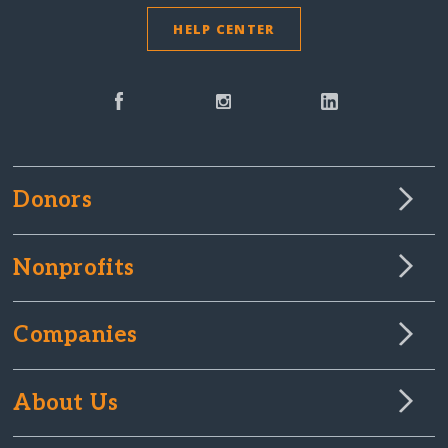
HELP CENTER
Donors
Nonprofits
Companies
About Us