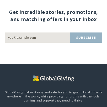
Get incredible stories, promotions,
and matching offers in your inbox
SUBSCRIBE
GlobalGiving makes it easy and safe for you to give to local projects
anywhere in the world,
while providing nonprofits with the tools,
training, and support they need to thrive.