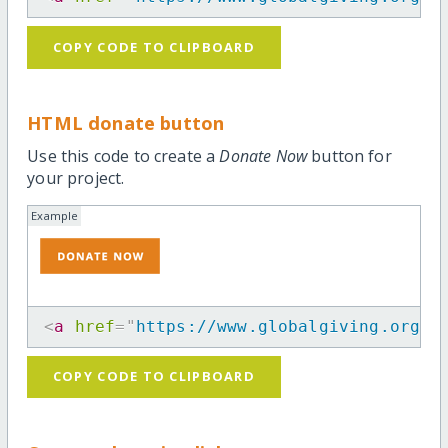
COPY CODE TO CLIPBOARD
HTML donate button
Use this code to create a
Donate Now
button for
your project.
Example
<
a
href
=
"
https://www.globalgiving.org/p
COPY CODE TO CLIPBOARD