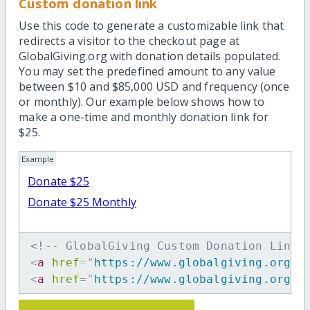
Custom donation link
Use this code to generate a customizable link that
redirects a visitor to the checkout page at
GlobalGiving.org with donation details populated.
You may set the predefined amount to any value
between $10 and $85,000 USD and frequency (once
or monthly). Our example below shows how to
make a one-time and monthly donation link for
$25.
Example
Donate $25
Donate $25 Monthly
<!-- GlobalGiving Custom Donation Link 
<
a
href
=
"
https://www.globalgiving.org/d
<
a
href
=
"
https://www.globalgiving.org/d