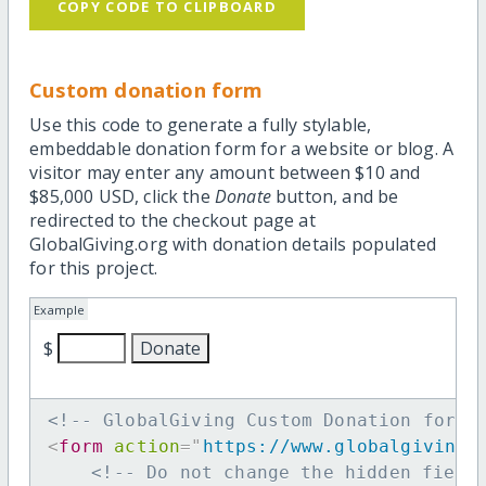
COPY CODE TO CLIPBOARD
Custom donation form
Use this code to generate a fully stylable,
embeddable donation form for a website or blog. A
visitor may enter any amount between $10 and
$85,000 USD, click the
Donate
button, and be
redirected to the checkout page at
GlobalGiving.org with donation details populated
for this project.
Example
$
<!-- GlobalGiving Custom Donation form 
<
form
action
=
"
https://www.globalgiving.
<!-- Do not change the hidden field