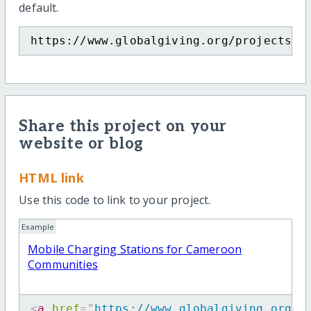
default.
https://www.globalgiving.org/projects/m
Share this project on your
website or blog
HTML link
Use this code to link to your project.
Example
Mobile Charging Stations for Cameroon
Communities
<
a
href
=
"
https://www.globalgiving.org/p