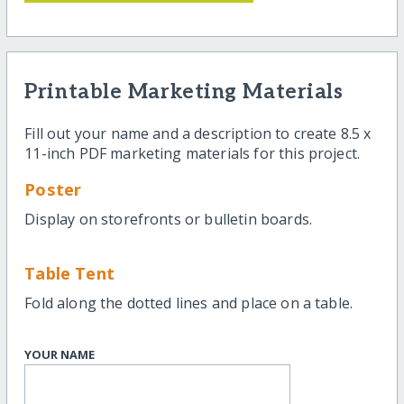
Printable Marketing Materials
Fill out your name and a description to create 8.5 x
11-inch PDF marketing materials for this project.
Poster
Display on storefronts or bulletin boards.
Table Tent
Fold along the dotted lines and place on a table.
YOUR NAME