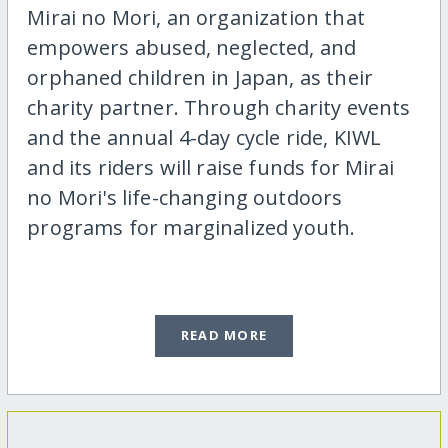
Mirai no Mori, an organization that
empowers abused, neglected, and
orphaned children in Japan, as their
charity partner. Through charity events
and the annual 4-day cycle ride, KIWL
and its riders will raise funds for Mirai
no Mori's life-changing outdoors
programs for marginalized youth.
READ MORE