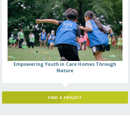
Empowering Youth in Care Homes Through
Nature
FIND A PROJECT