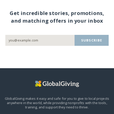
Get incredible stories, promotions,
and matching offers in your inbox
SUBSCRIBE
GlobalGiving makes it easy and safe for you to give to local projects
anywhere in the world,
while providing nonprofits with the tools,
training, and support they need to thrive.