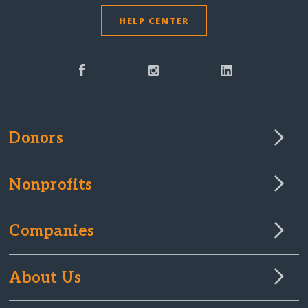
HELP CENTER
Donors
Nonprofits
Companies
About Us