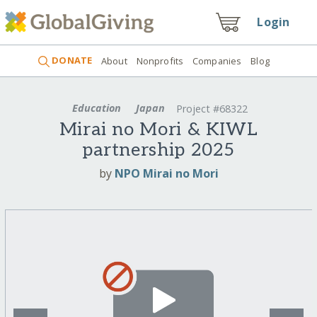
Login
DONATE
About
Nonprofits
Companies
Blog
Education
Japan
Project #68322
Mirai no Mori & KIWL
partnership 2025
by
NPO Mirai no Mori