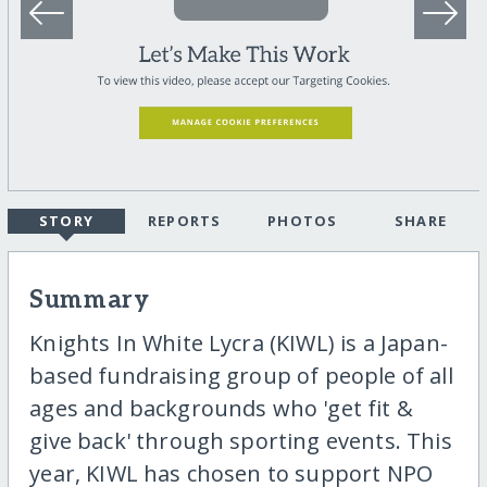
STORY
REPORTS
PHOTOS
SHARE
Summary
Knights In White Lycra (KIWL) is a Japan-
based fundraising group of people of all
ages and backgrounds who 'get fit &
give back' through sporting events. This
year, KIWL has chosen to support NPO