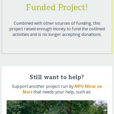
Funded Project!
Combined with other sources of funding, this
project raised enough money to fund the outlined
activities and is no longer accepting donations.
Still want to help?
Support another project run by
NPO Mirai no
Mori
that needs your help, such as: