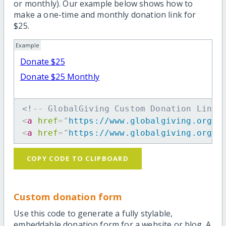
or monthly). Our example below shows how to
make a one-time and monthly donation link for
$25.
Example
Donate $25
Donate $25 Monthly
<!-- GlobalGiving Custom Donation Link 
<
a
href
=
"
https://www.globalgiving.org/d
<
a
href
=
"
https://www.globalgiving.org/d
COPY CODE TO CLIPBOARD
Custom donation form
Use this code to generate a fully stylable,
embeddable donation form for a website or blog. A