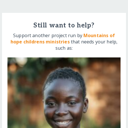
Still want to help?
Support another project run by
Mountains of
hope childrens ministries
that needs your help,
such as: