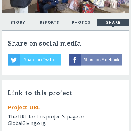
STORY
REPORTS
PHOTOS
SHARE
Share on social media
Link to this project
Project URL
The URL for this project's page on
GlobalGiving.org.