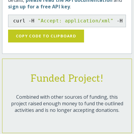
details,
please read the API documentation
and
sign up for a free API key
.
curl -H 
"Accept: application/xml"
 -H 
"C
COPY CODE TO CLIPBOARD
Funded Project!
Combined with other sources of funding, this
project raised enough money to fund the outlined
activities and is no longer accepting donations.