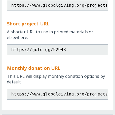
https://www.globalgiving.org/projects/m
Short project URL
A shorter URL to use in printed materials or
elsewhere.
https://goto.gg/52948
Monthly donation URL
This URL will display monthly donation options by
default.
https://www.globalgiving.org/projects/m