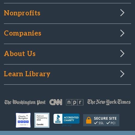
Nonprofits
Companies
About Us
Learn Library