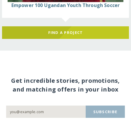
Empower 100 Ugandan Youth Through Soccer
FIND A PROJECT
Get incredible stories, promotions,
and matching offers in your inbox
SUBSCRIBE