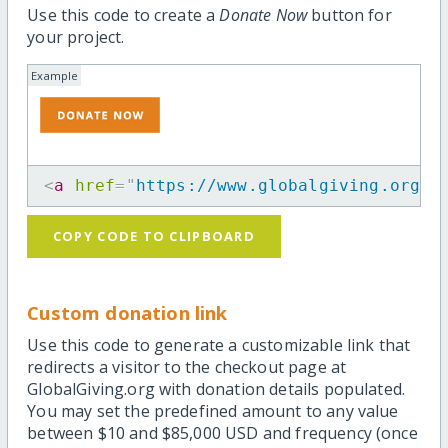
Use this code to create a
Donate Now
button for
your project.
Example
<
a
href
=
"
https://www.globalgiving.org/p
COPY CODE TO CLIPBOARD
Custom donation link
Use this code to generate a customizable link that
redirects a visitor to the checkout page at
GlobalGiving.org with donation details populated.
You may set the predefined amount to any value
between $10 and $85,000 USD and frequency (once