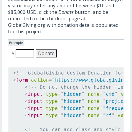
visitor may enter any amount between $10 and
$85,000 USD, click the
Donate
button, and be
redirected to the checkout page at
GlobalGiving.org with donation details populated
for this project.
Example
$
<!-- GlobalGiving Custom Donation form 
<
form
action
=
"
https://www.globalgiving.
<!-- Do not change the hidden field
<
input
type
=
"
hidden
"
name
=
"
cmd
"
val
<
input
type
=
"
hidden
"
name
=
"
projid
"
<
input
type
=
"
hidden
"
name
=
"
frequenc
<
input
type
=
"
hidden
"
name
=
"
rf
"
valu
<!-- You can add class and style at