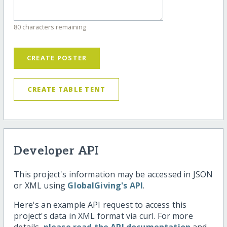
80 characters remaining
CREATE POSTER
CREATE TABLE TENT
Developer API
This project's information may be accessed in JSON
or XML using
GlobalGiving's API
.
Here's an example API request to access this
project's data in XML format via curl. For more