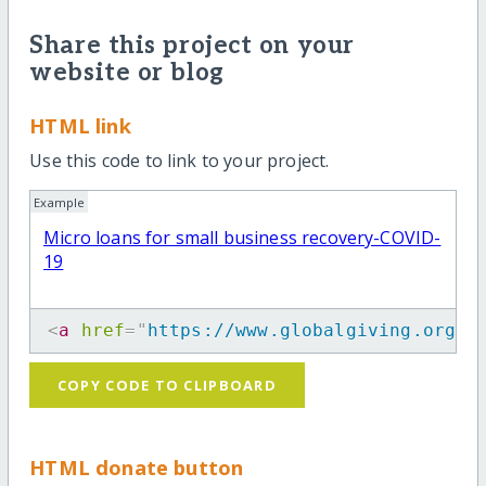
Share this project on your
website or blog
HTML link
Use this code to link to your project.
Example
Micro loans for small business recovery-COVID-
19
<
a
href
=
"
https://www.globalgiving.org/p
COPY CODE TO CLIPBOARD
HTML donate button