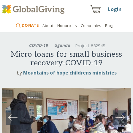
Login
DONATE
About
Nonprofits
Companies
Blog
COVID-19
Uganda
Project #52948
Micro loans for small business
recovery-COVID-19
by
Mountains of hope childrens ministries