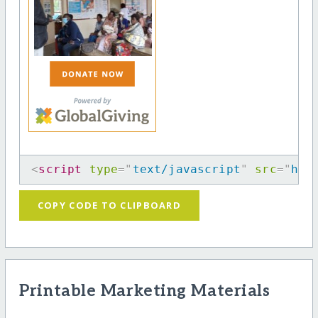
<
script
type
=
"
text/javascript
"
src
=
"
htt
COPY CODE TO CLIPBOARD
Printable Marketing Materials