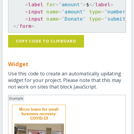
<
label
for
=
"
amount
"
>
$
</
label
>
<
input
name
=
"
amount
"
type
=
"
number
"
<
input
name
=
"
Donate
"
type
=
"
submit
"
</
form
>
COPY CODE TO CLIPBOARD
Widget
Use this code to create an automatically updating
widget for your project. Please note that this may
not work on sites that block JavaScript.
Example
Micro loans for small
business recovery-
COVID-19