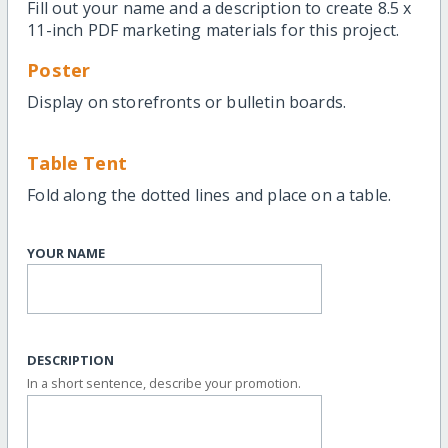
Fill out your name and a description to create 8.5 x
11-inch PDF marketing materials for this project.
Poster
Display on storefronts or bulletin boards.
Table Tent
Fold along the dotted lines and place on a table.
YOUR NAME
DESCRIPTION
In a short sentence, describe your promotion.