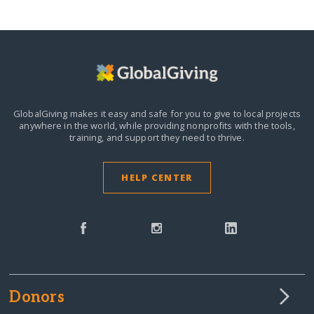
GlobalGiving makes it easy and safe for you to give to local projects
anywhere in the world,
while providing nonprofits with the tools,
training, and support they need to thrive.
HELP CENTER
Donors