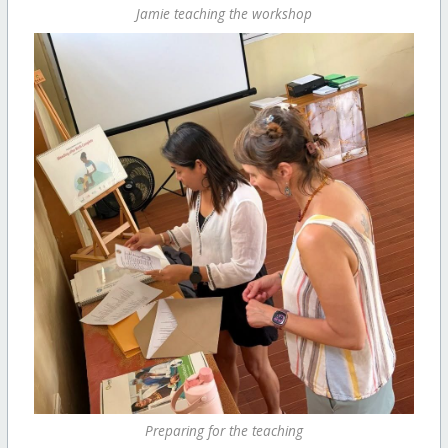
Jamie teaching the workshop
Preparing for the teaching