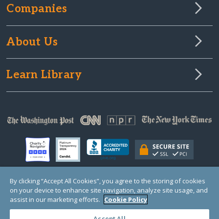
Companies
About Us
Learn Library
By clicking “Accept All Cookies”, you agree to the storing of cookies
on your device to enhance site navigation, analyze site usage, and
© Copyright 2000-2025 GlobalGiving, a 501(c)(3) organization (EIN: 30‑0108263)
Registered Charity in England and Wales # 1122823
assist in our marketing efforts.
Cookie Policy
1 Thomas Circle NW, Suite 800, Washington, DC 20005, USA
Questions?
Contact
Us
Accept All