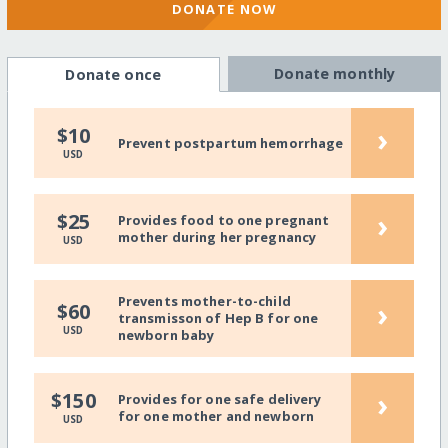
DONATE NOW
Donate monthly
Donate once
›
$10
Prevent postpartum hemorrhage
USD
›
$25
Provides food to one pregnant
mother during her pregnancy
USD
Prevents mother-to-child
›
$60
transmisson of Hep B for one
USD
newborn baby
›
$150
Provides for one safe delivery
for one mother and newborn
USD