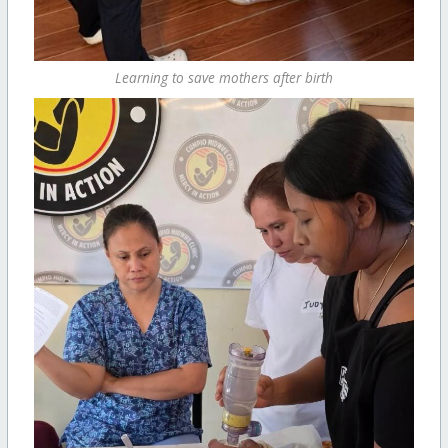
Learning to save mothers after birth