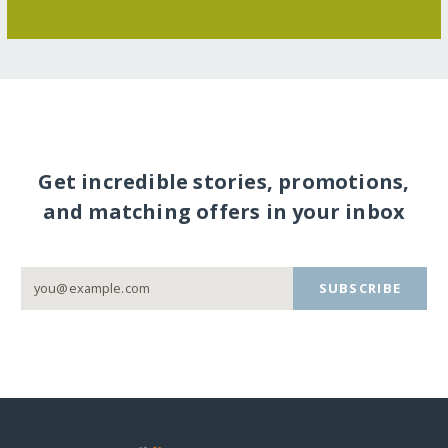
Get incredible stories, promotions,
and matching offers in your inbox
SUBSCRIBE