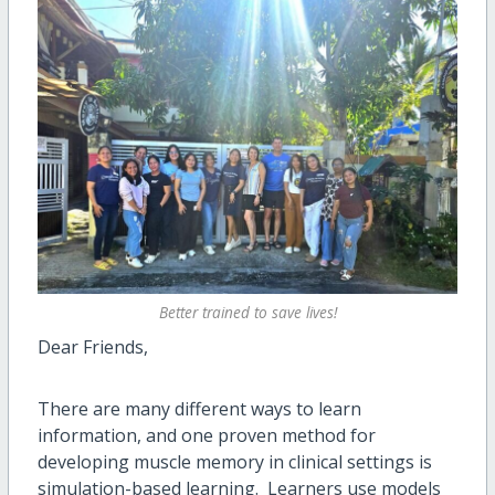
Better trained to save lives!
Dear Friends,
There are many different ways to learn
information, and one proven method for
developing muscle memory in clinical settings is
simulation-based learning. Learners use models