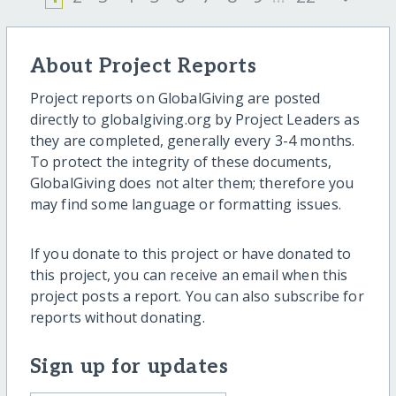
About Project Reports
Project reports on GlobalGiving are posted
directly to globalgiving.org by Project Leaders as
they are completed, generally every 3-4 months.
To protect the integrity of these documents,
GlobalGiving does not alter them; therefore you
may find some language or formatting issues.
If you donate to this project or have donated to
this project, you can receive an email when this
project posts a report. You can also subscribe for
reports without donating.
Sign up for updates