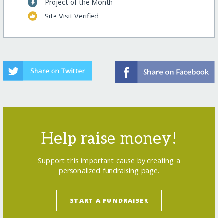
Project of the Month
Site Visit Verified
Help raise money!
Support this important cause by creating a
personalized fundraising page.
START A FUNDRAISER