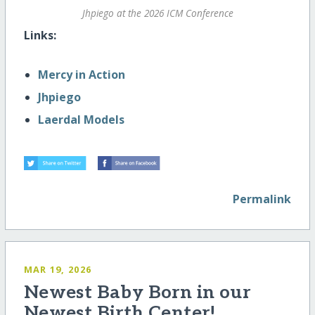
Jhpiego at the 2026 ICM Conference
Links:
Mercy in Action
Jhpiego
Laerdal Models
Permalink
MAR 19, 2026
Newest Baby Born in our
Newest Birth Center!