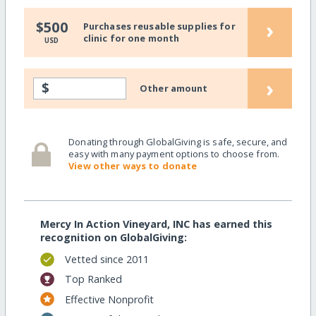
›
$500
Purchases reusable supplies for
clinic for one month
USD
›
$
Other amount
Donating through GlobalGiving is safe, secure, and
easy with many payment options to choose from.
View other ways to donate
Mercy In Action Vineyard, INC has earned this
recognition on GlobalGiving:
Vetted since 2011
Top Ranked
Effective Nonprofit