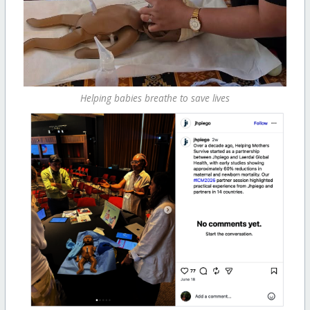
Helping babies breathe to save lives