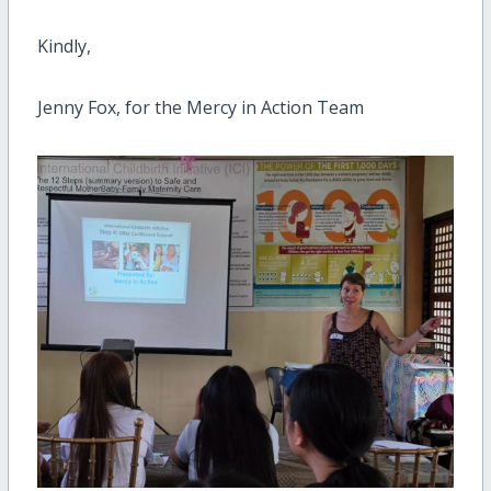
Kindly,
Jenny Fox, for the Mercy in Action Team