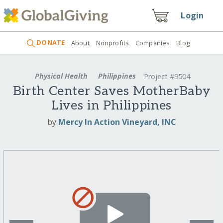
Login
DONATE
About
Nonprofits
Companies
Blog
Physical Health
Philippines
Project #9504
Birth Center Saves MotherBaby
Lives in Philippines
by
Mercy In Action Vineyard, INC