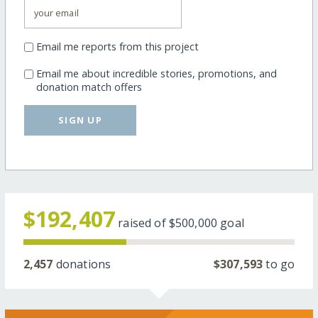
Email me reports from this project
Email me about incredible stories, promotions, and
donation match offers
SIGN UP
$192,407
raised of
$500,000
goal
2,457
donations
$307,593
to go