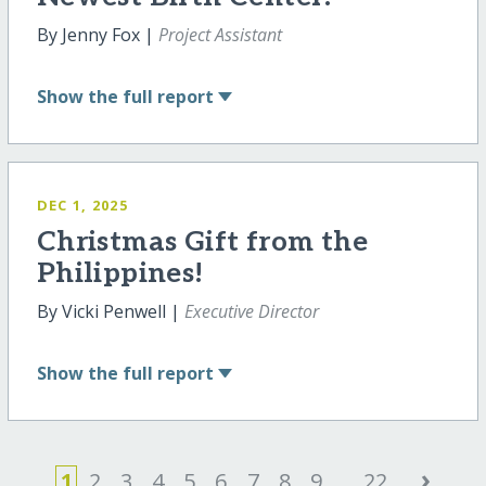
By Jenny Fox |
Project Assistant
Show
the full report
DEC 1, 2025
Christmas Gift from the
Philippines!
By Vicki Penwell |
Executive Director
Show
the full report
›
1
2
3
4
5
6
7
8
9
...
22