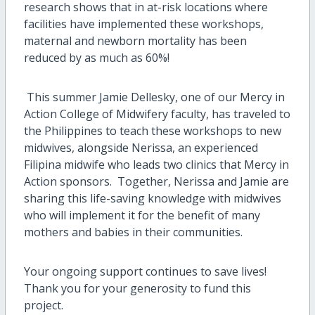
research shows that in at-risk locations where
facilities have implemented these workshops,
maternal and newborn mortality has been
reduced by as much as 60%!
This summer Jamie Dellesky, one of our Mercy in
Action College of Midwifery faculty, has traveled to
the Philippines to teach these workshops to new
midwives, alongside Nerissa, an experienced
Filipina midwife who leads two clinics that Mercy in
Action sponsors. Together, Nerissa and Jamie are
sharing this life-saving knowledge with midwives
who will implement it for the benefit of many
mothers and babies in their communities.
Your ongoing support continues to save lives!
Thank you for your generosity to fund this
project.