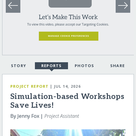
STORY
REPORTS
PHOTOS
SHARE
PROJECT REPORT
| JUL 14, 2026
Simulation-based Workshops
Save Lives!
By Jenny Fox |
Project Assistant