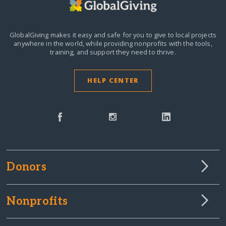
GlobalGiving makes it easy and safe for you to give to local projects
anywhere in the world,
while providing nonprofits with the tools,
training, and support they need to thrive.
HELP CENTER
Donors
Nonprofits