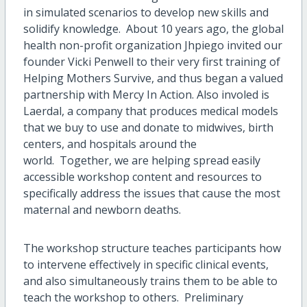
in simulated scenarios to develop new skills and
solidify knowledge. About 10 years ago, the global
health non-profit organization Jhpiego invited our
founder Vicki Penwell to their very first training of
Helping Mothers Survive, and thus began a valued
partnership with Mercy In Action. Also involed is
Laerdal, a company that produces medical models
that we buy to use and donate to midwives, birth
centers, and hospitals around the
world. Together, we are helping spread easily
accessible workshop content and resources to
specifically address the issues that cause the most
maternal and newborn deaths.
The workshop structure teaches participants how
to intervene effectively in specific clinical events,
and also simultaneously trains them to be able to
teach the workshop to others. Preliminary