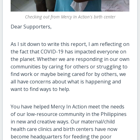
Checking out from Mercy In Action's birth center
Dear Supporters,
As I sit down to write this report, I am reflecting on
the fact that COVID-19 has impacted everyone on
the planet. Whether we are responding in our own
communities by caring for others or struggling to
find work or maybe being cared for by others, we
all have concerns about what is happening and
want to find ways to help.
You have helped Mercy In Action meet the needs
of our low-resource community in the Philippines
in new and creative ways. Our maternal/child
health care clinics and birth centers have now
become headquarters for feeding the poor