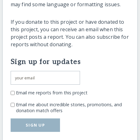
may find some language or formatting issues.
If you donate to this project or have donated to
this project, you can receive an email when this
project posts a report. You can also subscribe for
reports without donating.
Sign up for updates
Email me reports from this project
Email me about incredible stories, promotions, and
donation match offers
SIGN UP