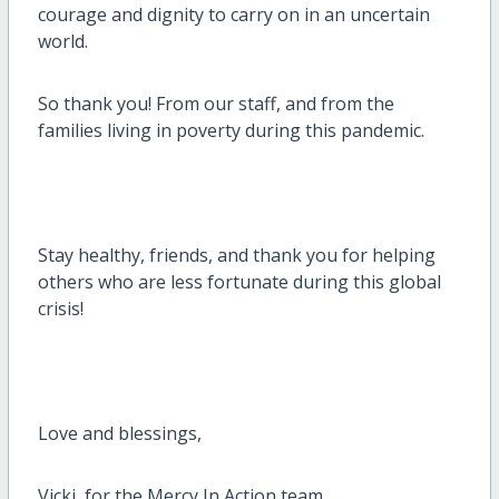
courage and dignity to carry on in an uncertain
world.
So thank you! From our staff, and from the
families living in poverty during this pandemic.
Stay healthy, friends, and thank you for helping
others who are less fortunate during this global
crisis!
Love and blessings,
Vicki, for the Mercy In Action team