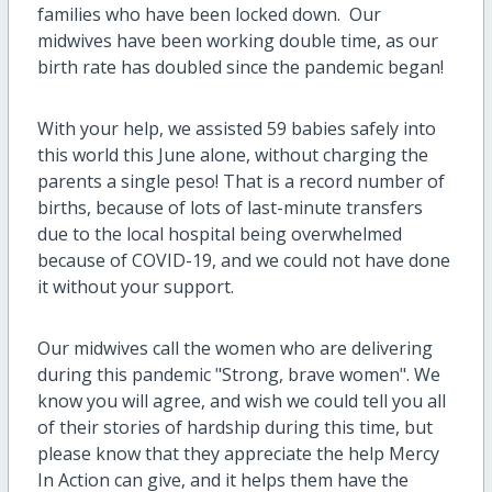
families who have been locked down. Our
midwives have been working double time, as our
birth rate has doubled since the pandemic began!
With your help, we assisted 59 babies safely into
this world this June alone, without charging the
parents a single peso! That is a record number of
births, because of lots of last-minute transfers
due to the local hospital being overwhelmed
because of COVID-19, and we could not have done
it without your support.
Our midwives call the women who are delivering
during this pandemic "Strong, brave women". We
know you will agree, and wish we could tell you all
of their stories of hardship during this time, but
please know that they appreciate the help Mercy
In Action can give, and it helps them have the