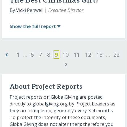
The Best Christmas Gift!
By Vicki Penwell |
Executive Director
Show
the full report
‹
1
...
6
7
8
9
10
11
12
13
...
22
›
About Project Reports
Project reports on GlobalGiving are posted
directly to globalgiving.org by Project Leaders as
they are completed, generally every 3-4 months.
To protect the integrity of these documents,
GlobalGiving does not alter them; therefore you