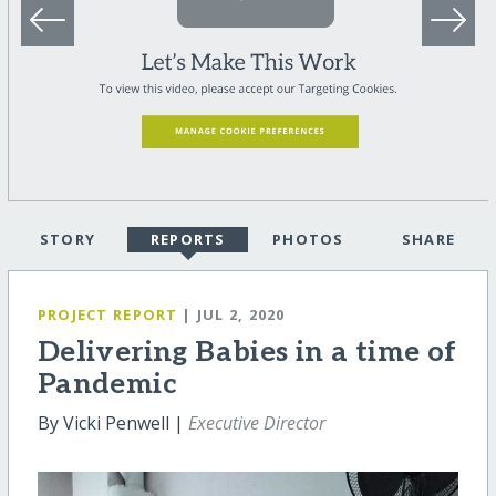
STORY
REPORTS
PHOTOS
SHARE
PROJECT REPORT
| JUL 2, 2020
Delivering Babies in a time of
Pandemic
By Vicki Penwell |
Executive Director