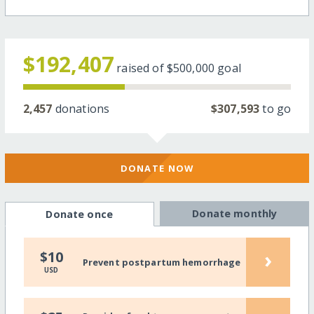
$192,407
raised of
$500,000
goal
2,457
donations
$307,593
to go
DONATE NOW
Donate monthly
Donate once
›
$10
Prevent postpartum hemorrhage
USD