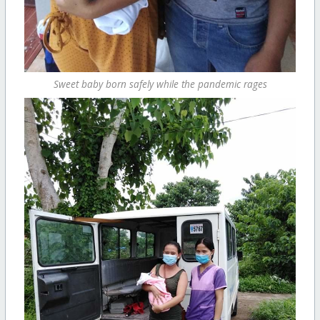
Sweet baby born safely while the pandemic rages