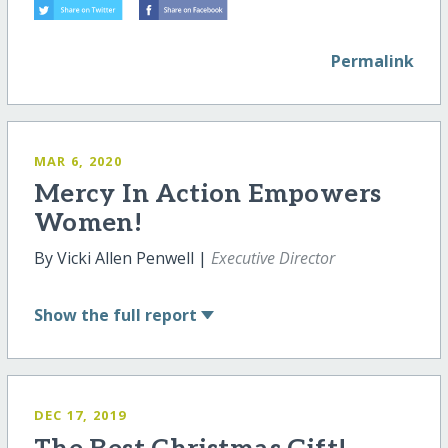
Permalink
MAR 6, 2020
Mercy In Action Empowers
Women!
By Vicki Allen Penwell |
Executive Director
Show
the full report
DEC 17, 2019