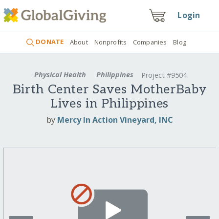
Login
DONATE
About
Nonprofits
Companies
Blog
Physical Health
Philippines
Project #9504
Birth Center Saves MotherBaby
Lives in Philippines
by
Mercy In Action Vineyard, INC