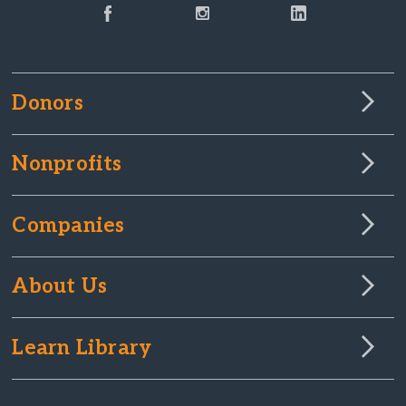
Donors
Nonprofits
Companies
About Us
Learn Library