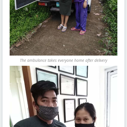
The ambulance takes everyone home after delivery