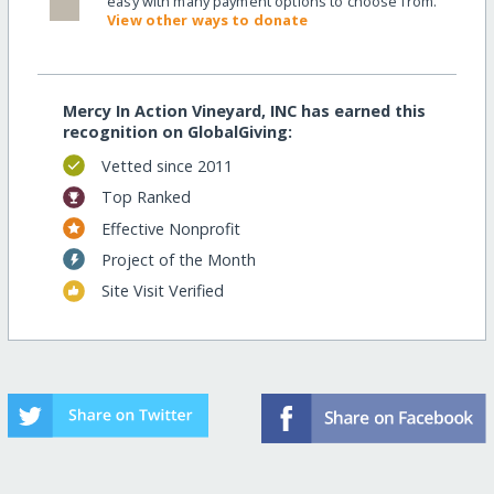
easy with many payment options to choose from.
View other ways to donate
Mercy In Action Vineyard, INC has earned this
recognition on GlobalGiving:
Vetted since 2011
Top Ranked
Effective Nonprofit
Project of the Month
Site Visit Verified