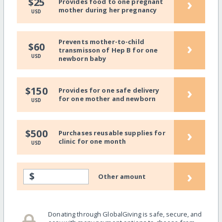
›
$25
Provides food to one pregnant
mother during her pregnancy
USD
Prevents mother-to-child
›
$60
transmisson of Hep B for one
USD
newborn baby
›
$150
Provides for one safe delivery
for one mother and newborn
USD
›
$500
Purchases reusable supplies for
clinic for one month
USD
›
$
Other amount
Donating through GlobalGiving is safe, secure, and