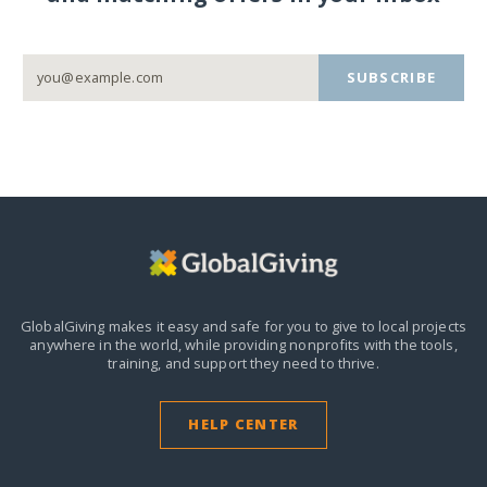
SUBSCRIBE
GlobalGiving makes it easy and safe for you to give to local projects
anywhere in the world,
while providing nonprofits with the tools,
training, and support they need to thrive.
HELP CENTER