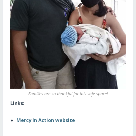
Families are so thankful for this safe space!
Links:
Mercy In Action website