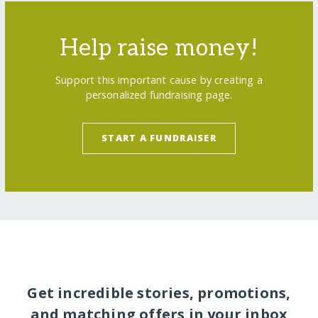
Help raise money!
Support this important cause by creating a
personalized fundraising page.
START A FUNDRAISER
Get incredible stories, promotions,
and matching offers in your inbox