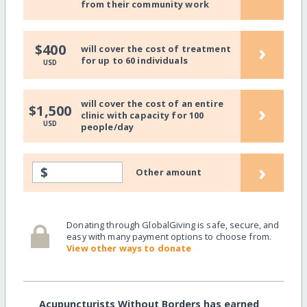
from their community work
›
$400
will cover the cost of treatment
for up to 60 individuals
USD
will cover the cost of an entire
›
$1,500
clinic with capacity for 100
USD
people/day
›
$
Other amount
Donating through GlobalGiving is safe, secure, and
easy with many payment options to choose from.
View other ways to donate
Acupuncturists Without Borders has earned