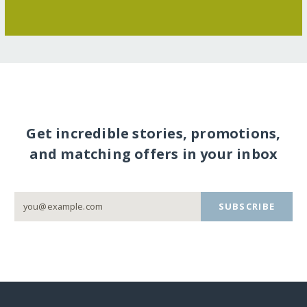
Get incredible stories, promotions,
and matching offers in your inbox
SUBSCRIBE