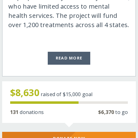
who have limited access to mental
health services. The project will fund
over 1,200 treatments across all 4 states.
READ MORE
$8,630
raised of
$15,000
goal
131
donations
$6,370
to go