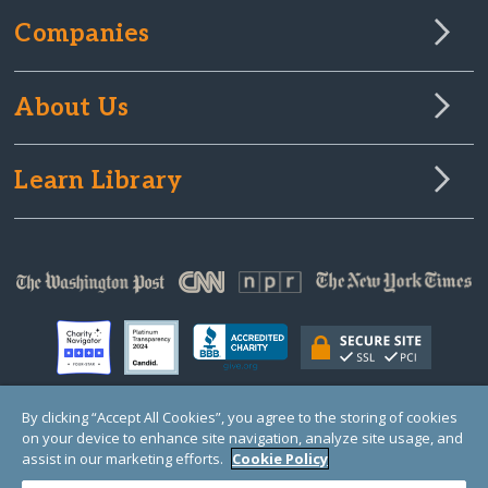
Companies
About Us
Learn Library
By clicking “Accept All Cookies”, you agree to the storing of cookies
on your device to enhance site navigation, analyze site usage, and
© Copyright 2000-2025 GlobalGiving, a 501(c)(3) organization (EIN: 30‑0108263)
Registered Charity in England and Wales # 1122823
assist in our marketing efforts.
Cookie Policy
1 Thomas Circle NW, Suite 800, Washington, DC 20005, USA
Questions?
Contact
Us