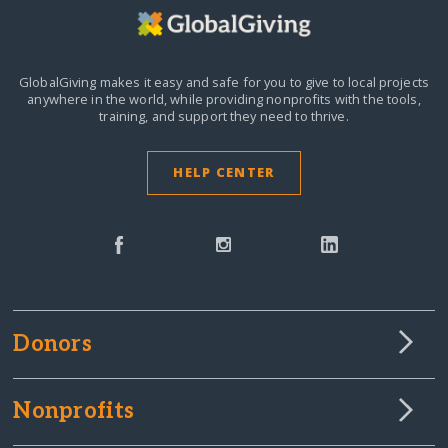
GlobalGiving makes it easy and safe for you to give to local projects
anywhere in the world,
while providing nonprofits with the tools,
training, and support they need to thrive.
HELP CENTER
Donors
Nonprofits