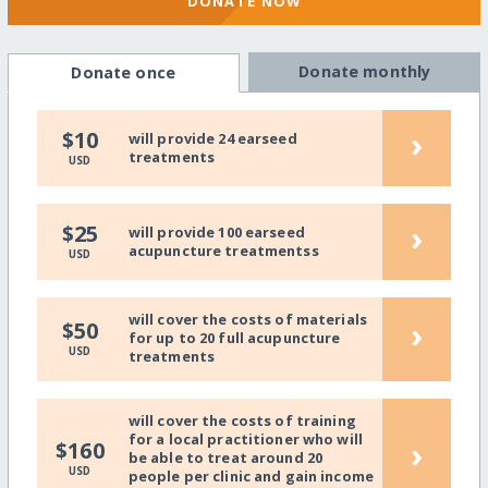
DONATE NOW
Donate monthly
Donate once
›
$10
will provide 24 earseed
treatments
USD
›
$25
will provide 100 earseed
acupuncture treatmentss
USD
will cover the costs of materials
›
$50
for up to 20 full acupuncture
USD
treatments
will cover the costs of training
for a local practitioner who will
›
$160
be able to treat around 20
USD
people per clinic and gain income