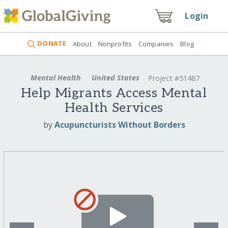
Login
DONATE
About
Nonprofits
Companies
Blog
Mental Health
United States
Project #51487
Help Migrants Access Mental
Health Services
by
Acupuncturists Without Borders