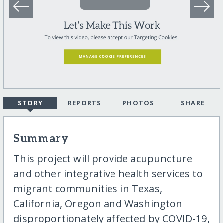
STORY
REPORTS
PHOTOS
SHARE
Summary
This project will provide acupuncture
and other integrative health services to
migrant communities in Texas,
California, Oregon and Washington
disproportionately affected by COVID-19,