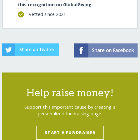
this recognition on GlobalGiving:
Vetted since 2021
Help raise money!
Support this important cause by creating a
personalized fundraising page.
START A FUNDRAISER