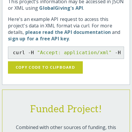
This project's information may be accessed in JSON
or XML using
GlobalGiving's API
.
Here's an example API request to access this
project's data in XML format via curl. For more
details,
please read the API documentation
and
sign up for a free API key
.
curl -H 
"Accept: application/xml"
 -H 
"C
COPY CODE TO CLIPBOARD
Funded Project!
Combined with other sources of funding, this