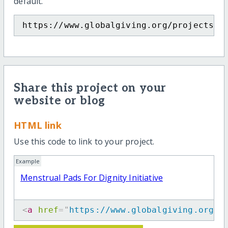
default.
https://www.globalgiving.org/projects/m
Share this project on your
website or blog
HTML link
Use this code to link to your project.
Example
Menstrual Pads For Dignity Initiative
<
a
href
=
"
https://www.globalgiving.org/p