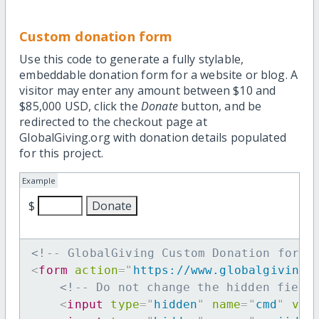
Custom donation form
Use this code to generate a fully stylable,
embeddable donation form for a website or blog. A
visitor may enter any amount between $10 and
$85,000 USD, click the
Donate
button, and be
redirected to the checkout page at
GlobalGiving.org with donation details populated
for this project.
Example
$
<!-- GlobalGiving Custom Donation form 
<
form
action
=
"
https://www.globalgiving.
<!-- Do not change the hidden field
<
input
type
=
"
hidden
"
name
=
"
cmd
"
val