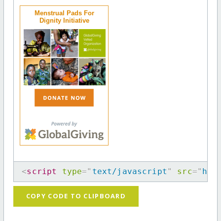
Menstrual Pads For
Dignity Initiative
<
script
type
=
"
text/javascript
"
src
=
"
htt
COPY CODE TO CLIPBOARD