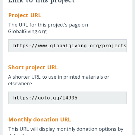
Link to this project
Project URL
The URL for this project's page on
GlobalGiving.org.
https://www.globalgiving.org/projects/m
Short project URL
A shorter URL to use in printed materials or
elsewhere.
https://goto.gg/14906
Monthly donation URL
This URL will display monthly donation options by