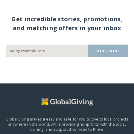
Get incredible stories, promotions,
and matching offers in your inbox
SUBSCRIBE
GlobalGiving makes it easy and safe for you to give to local projects
anywhere in the world,
while providing nonprofits with the tools,
training, and support they need to thrive.