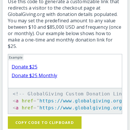
Use this code to generate a customizable link that
redirects a visitor to the checkout page at
GlobalGiving.org with donation details populated.
You may set the predefined amount to any value
between $10 and $85,000 USD and frequency (once
or monthly). Our example below shows how to
make a one-time and monthly donation link for
$25.
Example
Donate $25
Donate $25 Monthly
<!-- GlobalGiving Custom Donation Link 
<
a
href
=
"
https://www.globalgiving.org/d
<
a
href
=
"
https://www.globalgiving.org/d
COPY CODE TO CLIPBOARD