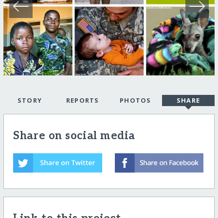
STORY
REPORTS
PHOTOS
SHARE
Share on social media