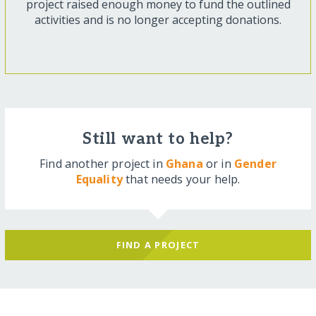
project raised enough money to fund the outlined
activities and is no longer accepting donations.
Still want to help?
Find another project in
Ghana
or in
Gender
Equality
that needs your help.
FIND A PROJECT