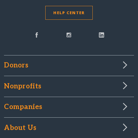
HELP CENTER
Donors
Nonprofits
Companies
About Us