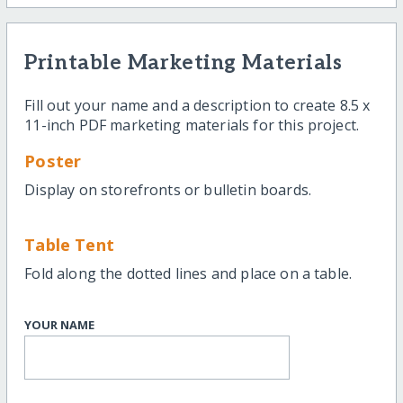
Printable Marketing Materials
Fill out your name and a description to create 8.5 x
11-inch PDF marketing materials for this project.
Poster
Display on storefronts or bulletin boards.
Table Tent
Fold along the dotted lines and place on a table.
YOUR NAME