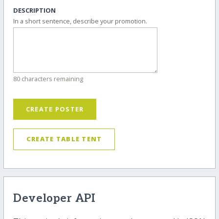
DESCRIPTION
In a short sentence, describe your promotion.
80 characters remaining
CREATE POSTER
CREATE TABLE TENT
Developer API