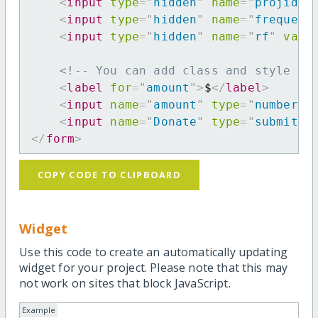
<
input
type
=
"
hidden
"
name
=
"
projid
"
<
input
type
=
"
hidden
"
name
=
"
frequenc
<
input
type
=
"
hidden
"
name
=
"
rf
"
valu
<!-- You can add class and style at
<
label
for
=
"
amount
"
>
$
</
label
>
<
input
name
=
"
amount
"
type
=
"
number
"
<
input
name
=
"
Donate
"
type
=
"
submit
"
</
form
>
COPY CODE TO CLIPBOARD
Widget
Use this code to create an automatically updating
widget for your project. Please note that this may
not work on sites that block JavaScript.
Example