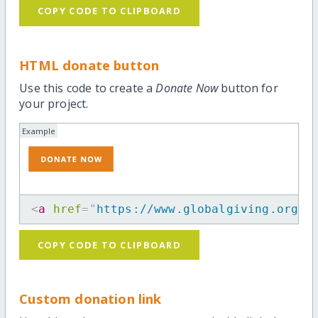
COPY CODE TO CLIPBOARD
HTML donate button
Use this code to create a
Donate Now
button for
your project.
Example
<
a
href
=
"
https://www.globalgiving.org/p
COPY CODE TO CLIPBOARD
Custom donation link