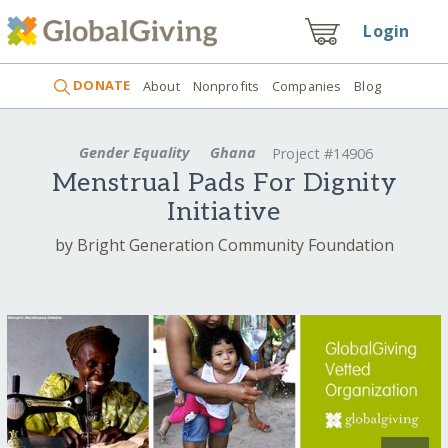
Login
DONATE
About
Nonprofits
Companies
Blog
Gender Equality
Ghana
Project #14906
Menstrual Pads For Dignity
Initiative
by Bright Generation Community Foundation