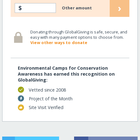
›
$
Other amount
Donating through GlobalGiving is safe, secure, and
easy with many payment options to choose from.
View other ways to donate
Environmental Camps for Conservation
Awareness has earned this recognition on
GlobalGiving:
Vetted since 2008
Project of the Month
Site Visit Verified