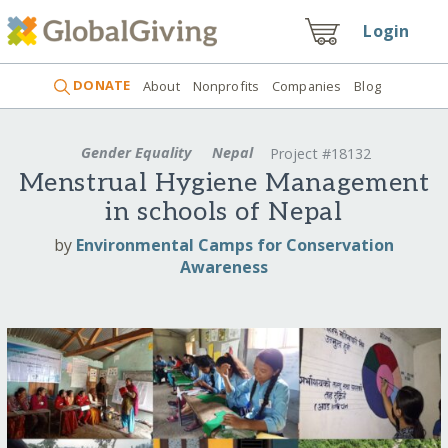
Login
DONATE
About
Nonprofits
Companies
Blog
Gender Equality
Nepal
Project #18132
Menstrual Hygiene Management
in schools of Nepal
by
Environmental Camps for Conservation
Awareness