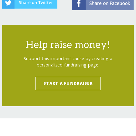
Help raise money!
Support this important cause by creating a
personalized fundraising page.
START A FUNDRAISER