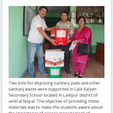
Two bins for disposing sanitary pads and other
sanitary waste were supported in Lalit Kalyan
Secondary School located in Lalitpur district of
central Nepal. The objective of providing these
materials was to make the students aware about