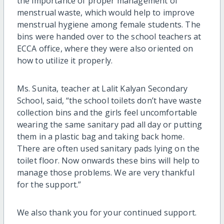
the importance of proper management of
menstrual waste, which would help to improve
menstrual hygiene among female students. The
bins were handed over to the school teachers at
ECCA office, where they were also oriented on
how to utilize it properly.
Ms. Sunita, teacher at Lalit Kalyan Secondary
School, said, “the school toilets don’t have waste
collection bins and the girls feel uncomfortable
wearing the same sanitary pad all day or putting
them in a plastic bag and taking back home.
There are often used sanitary pads lying on the
toilet floor. Now onwards these bins will help to
manage those problems. We are very thankful
for the support.”
We also thank you for your continued support.