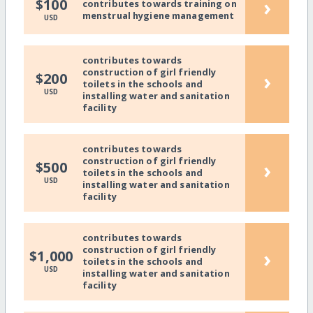
›
$100
contributes towards training on
menstrual hygiene management
USD
contributes towards
construction of girl friendly
›
$200
toilets in the schools and
USD
installing water and sanitation
facility
contributes towards
construction of girl friendly
›
$500
toilets in the schools and
USD
installing water and sanitation
facility
contributes towards
construction of girl friendly
›
$1,000
toilets in the schools and
USD
installing water and sanitation
facility