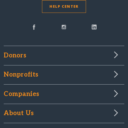
HELP CENTER
Donors
Nonprofits
Companies
About Us