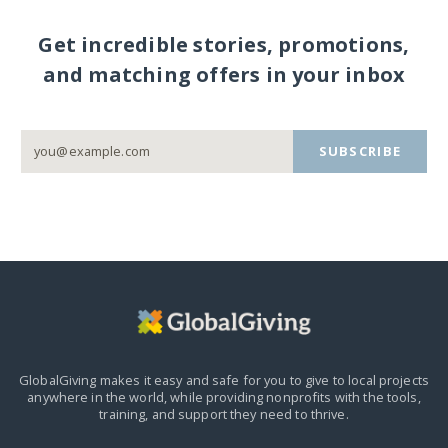
Get incredible stories, promotions,
and matching offers in your inbox
SUBSCRIBE
GlobalGiving makes it easy and safe for you to give to local projects
anywhere in the world,
while providing nonprofits with the tools,
training, and support they need to thrive.