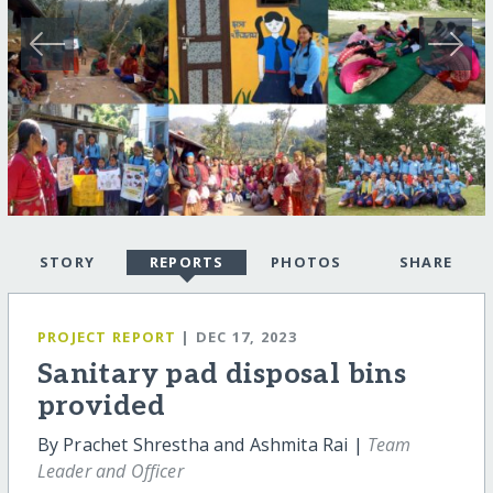
STORY
REPORTS
PHOTOS
SHARE
PROJECT REPORT
| DEC 17, 2023
Sanitary pad disposal bins
provided
By Prachet Shrestha and Ashmita Rai |
Team
Leader and Officer