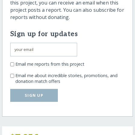
this project, you can receive an email when this
project posts a report. You can also subscribe for
reports without donating.
Sign up for updates
Email me reports from this project
Email me about incredible stories, promotions, and
donation match offers
SIGN UP