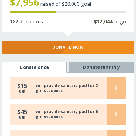
$7,956
raised of
$20,000
goal
182
donations
$12,044
to go
DONATE NOW
Donate monthly
Donate once
›
$15
will provide sanitary pad for 2
girl students
USD
›
$45
will provide sanitary pad for 6
girl students
USD