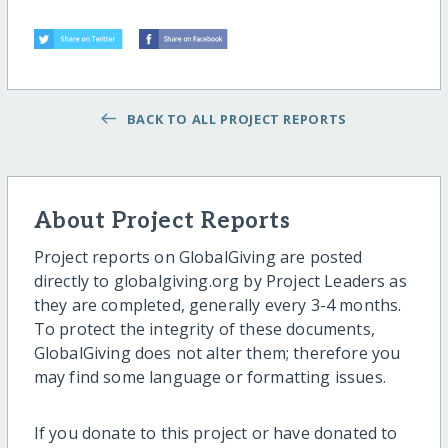
BACK TO ALL PROJECT REPORTS
About Project Reports
Project reports on GlobalGiving are posted
directly to globalgiving.org by Project Leaders as
they are completed, generally every 3-4 months.
To protect the integrity of these documents,
GlobalGiving does not alter them; therefore you
may find some language or formatting issues.
If you donate to this project or have donated to