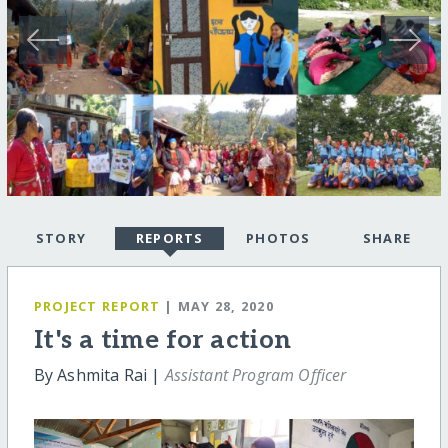
STORY
REPORTS
PHOTOS
SHARE
PROJECT REPORT
| MAY 28, 2020
It's a time for action
By Ashmita Rai |
Assistant Program Officer