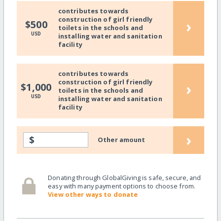
contributes towards
construction of girl friendly
›
$500
toilets in the schools and
USD
installing water and sanitation
facility
contributes towards
construction of girl friendly
›
$1,000
toilets in the schools and
USD
installing water and sanitation
facility
›
$
Other amount
Donating through GlobalGiving is safe, secure, and
easy with many payment options to choose from.
View other ways to donate