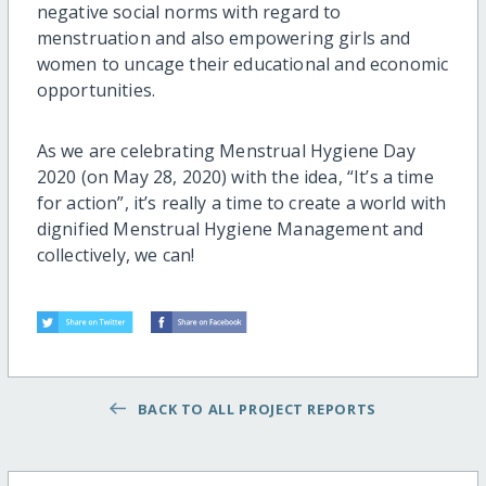
negative social nor
ms with regard to
menstruation and also empowering girls and
women to uncage their educational and economic
opportunities.
As we are celebrating Menstrual Hygiene Day
2020 (on May 28, 2020) with the idea, “It’s a time
for action”, it’s really a time to create a world with
dignified Menstrual Hygiene Management and
collectively, we can!
BACK TO ALL PROJECT REPORTS