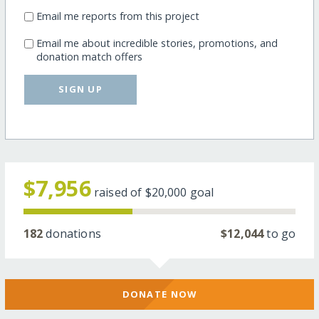
Email me reports from this project
Email me about incredible stories, promotions, and
donation match offers
SIGN UP
$7,956
raised of
$20,000
goal
182
donations
$12,044
to go
DONATE NOW