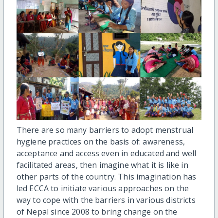
There are so many barriers to adopt menstrual
hygiene practices on the basis of: awareness,
acceptance and access even in educated and well
facilitated areas, then imagine what it is like in
other parts of the country. This imagination has
led ECCA to initiate various approaches on the
way to cope with the barriers in various districts
of Nepal since 2008 to bring change on the