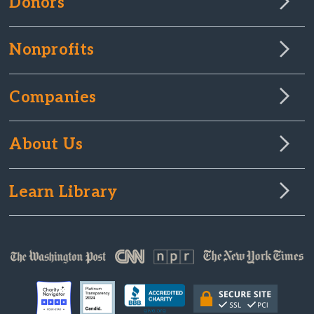
Donors
Nonprofits
Companies
About Us
Learn Library