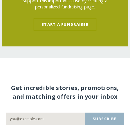
Support this important cause by creating a
personalized fundraising page.
START A FUNDRAISER
Get incredible stories, promotions,
and matching offers in your inbox
SUBSCRIBE