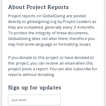
About Project Reports
Project reports on GlobalGiving are posted
directly to globalgiving.org by Project Leaders as
they are completed, generally every 3-4 months.
To protect the integrity of these documents,
GlobalGiving does not alter them; therefore you
may find some language or formatting issues.
If you donate to this project or have donated to
this project, you can receive an email when this
project posts a report. You can also subscribe for
reports without donating.
Sign up for updates