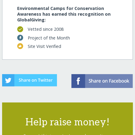
Environmental Camps for Conservation
Awareness has earned this recognition on
GlobalGiving:
Vetted since 2008
Project of the Month
Site Visit Verified
Help raise money!