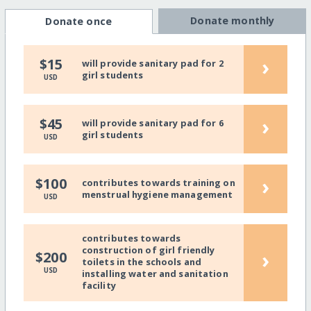
Donate monthly
Donate once
›
$15
will provide sanitary pad for 2
girl students
USD
›
$45
will provide sanitary pad for 6
girl students
USD
›
$100
contributes towards training on
menstrual hygiene management
USD
contributes towards
construction of girl friendly
›
$200
toilets in the schools and
USD
installing water and sanitation
facility