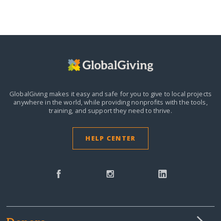
GlobalGiving makes it easy and safe for you to give to local projects
anywhere in the world,
while providing nonprofits with the tools,
training, and support they need to thrive.
HELP CENTER