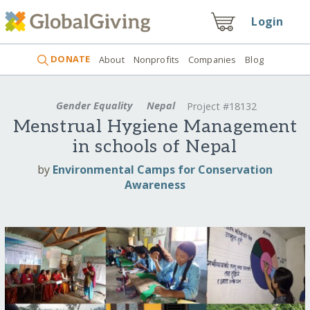
Login
DONATE
About
Nonprofits
Companies
Blog
Gender Equality
Nepal
Project #18132
Menstrual Hygiene Management
in schools of Nepal
by
Environmental Camps for Conservation
Awareness