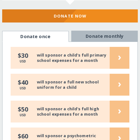
DONATE NOW
Donate monthly
Donate once
›
$30
will sponsor a child's full primary
school expenses for a month
USD
›
$40
will sponsor a full new school
uniform for a child
USD
›
$50
will sponsor a child's full high
school expenses for a month
USD
›
$60
will sponsor a psychometric