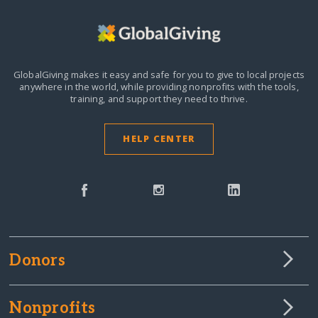
GlobalGiving makes it easy and safe for you to give to local projects
anywhere in the world,
while providing nonprofits with the tools,
training, and support they need to thrive.
HELP CENTER
Donors
Nonprofits