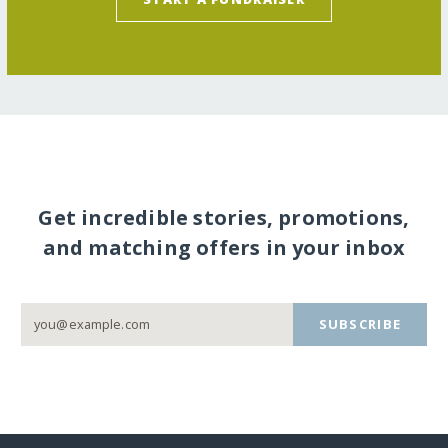
Get incredible stories, promotions,
and matching offers in your inbox
SUBSCRIBE