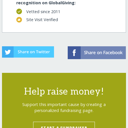
recognition on GlobalGiving:
Vetted since 2011
Site Visit Verified
Help raise money!
Support this important cause by creating a
personalized fundraising page.
START A FUNDRAISER