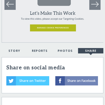
STORY
REPORTS
PHOTOS
SHARE
Share on social media