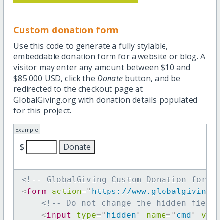
Custom donation form
Use this code to generate a fully stylable,
embeddable donation form for a website or blog. A
visitor may enter any amount between $10 and
$85,000 USD, click the
Donate
button, and be
redirected to the checkout page at
GlobalGiving.org with donation details populated
for this project.
Example
$
<!-- GlobalGiving Custom Donation form 
<
form
action
=
"
https://www.globalgiving.
<!-- Do not change the hidden field
<
input
type
=
"
hidden
"
name
=
"
cmd
"
val