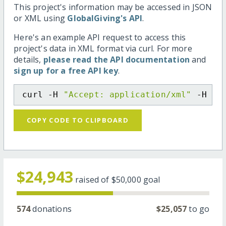
This project's information may be accessed in JSON
or XML using
GlobalGiving's API
.
Here's an example API request to access this
project's data in XML format via curl. For more
details,
please read the API documentation
and
sign up for a free API key
.
curl -H 
"Accept: application/xml"
 -H 
"C
COPY CODE TO CLIPBOARD
$24,943
raised of
$50,000
goal
574
donations
$25,057
to go