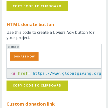
COPY CODE TO CLIPBOARD
HTML donate button
Use this code to create a
Donate Now
button for
your project.
Example
<
a
href
=
"
https://www.globalgiving.org/p
COPY CODE TO CLIPBOARD
Custom donation link