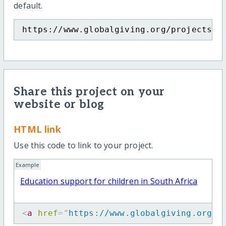
default.
https://www.globalgiving.org/projects/m
Share this project on your
website or blog
HTML link
Use this code to link to your project.
Example
Education support for children in South Africa
<
a
href
=
"
https://www.globalgiving.org/p