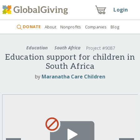
Login
DONATE
About
Nonprofits
Companies
Blog
Education
South Africa
Project #9087
Education support for children in
South Africa
by
Maranatha Care Children