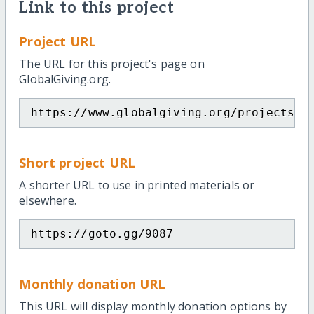
Link to this project
Project URL
The URL for this project's page on
GlobalGiving.org.
https://www.globalgiving.org/projects/m
Short project URL
A shorter URL to use in printed materials or
elsewhere.
https://goto.gg/9087
Monthly donation URL
This URL will display monthly donation options by