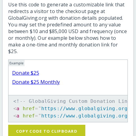
Use this code to generate a customizable link that
redirects a visitor to the checkout page at
GlobalGiving.org with donation details populated.
You may set the predefined amount to any value
between $10 and $85,000 USD and frequency (once
or monthly). Our example below shows how to
make a one-time and monthly donation link for
$25.
Example
Donate $25
Donate $25 Monthly
<!-- GlobalGiving Custom Donation Link 
<
a
href
=
"
https://www.globalgiving.org/d
<
a
href
=
"
https://www.globalgiving.org/d
COPY CODE TO CLIPBOARD