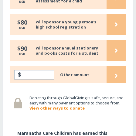
assessment for a child
USD
›
$80
will sponsor a young person's
high school registration
USD
›
$90
will sponsor annual stationery
and books costs for a student
USD
›
$
Other amount
Donating through GlobalGiving is safe, secure, and
easy with many payment options to choose from.
View other ways to donate
Maranatha Care Children has earned this