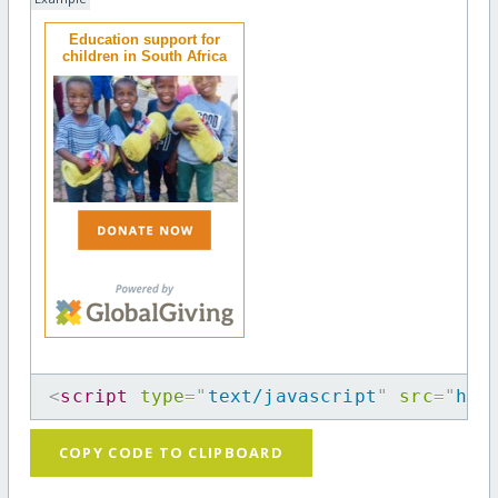
Education support for
children in South Africa
<
script
type
=
"
text/javascript
"
src
=
"
htt
COPY CODE TO CLIPBOARD