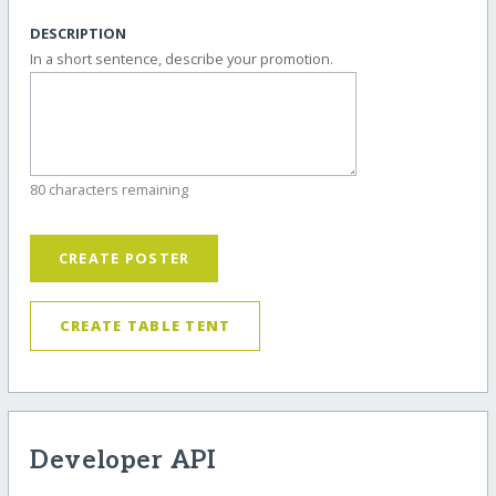
DESCRIPTION
In a short sentence, describe your promotion.
80 characters remaining
CREATE POSTER
CREATE TABLE TENT
Developer API