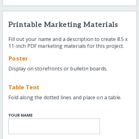
Printable Marketing Materials
Fill out your name and a description to create 8.5 x
11-inch PDF marketing materials for this project.
Poster
Display on storefronts or bulletin boards.
Table Tent
Fold along the dotted lines and place on a table.
YOUR NAME