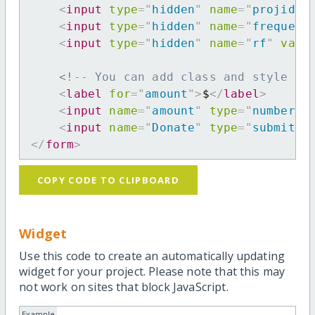
<
input
type
=
"
hidden
"
name
=
"
projid
"
<
input
type
=
"
hidden
"
name
=
"
frequenc
<
input
type
=
"
hidden
"
name
=
"
rf
"
valu
<!-- You can add class and style at
<
label
for
=
"
amount
"
>
$
</
label
>
<
input
name
=
"
amount
"
type
=
"
number
"
<
input
name
=
"
Donate
"
type
=
"
submit
"
</
form
>
COPY CODE TO CLIPBOARD
Widget
Use this code to create an automatically updating
widget for your project. Please note that this may
not work on sites that block JavaScript.
Example