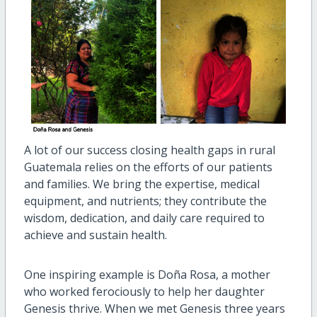
A lot of our success closing health gaps in rural
Guatemala relies on the efforts of our patients
and families. We bring the expertise, medical
equipment, and nutrients; they contribute the
wisdom, dedication, and daily care required to
achieve and sustain health.
One inspiring example is Doña Rosa, a mother
who worked ferociously to help her daughter
Genesis thrive. When we met Genesis three years