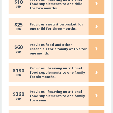
›
$10
food supplements to one child
USD
for two months.
›
$25
Provides a nutrition basket for
one child for three months.
USD
Provides food and other
›
$60
essentials for a family of five for
USD
one month.
Provides lifesaving nutritional
›
$180
food supplements to one family
USD
for six months.
Provides lifesaving nutritional
›
$360
food supplements to one family
USD
for a year.