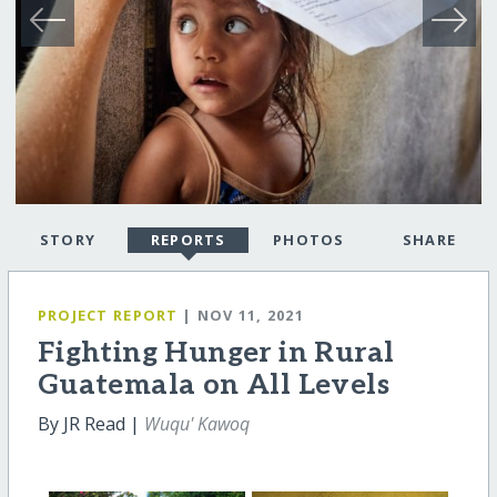
STORY
REPORTS
PHOTOS
SHARE
PROJECT REPORT
| NOV 11, 2021
Fighting Hunger in Rural
Guatemala on All Levels
By JR Read |
Wuqu' Kawoq