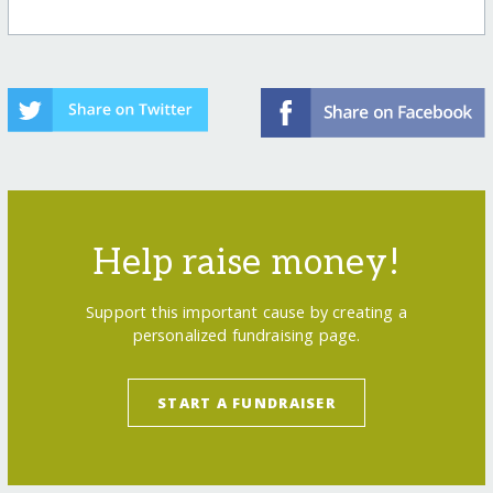
Help raise money!
Support this important cause by creating a
personalized fundraising page.
START A FUNDRAISER