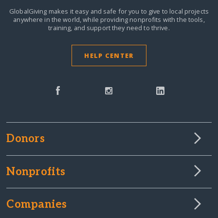
GlobalGiving makes it easy and safe for you to give to local projects
anywhere in the world,
while providing nonprofits with the tools,
training, and support they need to thrive.
HELP CENTER
Donors
Nonprofits
Companies