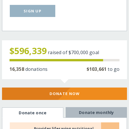
SIGN UP
$596,339
raised of
$700,000
goal
16,358
donations
$103,661
to go
DONATE NOW
Donate monthly
Donate once
Provides lifesaving nutritional