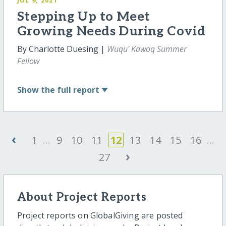
Stepping Up to Meet
Growing Needs During Covid
By Charlotte Duesing |
Wuqu' Kawoq Summer
Fellow
Show
the full report
‹
1
...
9
10
11
12
13
14
15
16
...
›
27
About Project Reports
Project reports on GlobalGiving are posted