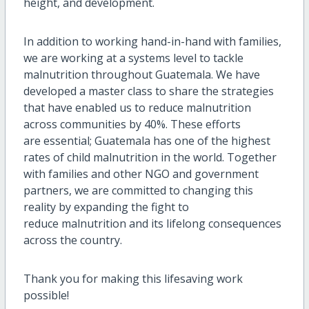
height, and development.
In addition to working hand-in-hand with families,
we are working at a systems level to tackle
malnutrition throughout Guatemala. We have
developed a master class to share the strategies
that have enabled us to reduce malnutrition
across communities by 40%. These efforts
are essential; Guatemala has one of the highest
rates of child malnutrition in the world. Together
with families and other NGO and government
partners, we are committed to changing this
reality by expanding the fight to
reduce malnutrition and its lifelong consequences
across the country.
Thank you for making this lifesaving work
possible!