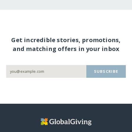
Get incredible stories, promotions,
and matching offers in your inbox
SUBSCRIBE