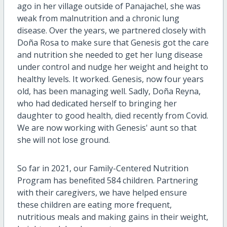
ago in her village outside of Panajachel, she was
weak from malnutrition and a chronic lung
disease. Over the years, we partnered closely with
Doña Rosa to make sure that Genesis got the care
and nutrition she needed to get her lung disease
under control and nudge her weight and height to
healthy levels. It worked. Genesis, now four years
old, has been managing well. Sadly, Doña Reyna,
who had dedicated herself to bringing her
daughter to good health, died recently from Covid.
We are now working with Genesis' aunt so that
she will not lose ground.
So far in 2021, our Family-Centered Nutrition
Program has benefited 584 children. Partnering
with their caregivers, we have helped ensure
these children are eating more frequent,
nutritious meals and making gains in their weight,