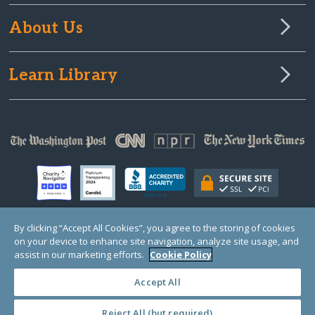
About Us
Learn Library
By clicking “Accept All Cookies”, you agree to the storing of cookies
on your device to enhance site navigation, analyze site usage, and
© Copyright 2000-2025 GlobalGiving, a 501(c)(3) organization (EIN: 30‑0108263)
Registered Charity in England and Wales # 1122823
assist in our marketing efforts.
Cookie Policy
1 Thomas Circle NW, Suite 800, Washington, DC 20005, USA
Questions?
Contact
Us
Accept All
Reject All (but required)