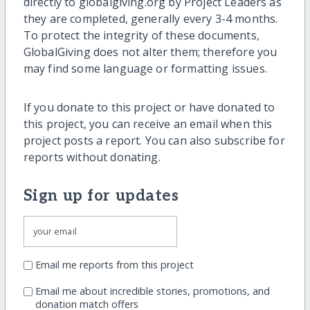
directly to globalgiving.org by Project Leaders as
they are completed, generally every 3-4 months.
To protect the integrity of these documents,
GlobalGiving does not alter them; therefore you
may find some language or formatting issues.
If you donate to this project or have donated to
this project, you can receive an email when this
project posts a report. You can also subscribe for
reports without donating.
Sign up for updates
Email me reports from this project
Email me about incredible stories, promotions, and
donation match offers