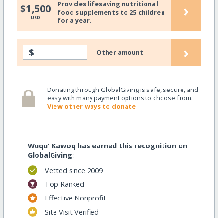
Provides lifesaving nutritional
›
$1,500
food supplements to 25 children
USD
for a year.
›
$
Other amount
Donating through GlobalGiving is safe, secure, and
easy with many payment options to choose from.
View other ways to donate
Wuqu' Kawoq has earned this recognition on
GlobalGiving:
Vetted since 2009
Top Ranked
Effective Nonprofit
Site Visit Verified