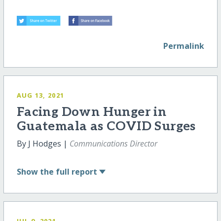
Permalink
AUG 13, 2021
Facing Down Hunger in
Guatemala as COVID Surges
By J Hodges |
Communications Director
Show
the full report
JUL 9, 2021