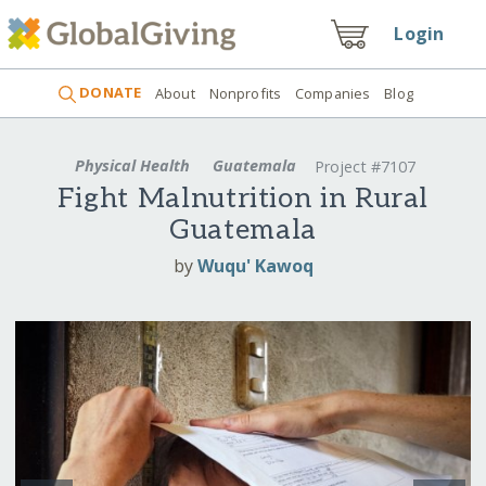
Login
DONATE
About
Nonprofits
Companies
Blog
Physical Health
Guatemala
Project #7107
Fight Malnutrition in Rural
Guatemala
by
Wuqu' Kawoq