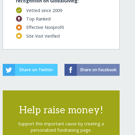
recognition on GlobalGiving:
Vetted since 2009
Top Ranked
Effective Nonprofit
Site Visit Verified
Help raise money!
Support this important cause by creating a
personalized fundraising page.