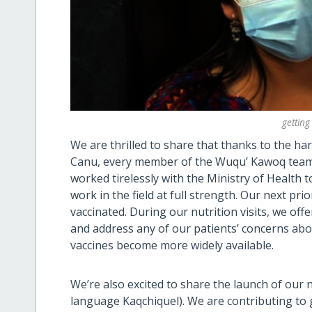
getting
We are thrilled to share that thanks to the h
Canu, every member of the Wuqu’ Kawoq team h
worked tirelessly with the Ministry of Health
work in the field at full strength. Our next pri
vaccinated. During our nutrition visits, we of
and address any of our patients’ concerns abo
vaccines become more widely available.
We’re also excited to share the launch of our
language Kaqchiquel). We are contributing to 