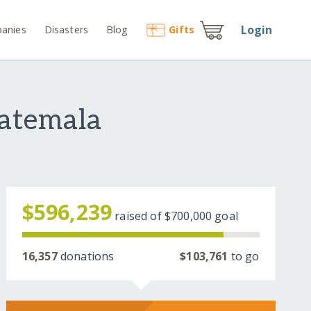
Login
anies
Disasters
Blog
Gift
s
uatemala
$596,239
raised of
$700,000
goal
16,357
donations
$103,761
to go