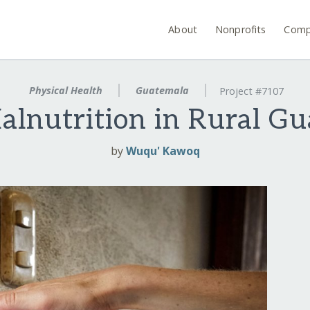
About
Nonprofits
Comp
Physical Health
Guatemala
Project #7107
alnutrition in Rural G
by
Wuqu' Kawoq