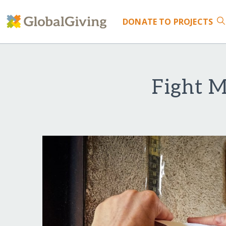
DONATE
TO PROJECTS
Fight M