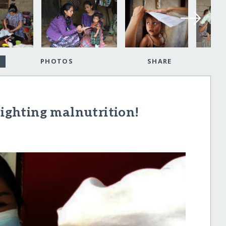
PHOTOS
SHARE
fighting malnutrition!