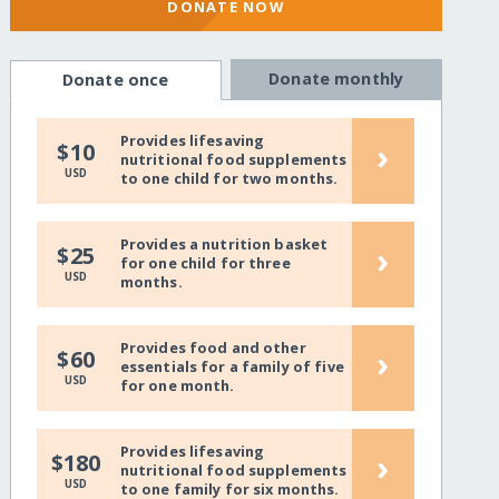
DONATE NOW
Donate monthly
Donate once
Provides lifesaving
›
$10
nutritional food supplements
USD
to one child for two months.
Provides a nutrition basket
›
$25
for one child for three
USD
months.
Provides food and other
›
$60
essentials for a family of five
USD
for one month.
Provides lifesaving
›
$180
nutritional food supplements
USD
to one family for six months.