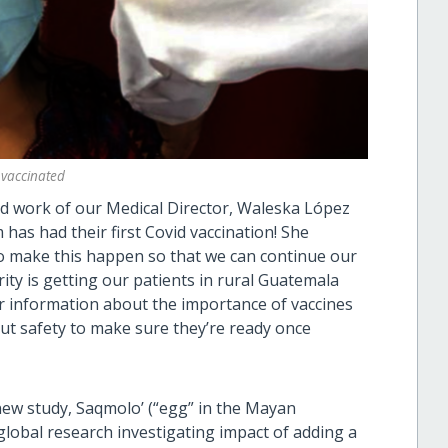
 vaccinated
ard work of our Medical Director, Waleska López
as had their first Covid vaccination! She
 to make this happen so that we can continue our
ority is getting our patients in rural Guatemala
fer information about the importance of vaccines
ut safety to make sure they’re ready once
 new study, Saqmolo’ (“egg” in the Mayan
global research investigating impact of adding a