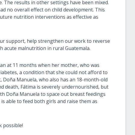
e. The results in other settings have been mixed.
ad no overall effect on child development. This
uture nutrition interventions as effective as
ur support, help strengthen our work to reverse
h acute malnutrition in rural Guatemala.
han at 11 months when her mother, who was
iabetes, a condition that she could not afford to
t,
Doña Manuela,
who also has an 18-month-old
and death, Fátima is severely undernourished, but
ith
Doña Manuela to space out breast feedings
s able to feed both girls and raise them as
k possible!