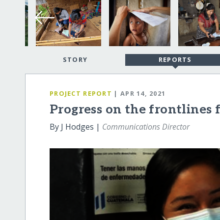
STORY
REPORTS
PROJECT REPORT
| APR 14, 2021
Progress on the frontlines 
By J Hodges |
Communications Director