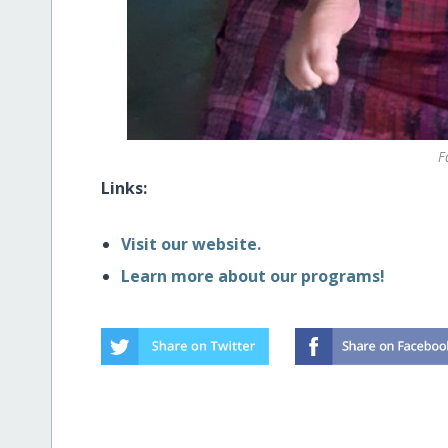
F
Links:
Visit our website.
Learn more about our programs!