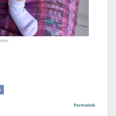
atima
Permalink