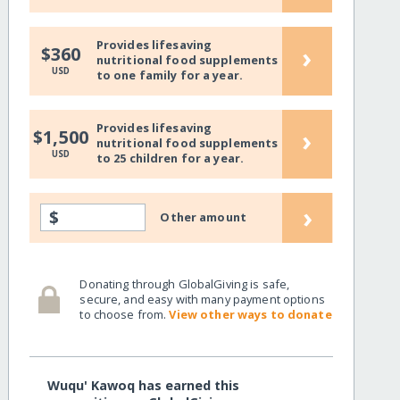
Provides lifesaving
›
$360
nutritional food supplements
USD
to one family for a year.
Provides lifesaving
›
$1,500
nutritional food supplements
USD
to 25 children for a year.
›
$
Other amount
Donating through GlobalGiving is safe,
secure, and easy with many payment options
to choose from.
View other ways to donate
Wuqu' Kawoq has earned this