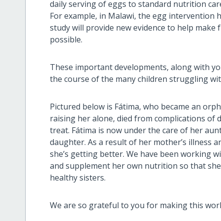
daily serving of eggs to standard nutrition car
For example, in Malawi, the egg intervention h
study will provide new evidence to help make f
possible.
These important developments, along with yo
the course of the many children struggling wit
Pictured below is Fátima, who became an orp
raising her alone, died from complications of d
treat. Fátima is now under the care of her aun
daughter. As a result of her mother’s illness 
she’s getting better. We have been working w
and supplement her own nutrition so that she i
healthy sisters.
We are so grateful to you for making this wor