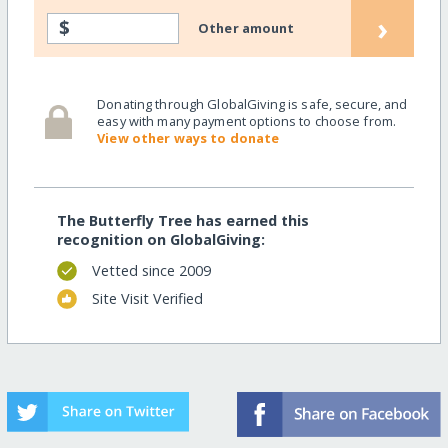
›
$
Other amount
Donating through GlobalGiving is safe, secure, and
easy with many payment options to choose from.
View other ways to donate
The Butterfly Tree has earned this
recognition on GlobalGiving:
Vetted since 2009
Site Visit Verified