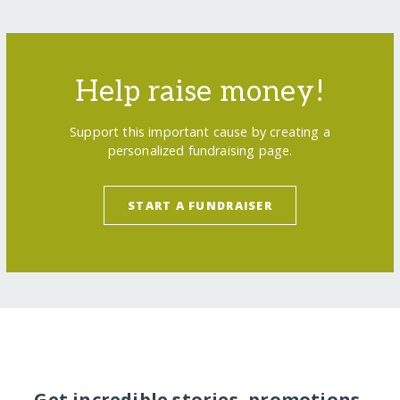
Help raise money!
Support this important cause by creating a
personalized fundraising page.
START A FUNDRAISER
Get incredible stories, promotions,