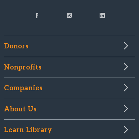
Donors
Nonprofits
Companies
About Us
Learn Library