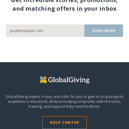
and matching offers in your inbox
SUBSCRIBE
GlobalGiving makes it easy and safe for you to give to local projects
anywhere in the world,
while providing nonprofits with the tools,
training, and support they need to thrive.
HELP CENTER