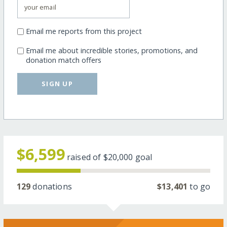
Email me reports from this project
Email me about incredible stories, promotions, and
donation match offers
SIGN UP
$6,599
raised of
$20,000
goal
129
donations
$13,401
to go