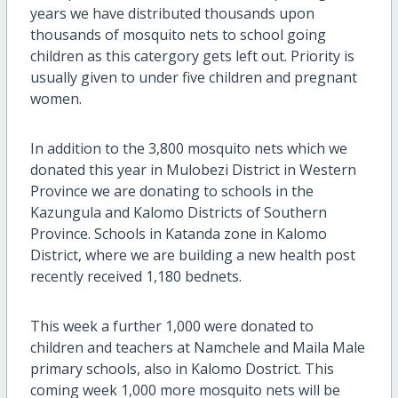
years we have distributed thousands upon
thousands of mosquito nets to school going
children as this catergory gets left out. Priority is
usually given to under five children and pregnant
women.
In addition to the 3,800 mosquito nets which we
donated this year in Mulobezi District in Western
Province we are donating to schools in the
Kazungula and Kalomo Districts of Southern
Province. Schools in Katanda zone in Kalomo
District, where we are building a new health post
recently received 1,180 bednets.
This week a further 1,000 were donated to
children and teachers at Namchele and Maila Male
primary schools, also in Kalomo Dostrict. This
coming week 1,000 more mosquito nets will be