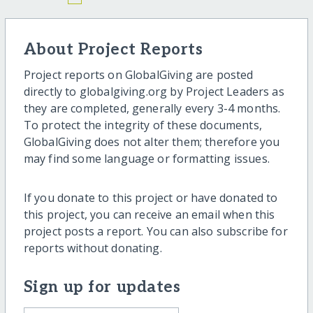
About Project Reports
Project reports on GlobalGiving are posted
directly to globalgiving.org by Project Leaders as
they are completed, generally every 3-4 months.
To protect the integrity of these documents,
GlobalGiving does not alter them; therefore you
may find some language or formatting issues.
If you donate to this project or have donated to
this project, you can receive an email when this
project posts a report. You can also subscribe for
reports without donating.
Sign up for updates