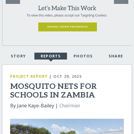
STORY
REPORTS
PHOTOS
SHARE
PROJECT REPORT
| OCT 29, 2025
MOSQUITO NETS FOR
SCHOOLS IN ZAMBIA
By Jane Kaye-Bailey |
Chairman