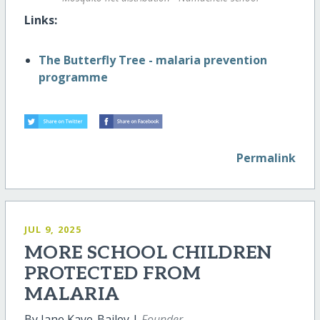
Links:
The Butterfly Tree - malaria prevention
programme
Permalink
JUL 9, 2025
MORE SCHOOL CHILDREN
PROTECTED FROM
MALARIA
By Jane Kaye-Bailey |
Founder