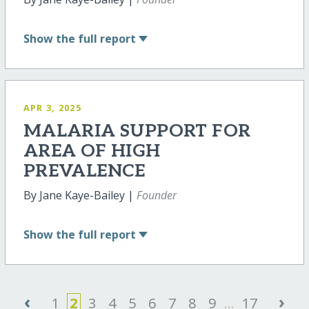
Show
the full report
APR 3, 2025
MALARIA SUPPORT FOR
AREA OF HIGH
PREVALENCE
By Jane Kaye-Bailey |
Founder
Show
the full report
‹
›
1
2
3
4
5
6
7
8
9
...
17