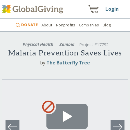
Login
DONATE
About
Nonprofits
Companies
Blog
Physical Health
Zambia
Project #17792
Malaria Prevention Saves Lives
by
The Butterfly Tree