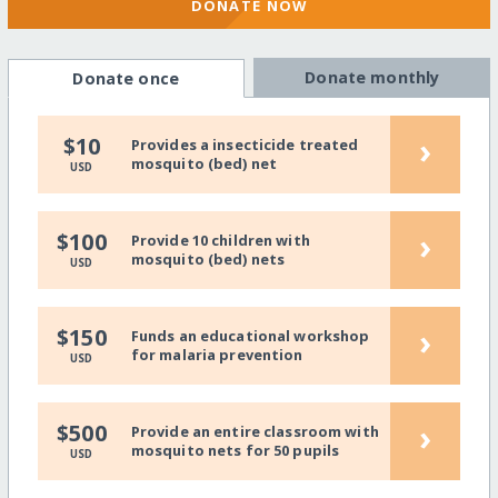
DONATE NOW
Donate monthly
Donate once
›
$10
Provides a insecticide treated
mosquito (bed) net
USD
›
$100
Provide 10 children with
mosquito (bed) nets
USD
›
$150
Funds an educational workshop
for malaria prevention
USD
›
$500
Provide an entire classroom with
mosquito nets for 50 pupils
USD