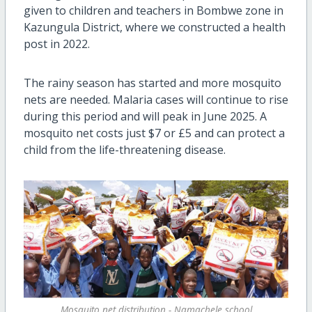
given to children and teachers in Bombwe zone in
Kazungula District, where we constructed a health
post in 2022.
The rainy season has started and more mosquito
nets are needed. Malaria cases will continue to rise
during this period and will peak in June 2025. A
mosquito net costs just $7 or £5 and can protect a
child from the life-threatening disease.
Mosquito net distribution - Namachele school