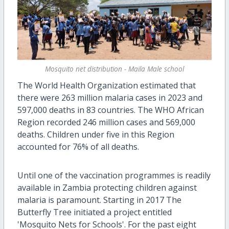
Mosquito net distribution - Maila Male school
The World Health Organization estimated that
there were 263 million malaria cases in 2023 and
597,000 deaths in 83 countries. The WHO African
Region recorded 246 million cases and 569,000
deaths. Children under five in this Region
accounted for 76% of all deaths.
Until one of the vaccination programmes is readily
available in Zambia protecting children against
malaria is paramount. Starting in 2017 The
Butterfly Tree initiated a project entitled
'Mosquito Nets for Schools'. For the past eight