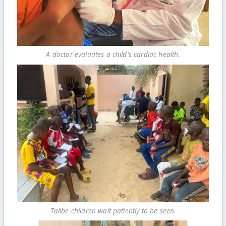
A doctor evaluates a child's cardiac health.
Talibe children wait patiently to be seen.