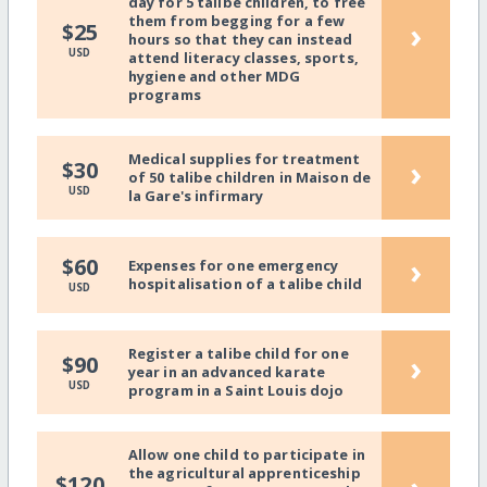
day for 5 talibe children, to free
them from begging for a few
›
$25
hours so that they can instead
USD
attend literacy classes, sports,
hygiene and other MDG
programs
Medical supplies for treatment
›
$30
of 50 talibe children in Maison de
USD
la Gare's infirmary
›
$60
Expenses for one emergency
hospitalisation of a talibe child
USD
Register a talibe child for one
›
$90
year in an advanced karate
USD
program in a Saint Louis dojo
Allow one child to participate in
the agricultural apprenticeship
$120