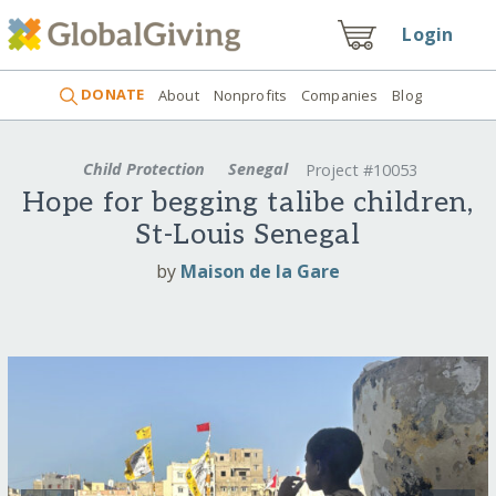
Login
DONATE
About
Nonprofits
Companies
Blog
Child Protection
Senegal
Project #10053
Hope for begging talibe children,
St-Louis Senegal
by
Maison de la Gare