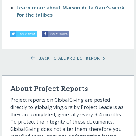
Learn more about Maison de la Gare's work
for the talibes
BACK TO ALL PROJECT REPORTS
About Project Reports
Project reports on GlobalGiving are posted
directly to globalgiving.org by Project Leaders as
they are completed, generally every 3-4 months.
To protect the integrity of these documents,
GlobalGiving does not alter them; therefore you