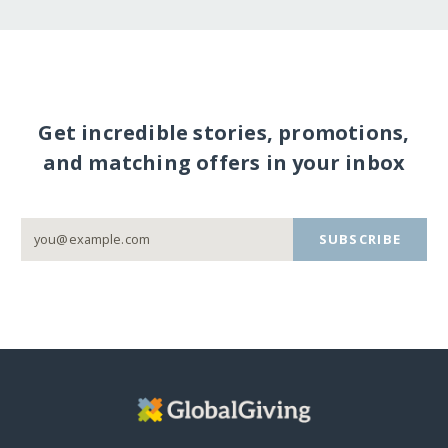
Get incredible stories, promotions,
and matching offers in your inbox
SUBSCRIBE