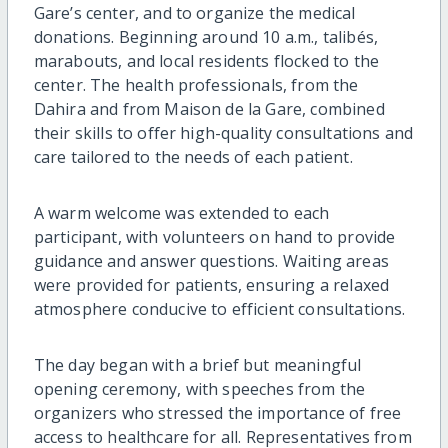
Gare’s center, and to organize the medical
donations. Beginning around 10 a.m., talibés,
marabouts, and local residents flocked to the
center. The health professionals, from the
Dahira and from Maison de la Gare, combined
their skills to offer high-quality consultations and
care tailored to the needs of each patient.
A warm welcome was extended to each
participant, with volunteers on hand to provide
guidance and answer questions. Waiting areas
were provided for patients, ensuring a relaxed
atmosphere conducive to efficient consultations.
The day began with a brief but meaningful
opening ceremony, with speeches from the
organizers who stressed the importance of free
access to healthcare for all. Representatives from