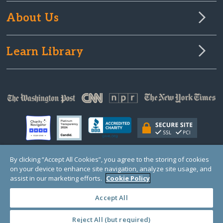
About Us
Learn Library
By clicking “Accept All Cookies”, you agree to the storing of cookies
on your device to enhance site navigation, analyze site usage, and
© Copyright 2000-2025 GlobalGiving, a 501(c)(3) organization (EIN: 30‑0108263)
Registered Charity in England and Wales # 1122823
assist in our marketing efforts.
Cookie Policy
1 Thomas Circle NW, Suite 800, Washington, DC 20005, USA
Questions?
Contact
Us
Accept All
Reject All (but required)