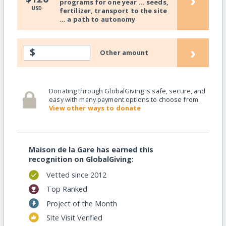
›
programs for one year ... seeds,
USD
fertilizer, transport to the site
... a path to autonomy
›
$
Other amount
Donating through GlobalGiving is safe, secure, and
easy with many payment options to choose from.
View other ways to donate
Maison de la Gare has earned this
recognition on GlobalGiving:
Vetted since 2012
Top Ranked
Project of the Month
Site Visit Verified