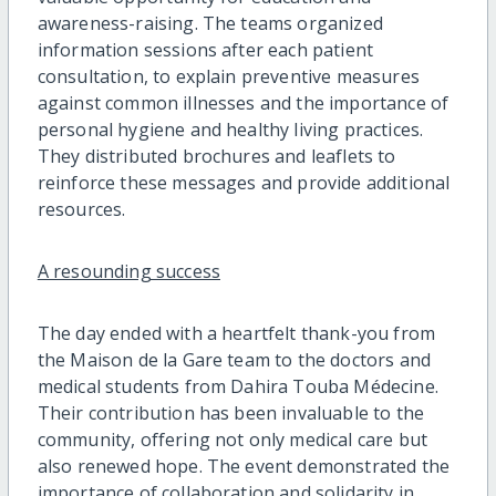
awareness-raising. The teams organized
information sessions after each patient
consultation, to explain preventive measures
against common illnesses and the importance of
personal hygiene and healthy living practices.
They distributed brochures and leaflets to
reinforce these messages and provide additional
resources.
A resounding success
The day ended with a heartfelt thank-you from
the Maison de la Gare team to the doctors and
medical students from Dahira Touba Médecine.
Their contribution has been invaluable to the
community, offering not only medical care but
also renewed hope. The event demonstrated the
importance of collaboration and solidarity in