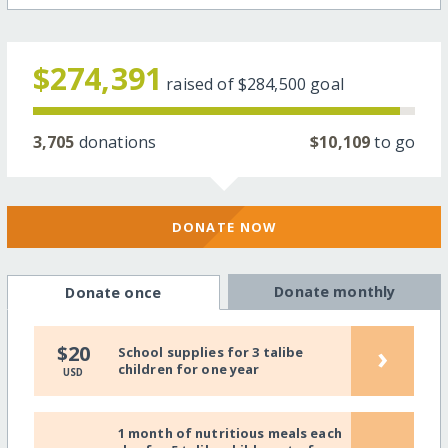
$274,391
raised of
$284,500
goal
3,705
donations
$10,109
to go
DONATE NOW
Donate monthly
Donate once
›
$20
School supplies for 3 talibe
children for one year
USD
1 month of nutritious meals each