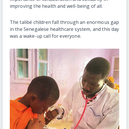
improving the health and well-being of all.
The talibé children fall through an enormous gap
in the Senegalese healthcare system, and this day
was a wake-up call for everyone.