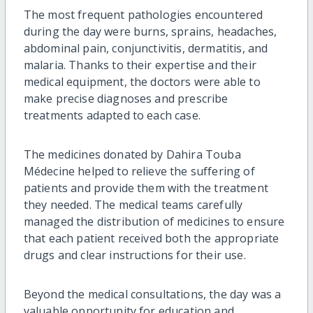
The most frequent pathologies encountered
during the day were burns, sprains, headaches,
abdominal pain, conjunctivitis, dermatitis, and
malaria. Thanks to their expertise and their
medical equipment, the doctors were able to
make precise diagnoses and prescribe
treatments adapted to each case.
The medicines donated by Dahira Touba
Médecine helped to relieve the suffering of
patients and provide them with the treatment
they needed. The medical teams carefully
managed the distribution of medicines to ensure
that each patient received both the appropriate
drugs and clear instructions for their use.
Beyond the medical consultations, the day was a
valuable opportunity for education and