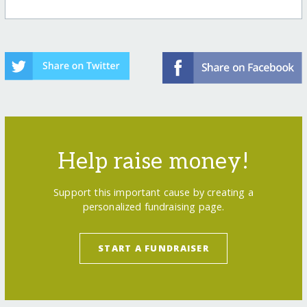
Help raise money!
Support this important cause by creating a
personalized fundraising page.
START A FUNDRAISER