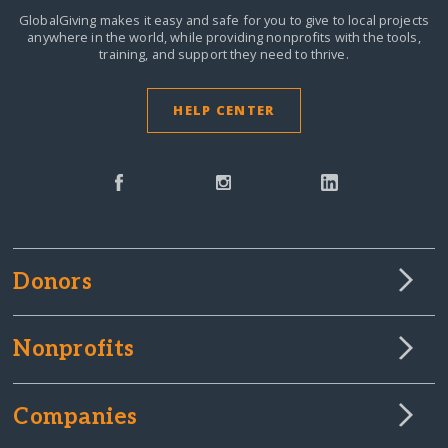
GlobalGiving makes it easy and safe for you to give to local projects
anywhere in the world,
while providing nonprofits with the tools,
training, and support they need to thrive.
HELP CENTER
Donors
Nonprofits
Companies