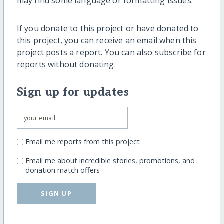
may find some language or formatting issues.
If you donate to this project or have donated to
this project, you can receive an email when this
project posts a report. You can also subscribe for
reports without donating.
Sign up for updates
Email me reports from this project
Email me about incredible stories, promotions, and
donation match offers
SIGN UP