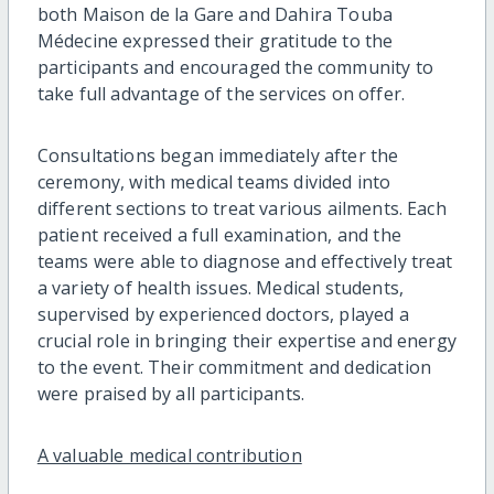
both Maison de la Gare and Dahira Touba
Médecine expressed their gratitude to the
participants and encouraged the community to
take full advantage of the services on offer.
Consultations began immediately after the
ceremony, with medical teams divided into
different sections to treat various ailments. Each
patient received a full examination, and the
teams were able to diagnose and effectively treat
a variety of health issues. Medical students,
supervised by experienced doctors, played a
crucial role in bringing their expertise and energy
to the event. Their commitment and dedication
were praised by all participants.
A valuable medical contribution