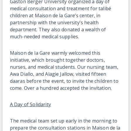
Gaston Berger University organized a day of
medical consultation and treatment for talibé
children at Maison de la Gare’s center, in
partnership with the university's health
department. They also donated a wealth of
much-needed medical supplies.
Maison de la Gare warmly welcomed this
initiative, which brought together doctors,
nurses, and medical students. Our nursing team,
Awa Diallo, and Alagie Jallow, visited fifteen
daaras before the event, to invite the children to
come. Over a hundred accepted the invitation.
A Day of Solidarity
The medical team set up early in the morning to
prepare the consultation stations in Maison de la