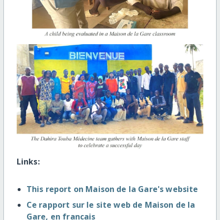
Links:
This report on Maison de la Gare's website
Ce rapport sur le site web de Maison de la
Gare, en francais