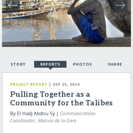
STORY
REPORTS
PHOTOS
SHARE
PROJECT REPORT
| SEP 25, 2024
Pulling Together as a
Community for the Talibes
By El Hadj Abdou Sy |
Communications
Coordinator, Maison de la Gare