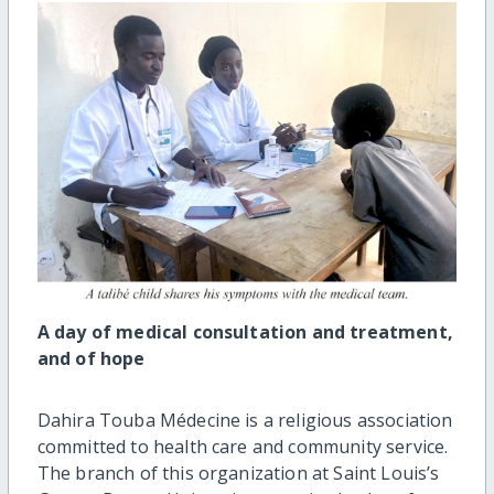
A day of medical consultation and treatment,
and of hope
Dahira Touba Médecine is a religious association
committed to health care and community service.
The branch of this organization at Saint Louis’s