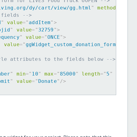
 form for LIVES Food Truck OOPEN -->
iving.org/dy/cart/view/gg.html
"
method
=
"
post
 fields -->
d
"
value
=
"
addItem
"
>
ojid
"
value
=
"
32759
"
>
equency
"
value
=
"
ONCE
"
>
"
value
=
"
ggWidget_custom_donation_form
"
>
yle attributes to the fields below -->
mber
"
min
=
"
10
"
max
=
"
85000
"
length
=
"
5
"
requir
bmit
"
value
=
"
Donate
"
/>