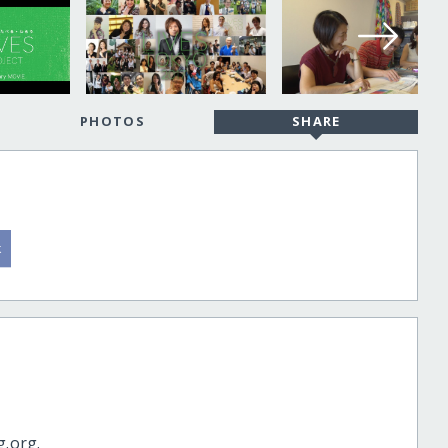
PHOTOS
SHARE
g.org.