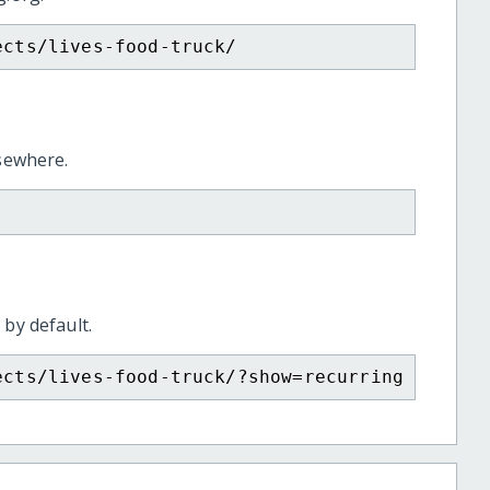
ects/lives-food-truck/
lsewhere.
 by default.
ects/lives-food-truck/?show=recurring