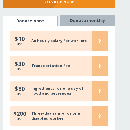
DONATE NOW
Donate monthly
Donate once
›
$10
An hourly salary for workers
USD
›
$30
Transportation fee
USD
›
$80
Ingredients for one day of
food and beverages
USD
›
$200
Three-day salary for one
disabled worker
USD