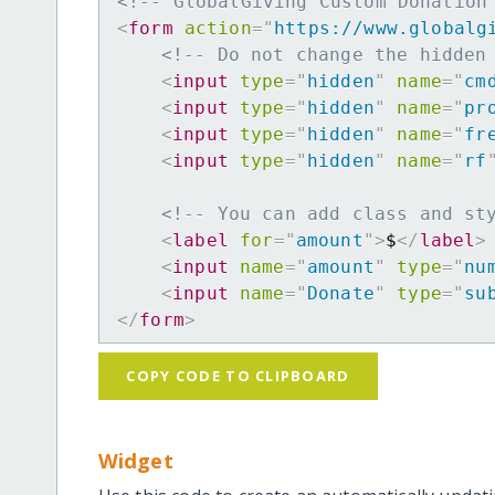
<!-- GlobalGiving Custom Donation
<
form
action
=
"
https://www.globalg
<!-- Do not change the hidden
<
input
type
=
"
hidden
"
name
=
"
cm
<
input
type
=
"
hidden
"
name
=
"
pr
<
input
type
=
"
hidden
"
name
=
"
fr
<
input
type
=
"
hidden
"
name
=
"
rf
<!-- You can add class and st
<
label
for
=
"
amount
"
>
$
</
label
>
<
input
name
=
"
amount
"
type
=
"
nu
<
input
name
=
"
Donate
"
type
=
"
su
</
form
>
COPY CODE TO CLIPBOARD
Widget