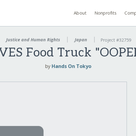
About
Nonprofits
Comp
Justice and Human Rights
Japan
Project #32759
IVES Food Truck "OOPE
by
Hands On Tokyo