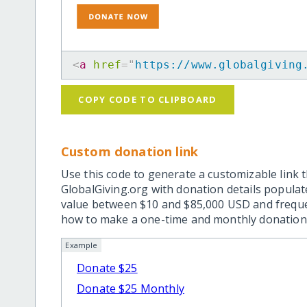
<
a
href
=
"
https://www.globalgiving
COPY CODE TO CLIPBOARD
Custom donation link
Use this code to generate a customizable link t
GlobalGiving.org with donation details popula
value between $10 and $85,000 USD and frequ
how to make a one-time and monthly donation l
Example
Donate $25
Donate $25 Monthly