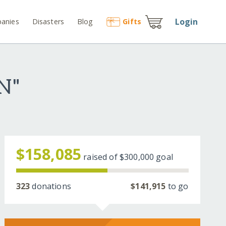
Login
anies
Disasters
Blog
Gift
s
N"
$158,085
raised of
$300,000
goal
323
donations
$141,915
to go