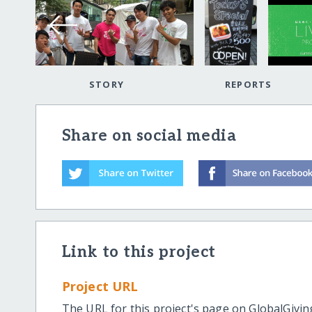
STORY
REPORTS
Share on social media
Link to this project
Project URL
The URL for this project's page on GlobalGivin