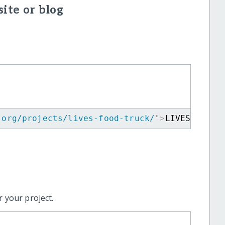
ite or blog
.org/projects/lives-food-truck/
"
>
LIVES Food 
 your project.