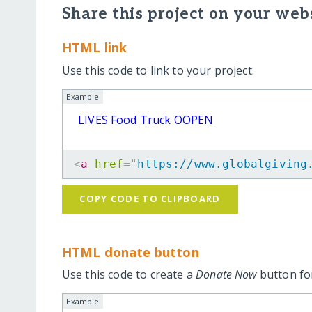
Share this project on your webs
HTML link
Use this code to link to your project.
Example
LIVES Food Truck OOPEN
<
a
href
=
"
https://www.globalgiving
COPY CODE TO CLIPBOARD
HTML donate button
Use this code to create a
Donate Now
button for
Example