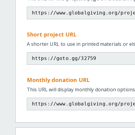
https://www.globalgiving.org/proj
Short project URL
A shorter URL to use in printed materials or e
https://goto.gg/32759
Monthly donation URL
This URL will display monthly donation options
https://www.globalgiving.org/proj