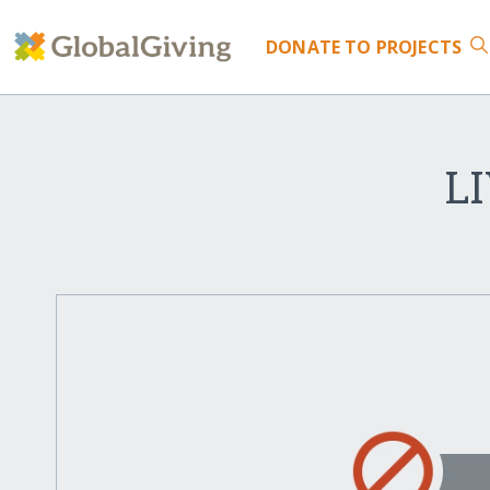
DONATE
TO PROJECTS
L