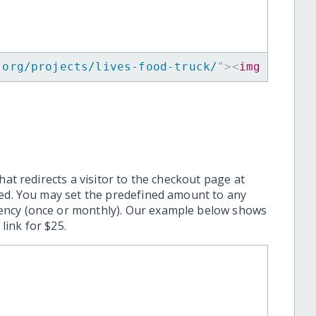
.org/projects/lives-food-truck/
"
>
<
img
src
=
"
h
hat redirects a visitor to the checkout page at
ted. You may set the predefined amount to any
ency (once or monthly). Our example below shows
ink for $25.