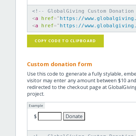
<!-- GlobalGiving Custom Donation
<
a
href
=
"
https://www.globalgiving
<
a
href
=
"
https://www.globalgiving
COPY CODE TO CLIPBOARD
Custom donation form
Use this code to generate a fully stylable, emb
visitor may enter any amount between $10 and
redirected to the checkout page at GlobalGiving
project.
Example
$