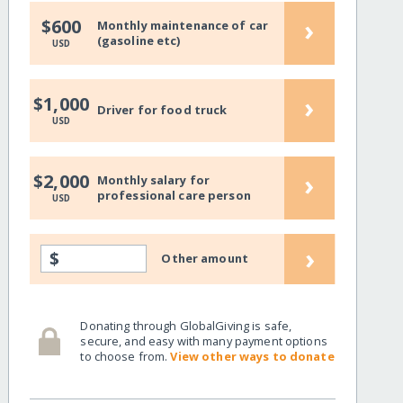
›
$600
Monthly maintenance of car
(gasoline etc)
USD
›
$1,000
Driver for food truck
USD
›
$2,000
Monthly salary for
professional care person
USD
›
$
Other amount
Donating through GlobalGiving is safe,
secure, and easy with many payment options
to choose from.
View other ways to donate