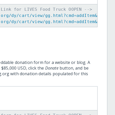
 Link for LIVES Food Truck OOPEN -->
.org/dy/cart/view/gg.html?cmd=addItem&projid
.org/dy/cart/view/gg.html?cmd=addItem&projid
eddable donation form for a website or blog. A
 $85,000 USD, click the
Donate
button, and be
.org with donation details populated for this