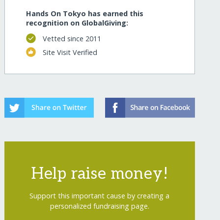
Hands On Tokyo has earned this
recognition on GlobalGiving:
Vetted since 2011
Site Visit Verified
Help raise money!
Support this important cause by creating a
personalized fundraising page.