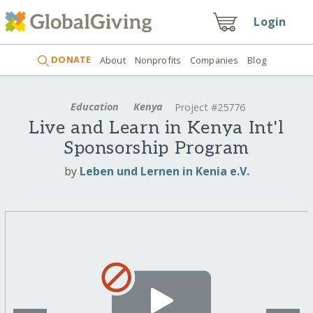
Login
DONATE
About
Nonprofits
Companies
Blog
Education
Kenya
Project #25776
Live and Learn in Kenya Int'l
Sponsorship Program
by
Leben und Lernen in Kenia e.V.