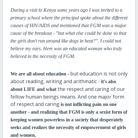
During a visit to Kenya some years ago I was invited to a
primary school where the principal spoke about the different
causes of HIV/AIDS and mentioned that FGM was a major
cause of the breakout - "but what else could be done so that
the girls don't run around like dogs in heat?". I could not
believe my ears. Here was an educated woman who truly
believed in the necessity of FGM.
but education is not only
We are all about education -
about reading, writing and arithmatic -
it's also
the respect and caring of our
about LIFE and what
fellow human beings means. And one major form
of respect and caring
is not
inflicting pain on one
another - and realizing that FGM is only a sexist form of
keeping women powerless in a society that desperately
seeks and realizes the necessity of empowerment of girls
and women.