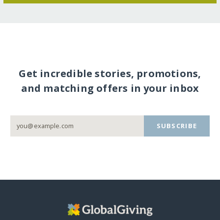
Get incredible stories, promotions,
and matching offers in your inbox
SUBSCRIBE