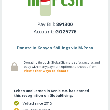
Pay Bill:
891300
Account:
GG25776
Donate in Kenyan Shillings via M-Pesa
Donating through GlobalGiving is safe, secure, and
easy with many payment options to choose from.
View other ways to donate
Leben und Lernen in Kenia e.V. has earned
this recognition on GlobalGiving:
Vetted since 2015