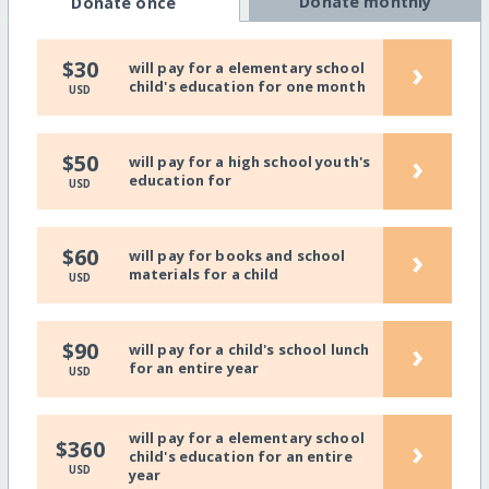
Donate monthly
Donate once
›
$30
will pay for a elementary school
child's education for one month
USD
›
$50
will pay for a high school youth's
education for
USD
›
$60
will pay for books and school
materials for a child
USD
›
$90
will pay for a child's school lunch
for an entire year
USD
will pay for a elementary school
›
$360
child's education for an entire
USD
year