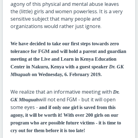
agony of this physical and mental abuse leaves
the (little) girls and women powerless. It is a very
sensitive subject that many people and
organizations would rather just ignore.
We have decided to take our first steps towards zero
tolerance for FGM and will hold a parent and guardian
meeting at the Live and Learn in Kenya Education
Center in Nakuru, Kenya with a guest speaker
Dr. GK
Mbuguah
on Wednesday, 6. February 2019.
We realize that an informative meeting with
Dr.
will not end FGM - but it will open
GK Mbuguah
some eyes -
and if only one girl is saved from this
agony, it will be worth it! With over 200 girls on our
program who are possible future victims - it is time to
cry out for them before it is too late!