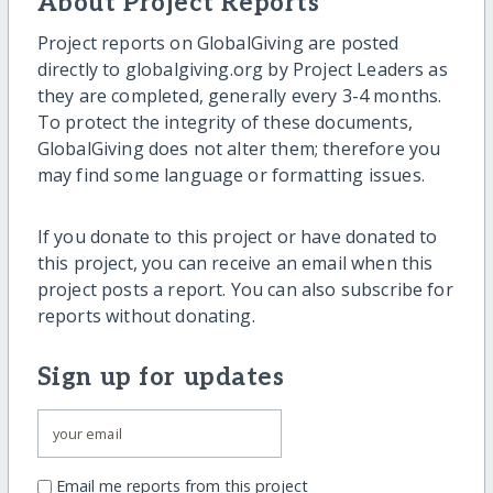
About Project Reports
Project reports on GlobalGiving are posted
directly to globalgiving.org by Project Leaders as
they are completed, generally every 3-4 months.
To protect the integrity of these documents,
GlobalGiving does not alter them; therefore you
may find some language or formatting issues.
If you donate to this project or have donated to
this project, you can receive an email when this
project posts a report. You can also subscribe for
reports without donating.
Sign up for updates
Email me reports from this project