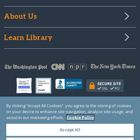
About Us
Learn Library
By clicking “Accept All Cookies”, you agree to the storing of cookies
on your device to enhance site navigation, analyze site usage, and
© Copyright 2000-2025 GlobalGiving, a 501(c)(3) organization (EIN: 30‑0108263)
Registered Charity in England and Wales # 1122823
assist in our marketing efforts.
Cookie Policy
1 Thomas Circle NW, Suite 800, Washington, DC 20005, USA
Questions?
Contact
Us
Accept All