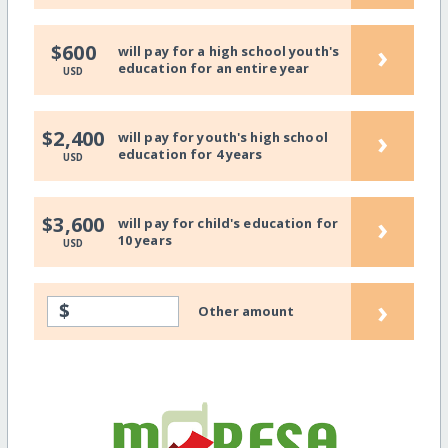
›
$600
will pay for a high school youth's
education for an entire year
USD
›
$2,400
will pay for youth's high school
education for 4 years
USD
›
$3,600
will pay for child's education for
10 years
USD
›
$
Other amount