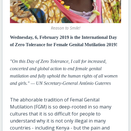
Reason to Smile!
Wednesday, 6, February 2019 is the International Day
of Zero Tolerance for Female Genital Mutilation 2019!
"On this Day of Zero Tolerance, I call for increased,
concerted and global action to end female genital
mutilation and fully uphold the human rights of all women
and girls." — UN Secretary-General Antònio Guterres
The abhorable tradition of Femal Genital
Mutilation (FGM) is so deep-rooted in so many
cultures that it is so difficult for people to
understand why it is not only illegal in many
countries - including Kenya - but the pain and