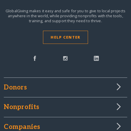
GlobalGiving makes it easy and safe for you to give to local projects
anywhere in the world,
while providing nonprofits with the tools,
training, and support they need to thrive.
HELP CENTER
Donors
Nonprofits
Companies