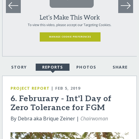
STORY
REPORTS
PHOTOS
SHARE
PROJECT REPORT
| FEB 5, 2019
6. Februrary - Int'l Day of
Zero Tolerance for FGM
By Debra aka Brique Zeiner |
Chairwoman