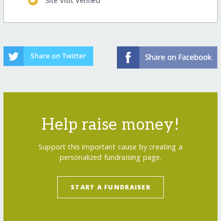
Site Visit Verified
Help raise money!
Support this important cause by creating a
personalized fundraising page.
START A FUNDRAISER