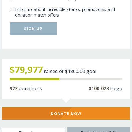
Email me about incredible stories, promotions, and
donation match offers
SIGN UP
$79,977
raised of
$180,000
goal
922
donations
$100,023
to go
DONATE NOW