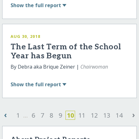
Show
the full report
AUG 30, 2018
The Last Term of the School
Year has Begun
By Debra aka Brique Zeiner |
Chairwoman
Show
the full report
‹
›
1
...
6
7
8
9
10
11
12
13
14