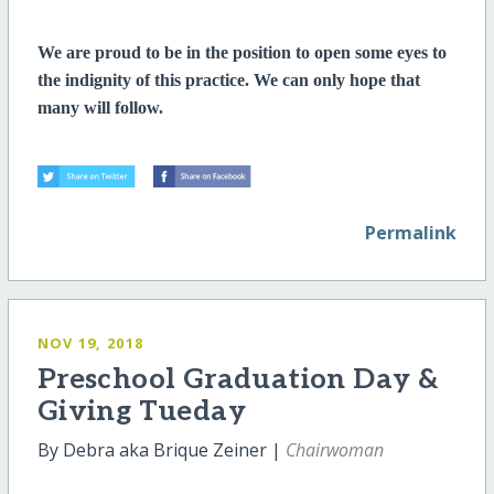
We are proud to be in the position to open some eyes to
the indignity of this practice. We can only hope that
many will follow.
Permalink
NOV 19, 2018
Preschool Graduation Day &
Giving Tueday
By Debra aka Brique Zeiner |
Chairwoman