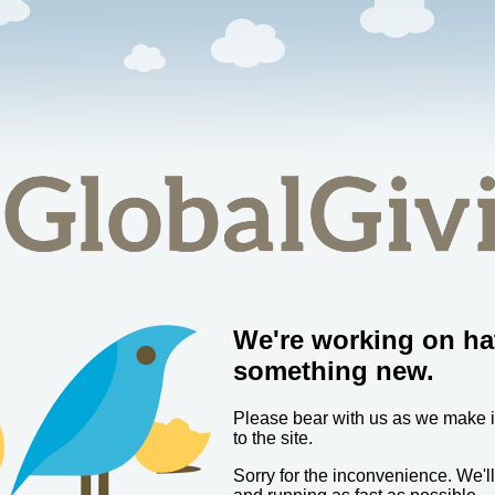
We're working on ha
something new.
Please bear with us as we make
to the site.
Sorry for the inconvenience. We'l