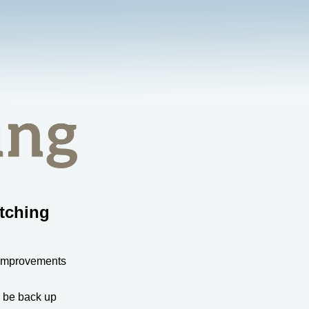
tching
 improvements
l be back up