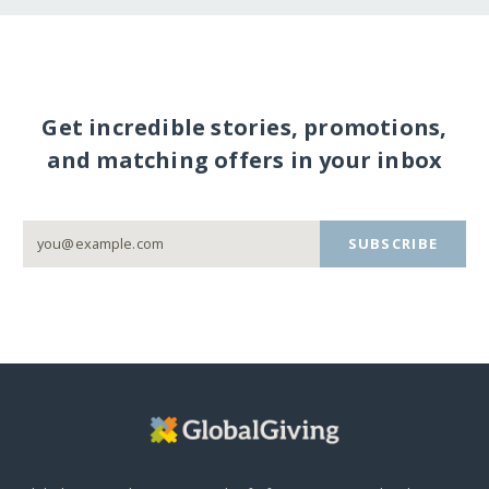
Get incredible stories, promotions,
and matching offers in your inbox
SUBSCRIBE