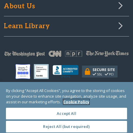
About Us
Learn Library
By clicking “Accept All Cookies”, you agree to the storing of cookies
on your device to enhance site navigation, analyze site usage, and
© Copyright 2000-2025 GlobalGiving, a 501(c)(3) organization (EIN: 30‑0108263)
Registered Charity in England and Wales # 1122823
assist in our marketing efforts.
Cookie Policy
1 Thomas Circle NW, Suite 800, Washington, DC 20005, USA
Questions?
Contact
Us
Accept All
Reject All (but required)