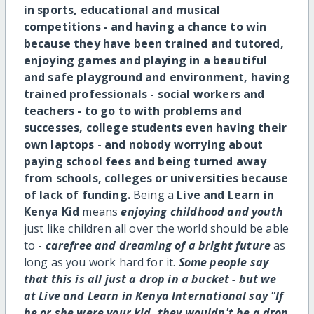
in sports, educational and musical
competitions - and having a chance to win
because they have been trained and tutored,
enjoying games and playing in a beautiful
and safe playground and environment, having
trained professionals - social workers and
teachers - to go to with problems and
successes, college students even having their
own laptops - and nobody worrying about
paying school fees and being turned away
from schools, colleges or universities because
of lack of funding.
Being a
Live and Learn in
Kenya Kid
means
enjoying childhood and youth
just like children all over the world should be able
to -
carefree and dreaming of a bright future
as
long as you work hard for it.
Some people say
that this is all just a drop in a bucket - but we
at Live and Learn in Kenya International say "If
he or she were your kid, they wouldn't be a drop