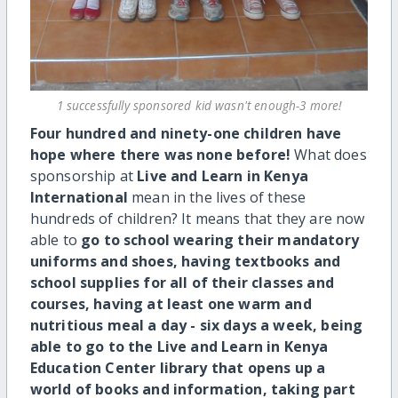
1 successfully sponsored kid wasn't enough-3 more!
Four hundred and ninety-one children have
hope where there was none before!
What does
sponsorship at
Live and Learn in Kenya
International
mean in the lives of these
hundreds of children? It means that they are now
able to
go to school wearing their mandatory
uniforms and shoes, having textbooks and
school supplies for all of their classes and
courses, having at least one warm and
nutritious meal a day - six days a week, being
able to go to the Live and Learn in Kenya
Education Center library that opens up a
world of books and information, taking part