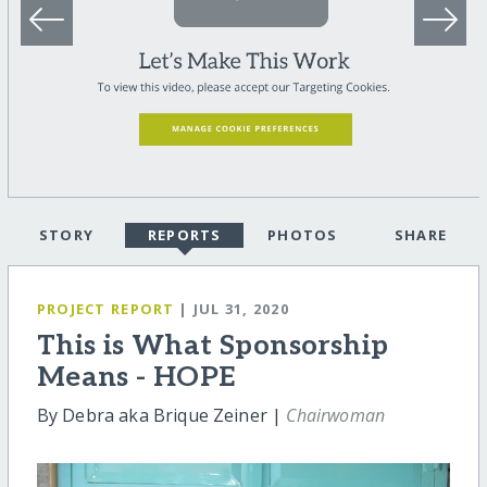
STORY
REPORTS
PHOTOS
SHARE
PROJECT REPORT
| JUL 31, 2020
This is What Sponsorship
Means - HOPE
By Debra aka Brique Zeiner |
Chairwoman