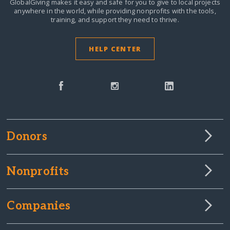
GlobalGiving makes it easy and safe for you to give to local projects
anywhere in the world,
while providing nonprofits with the tools,
training, and support they need to thrive.
HELP CENTER
Donors
Nonprofits
Companies