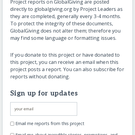
Project reports on GlobalGiving are posted
directly to globalgiving.org by Project Leaders as
they are completed, generally every 3-4 months.
To protect the integrity of these documents,
GlobalGiving does not alter them; therefore you
may find some language or formatting issues.
If you donate to this project or have donated to
this project, you can receive an email when this
project posts a report. You can also subscribe for
reports without donating.
Sign up for updates
Email me reports from this project
Email me about incredible stories, promotions, and