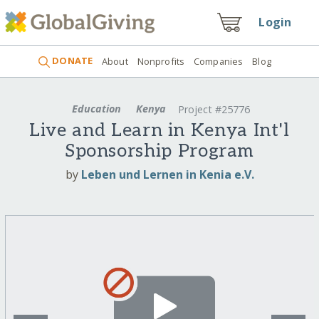
Login
DONATE
About
Nonprofits
Companies
Blog
Education
Kenya
Project #25776
Live and Learn in Kenya Int'l
Sponsorship Program
by
Leben und Lernen in Kenia e.V.