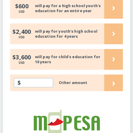
›
$600
will pay for a high school youth's
education for an entire year
USD
›
$2,400
will pay for youth's high school
education for 4 years
USD
›
$3,600
will pay for child's education for
10 years
USD
›
$
Other amount