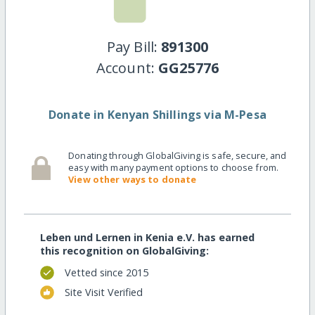
Pay Bill:
891300
Account:
GG25776
Donate in Kenyan Shillings via M-Pesa
Donating through GlobalGiving is safe, secure, and
easy with many payment options to choose from.
View other ways to donate
Leben und Lernen in Kenia e.V. has earned
this recognition on GlobalGiving:
Vetted since 2015
Site Visit Verified