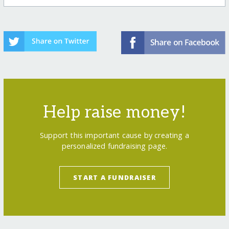
Help raise money!
Support this important cause by creating a
personalized fundraising page.
START A FUNDRAISER