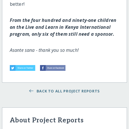
better!
From the four hundred and ninety-one children
on the Live and Learn in Kenya International
program, only six of them still need a sponsor.
Asante sana - thank you so much!
BACK TO ALL PROJECT REPORTS
About Project Reports