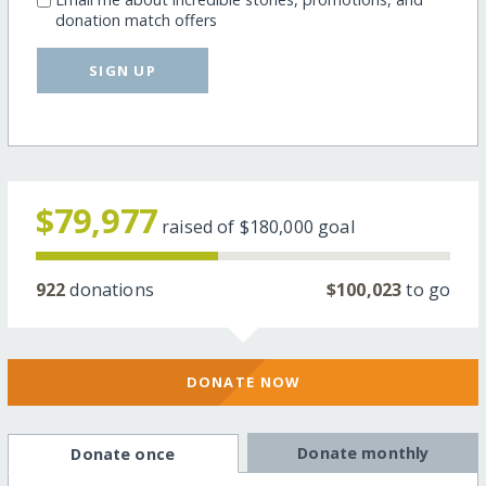
donation match offers
SIGN UP
$79,977
raised of
$180,000
goal
922
donations
$100,023
to go
DONATE NOW
Donate monthly
Donate once