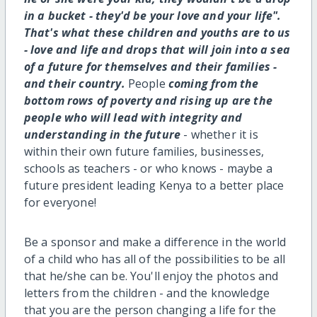
in a bucket - they'd be your love and your life".
That's what these children and youths are to us
- love and life and drops that will join into a sea
of a future for themselves and their families -
and their country.
People
coming from the
bottom rows of poverty and rising up are the
people who will lead with integrity and
understanding in the future
- whether it is
within their own future families, businesses,
schools as teachers - or who knows - maybe a
future president leading Kenya to a better place
for everyone!
Be a sponsor and make a difference in the world
of a child who has all of the possibilities to be all
that he/she can be. You'll enjoy the photos and
letters from the children - and the knowledge
that you are the person changing a life for the