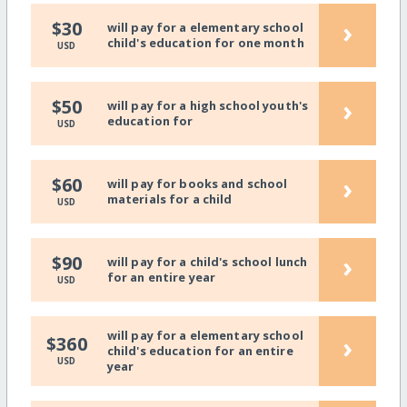
›
$30
will pay for a elementary school
child's education for one month
USD
›
$50
will pay for a high school youth's
education for
USD
›
$60
will pay for books and school
materials for a child
USD
›
$90
will pay for a child's school lunch
for an entire year
USD
will pay for a elementary school
›
$360
child's education for an entire
USD
year