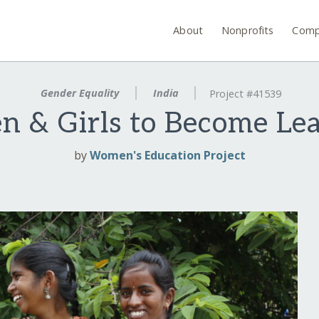
About
Nonprofits
Comp
Gender Equality
India
Project #41539
 & Girls to Become Lea
by
Women's Education Project