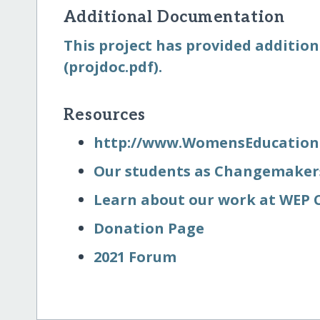
Additional Documentation
This project has provided addition
(projdoc.pdf).
Resources
http:/​/​www.WomensEducation
Our students as Changemaker
Learn about our work at WEP C
Donation Page
2021 Forum