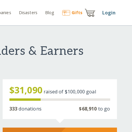
Login
anies
Disasters
Blog
Gift
s
ders & Earners
$31,090
raised of
$100,000
goal
333
donations
$68,910
to go