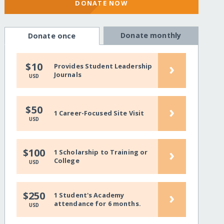
DONATE NOW
Donate monthly
Donate once
›
$10
Provides Student Leadership
Journals
USD
›
$50
1 Career-Focused Site Visit
USD
›
$100
1 Scholarship to Training or
College
USD
›
$250
1 Student's Academy
attendance for 6 months.
USD