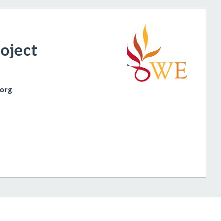
oject
.org