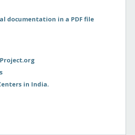
al documentation in a PDF file
Project.org
s
enters in India.