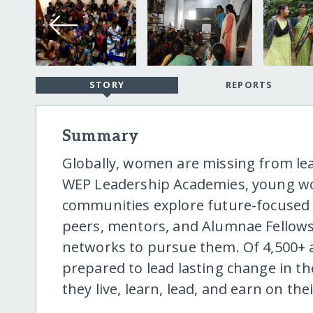
STORY
REPORTS
Summary
Globally, women are missing from le
WEP Leadership Academies, young 
communities explore future-focused c
peers, mentors, and Alumnae Fellows,
networks to pursue them. Of 4,500+ 
prepared to lead lasting change in the
they live, learn, lead, and earn on th