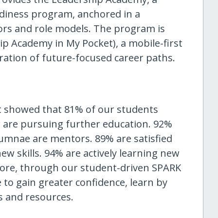
adiness program, anchored in a
rs and role models. The program is
p Academy in My Pocket), a mobile-first
oration of future-focused career paths.
 showed that 81% of our students
 are pursuing further education. 92%
lumnae are mentors. 89% are satisfied
ew skills. 94% are actively learning new
more, through our student-driven SPARK
 to gain greater confidence, learn by
s and resources.