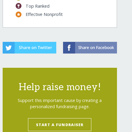
Top Ranked
Effective Nonprofit
Help raise money!
Support this important cause by creating a
personalized fundraising page.
START A FUNDRAISER