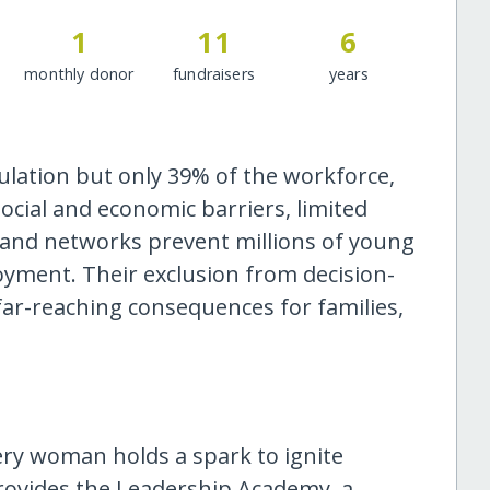
1
11
6
monthly donor
fundraisers
years
lation but only 39% of the workforce,
ocial and economic barriers, limited
p and networks prevent millions of young
yment. Their exclusion from decision-
r-reaching consequences for families,
ery woman holds a spark to ignite
rovides the Leadership Academy, a