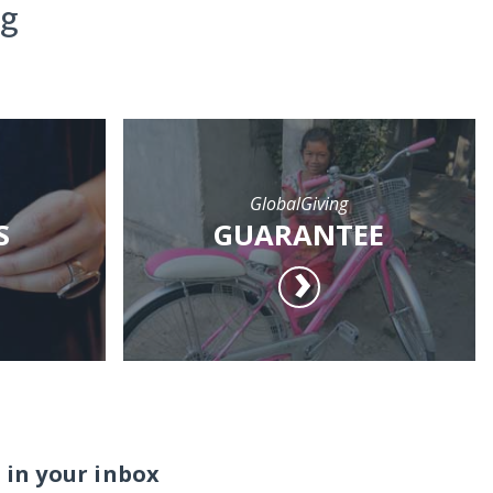
ng
GlobalGiving
S
GUARANTEE
 in your inbox