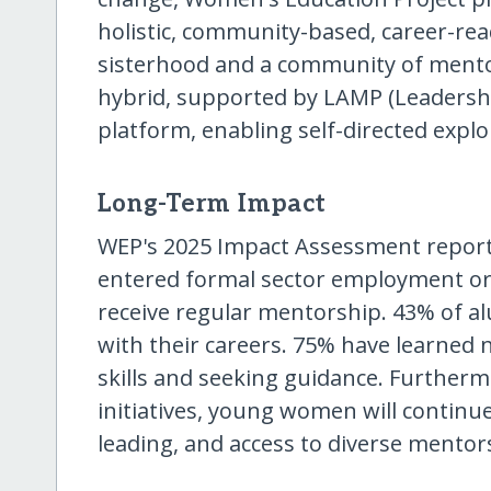
holistic, community-based, career-re
sisterhood and a community of mento
hybrid, supported by LAMP (Leadershi
platform, enabling self-directed expl
Long-Term Impact
WEP's 2025 Impact Assessment report
entered formal sector employment or
receive regular mentorship. 43% of a
with their careers. 75% have learned n
skills and seeking guidance. Further
initiatives, young women will continue
leading, and access to diverse mentor