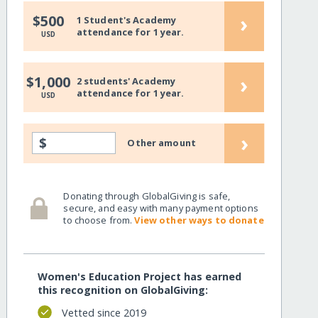
›
$500
1 Student's Academy
attendance for 1 year.
USD
›
$1,000
2 students' Academy
attendance for 1 year.
USD
›
$
Other amount
Donating through GlobalGiving is safe,
secure, and easy with many payment options
to choose from.
View other ways to donate
Women's Education Project has earned
this recognition on GlobalGiving:
Vetted since 2019