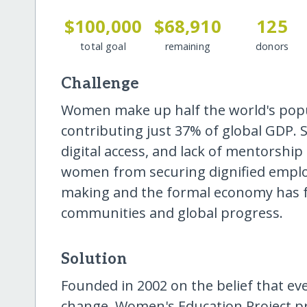
$100,000
$68,910
125
total goal
remaining
donors
Challenge
Women make up half the world's popu
contributing just 37% of global GDP. S
digital access, and lack of mentorshi
women from securing dignified emplo
making and the formal economy has fa
communities and global progress.
Solution
Founded in 2002 on the belief that ev
change, Women's Education Project p