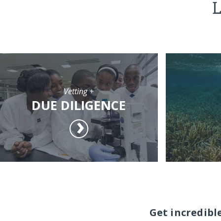
L
Vetting +
DUE DILIGENCE
Get incredibl