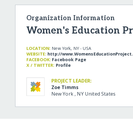
Organization Information
Women's Education Pr
LOCATION:
New York, NY - USA
WEBSITE:
http:/​/​www.WomensEducationProject
FACEBOOK:
Facebook Page
X / TWITTER:
Profile
PROJECT LEADER:
Zoe Timms
New York
,
NY
United States