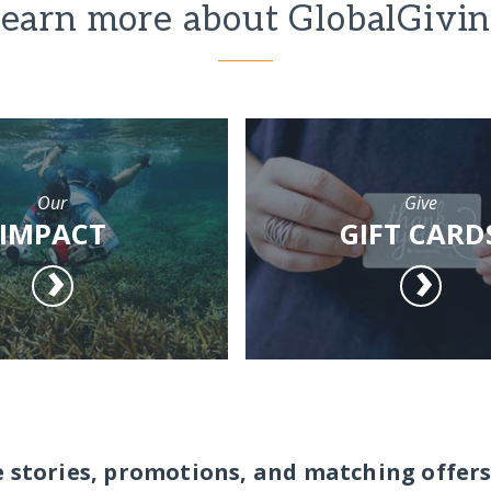
earn more about GlobalGivi
Our
Give
IMPACT
GIFT CARD
e stories, promotions, and matching offers