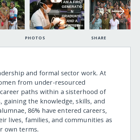
PHOTOS
SHARE
adership and formal sector work. At
women from under-resourced
areer paths within a sisterhood of
 gaining the knowledge, skills, and
alumnae, 86% have entered careers,
ir lives, families, and communities as
eir own terms.