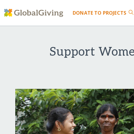
DONATE
TO PROJECTS
Support Women