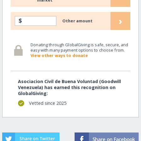
market
›
$
Other amount
Donating through GlobalGiving is safe, secure, and
easy with many payment options to choose from.
View other ways to donate
Asociacion Civil de Buena Voluntad (Goodwill
Venezuela) has earned this recognition on
GlobalGiving:
Vetted since 2025