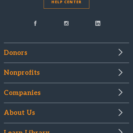
HELP CENTER
Donors
Nonprofits
Companies
About Us