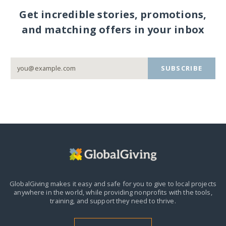
Get incredible stories, promotions,
and matching offers in your inbox
SUBSCRIBE
GlobalGiving makes it easy and safe for you to give to local projects
anywhere in the world,
while providing nonprofits with the tools,
training, and support they need to thrive.