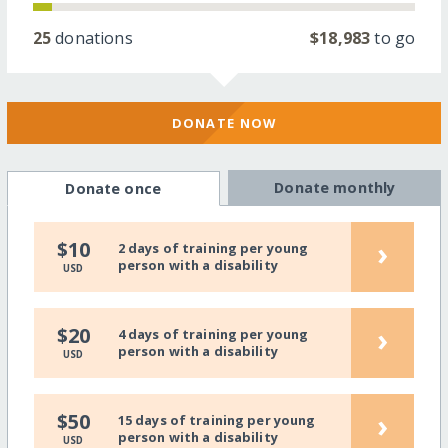
25
donations
$18,983
to go
DONATE NOW
Donate monthly
Donate once
›
$10
2 days of training per young
person with a disability
USD
›
$20
4 days of training per young
person with a disability
USD
›
$50
15 days of training per young
person with a disability
USD