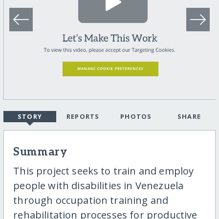
STORY
REPORTS
PHOTOS
SHARE
Summary
This project seeks to train and employ
people with disabilities in Venezuela
through occupation training and
rehabilitation processes for productive