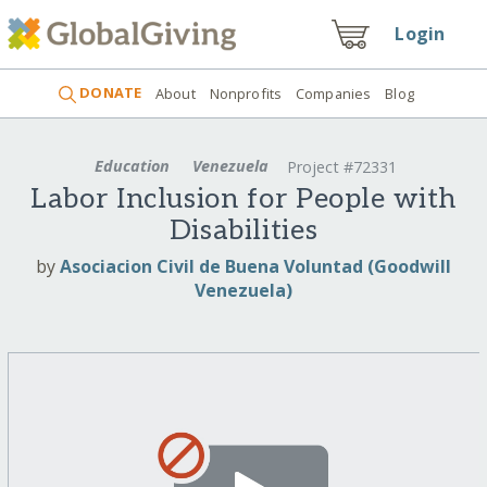
Login
DONATE
About
Nonprofits
Companies
Blog
Education
Venezuela
Project #72331
Labor Inclusion for People with
Disabilities
by
Asociacion Civil de Buena Voluntad (Goodwill
Venezuela)