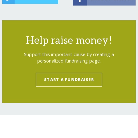
Help raise money!
Support this important cause by creating a
personalized fundraising page.
START A FUNDRAISER