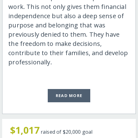
work. This not only gives them financial
independence but also a deep sense of
purpose and belonging that was
previously denied to them. They have
the freedom to make decisions,
contribute to their families, and develop
professionally.
READ MORE
$1,017
raised of
$20,000
goal