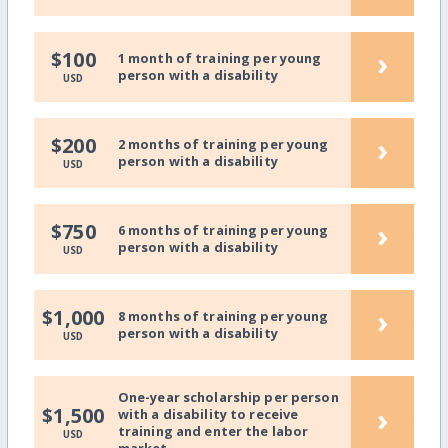
›
$100
1 month of training per young
person with a disability
USD
›
$200
2 months of training per young
person with a disability
USD
›
$750
6 months of training per young
person with a disability
USD
›
$1,000
8 months of training per young
person with a disability
USD
One-year scholarship per person
›
$1,500
with a disability to receive
training and enter the labor
USD