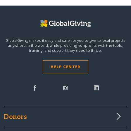
GlobalGiving makes it easy and safe for you to give to local projects
anywhere in the world,
while providing nonprofits with the tools,
training, and support they need to thrive.
HELP CENTER
Donors