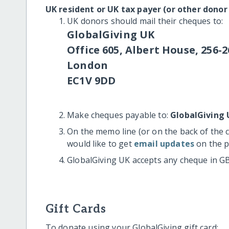
UK resident or UK tax payer (or other donor
UK donors should mail their cheques to:
GlobalGiving UK
Office 605, Albert House, 256-2
London
EC1V 9DD
Make cheques payable to:
GlobalGiving 
On the memo line (or on the back of the 
would like to get
email updates
on the p
GlobalGiving UK accepts any cheque in G
Gift Cards
To donate using your GlobalGiving gift card: