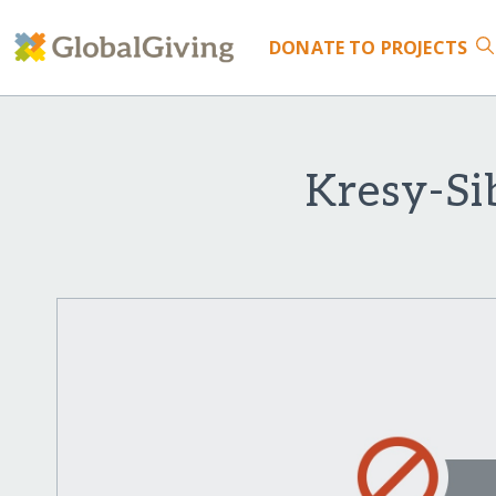
DONATE
TO PROJECTS
Kresy-Si