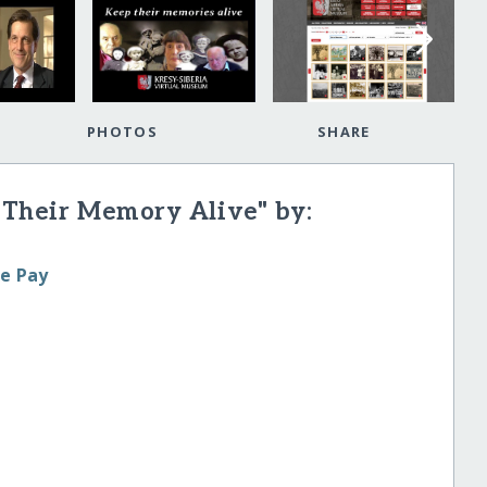
PHOTOS
SHARE
 Their Memory Alive" by:
le Pay