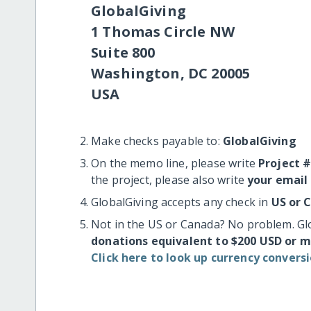
GlobalGiving
1 Thomas Circle NW
Suite 800
Washington, DC 20005
USA
Make checks payable to:
GlobalGiving
On the memo line, please write
Project 
the project, please also write
your email
GlobalGiving accepts any check in
US or 
Not in the US or Canada? No problem. Gl
donations equivalent to $200 USD or 
Click here to look up currency conversi