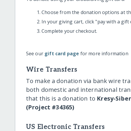
Choose from the donation options at the
In your giving cart, click "pay with a gif
Complete your checkout.
See our
gift card page
for more information
Wire Transfers
To make a donation via bank wire tra
both domestic and international trans
that this is a donation to
Kresy-Sibe
(Project #34365)
US Electronic Transfers