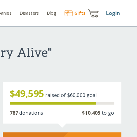
Login
anies
Disasters
Blog
Gift
s
ry Alive"
$49,595
raised of
$60,000
goal
787
donations
$10,405
to go