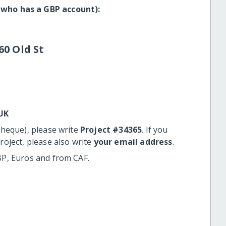
 who has a GBP account):
60 Old St
UK
cheque), please write
Project #34365
. If you
roject, please also write
your email address
.
BP, Euros and from CAF.