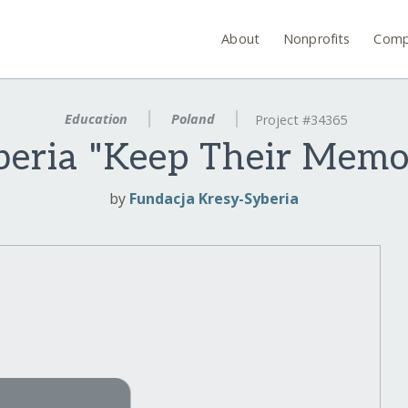
About
Nonprofits
Comp
Education
Poland
Project #34365
beria "Keep Their Memo
by
Fundacja Kresy-Syberia