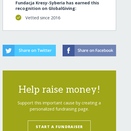
Fundacja Kresy-Syberia has earned this
recognition on GlobalGiving:
Vetted since 2016
Help raise money!
Support this important cause by creating a
personalized fundraising page.
START A FUNDRAISER