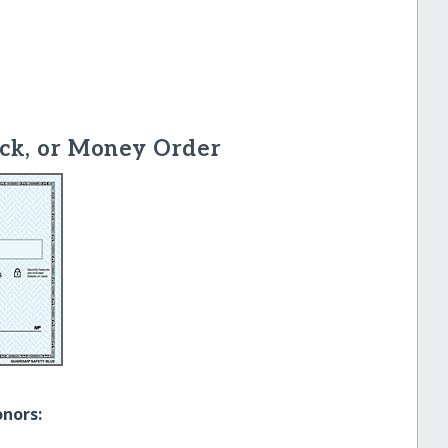
ck, or Money Order
onors: