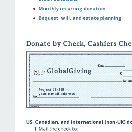
Monthly recurring donation
Bequest, will, and estate planning
Donate by Check, Cashiers Che
GlobalGiving
Project #34365
your e-mail address
US, Canadian, and international (non-UK) d
Mail the check to: