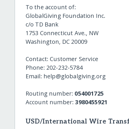
To the account of:
GlobalGiving Foundation Inc.
c/o TD Bank
1753 Connecticut Ave., NW
Washington, DC 20009
Contact: Customer Service
Phone: 202-232-5784
Email: help@globalgiving.org
Routing number:
054001725
Account number:
3980455921
USD/International Wire Transf