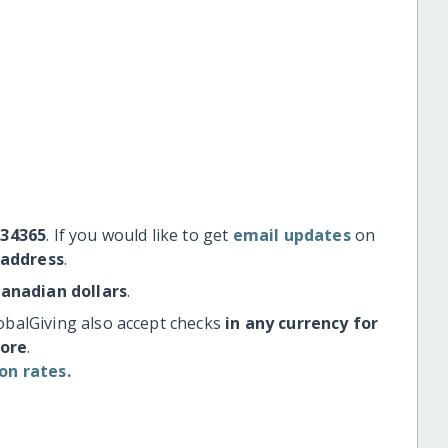
#34365
. If you would like to get
email updates
on
 address
.
Canadian dollars
.
obalGiving also accept checks
in any currency for
more
.
on rates.