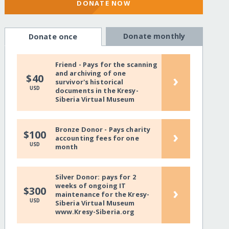
DONATE NOW
Donate monthly
Donate once
Friend - Pays for the scanning
and archiving of one
›
$40
survivor's historical
USD
documents in the Kresy-
Siberia Virtual Museum
Bronze Donor - Pays charity
›
$100
accounting fees for one
USD
month
Silver Donor: pays for 2
weeks of ongoing IT
›
$300
maintenance for the Kresy-
USD
Siberia Virtual Museum
www.Kresy-Siberia.org