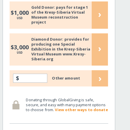
Gold Donor: pays for stage 1
›
$1,000
of the Kresy-Siberia Virtual
Museum reconstruction
USD
project
Diamond Donor: provides for
producing one Special
›
$3,000
Exhibition in the Kresy-Siberia
USD
Virtual Museum www.Kresy-
Siberia.org
›
$
Other amount
Donating through GlobalGiving is safe,
secure, and easy with many payment options
to choose from.
View other ways to donate