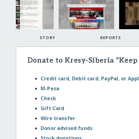
STORY
REPORTS
Donate to Kresy-Siberia "Keep
Credit card, Debit card, PayPal, or App
M-Pesa
Check
Gift Card
Wire transfer
Donor advised funds
Stock donations