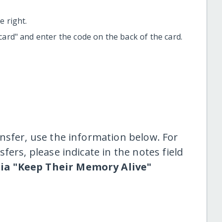
 right.
t card" and enter the code on the back of the card.
nsfer, use the information below. For
fers, please indicate in the notes field
ria "Keep Their Memory Alive"