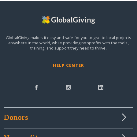
GlobalGiving makes it easy and safe for you to give to local projects
anywhere in the world,
while providing nonprofits with the tools,
training, and support they need to thrive.
HELP CENTER
Donors