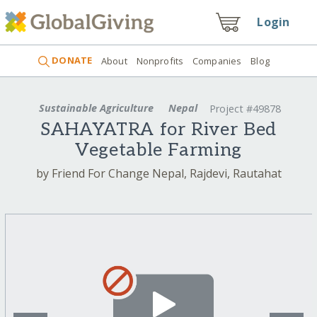
Login
DONATE
About
Nonprofits
Companies
Blog
Sustainable Agriculture
Nepal
Project #49878
SAHAYATRA for River Bed
Vegetable Farming
by Friend For Change Nepal, Rajdevi, Rautahat