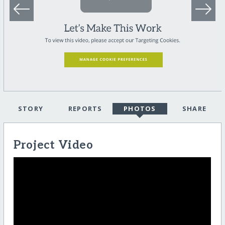
STORY
REPORTS
PHOTOS
SHARE
Project Video