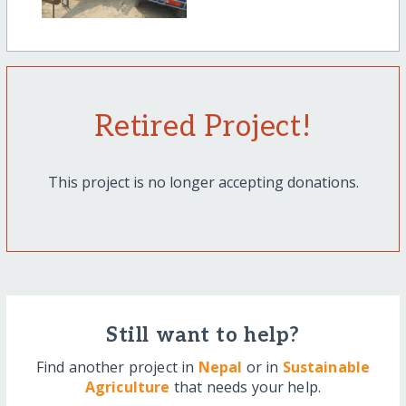
Retired Project!
This project is no longer accepting donations.
Still want to help?
Find another project in
Nepal
or in
Sustainable
Agriculture
that needs your help.