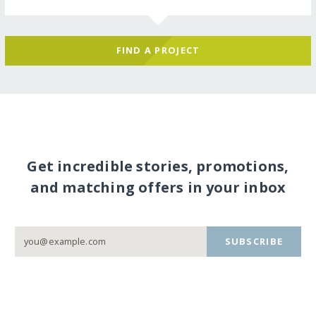
FIND A PROJECT
Get incredible stories, promotions,
and matching offers in your inbox
SUBSCRIBE