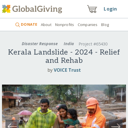
Login
DONATE
About
Nonprofits
Companies
Blog
Disaster Response
India
Project #65430
Kerala Landslide - 2024 - Relief
and Rehab
by
VOICE Trust