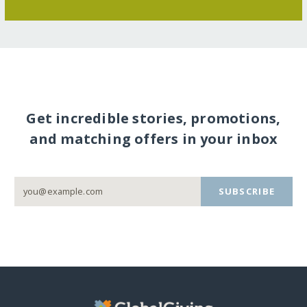
Get incredible stories, promotions,
and matching offers in your inbox
SUBSCRIBE