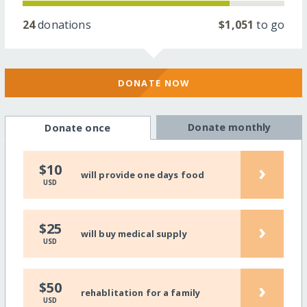
24
donations
$1,051
to go
DONATE NOW
Donate monthly
Donate once
›
$10
will provide one days food
USD
›
$25
will buy medical supply
USD
›
$50
rehablitation for a family
USD