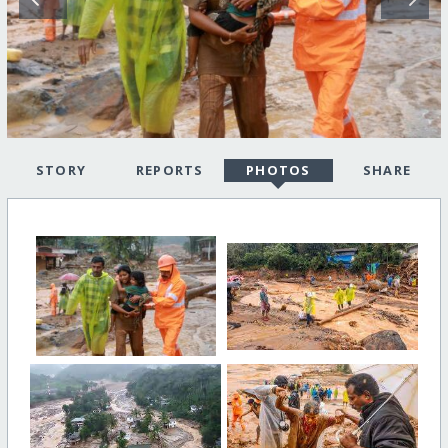
STORY
REPORTS
PHOTOS
SHARE