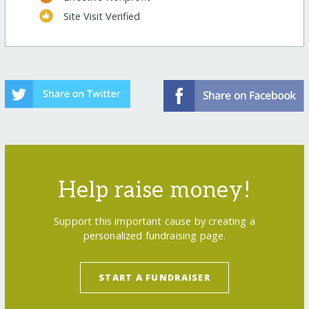
Site Visit Verified
Help raise money!
Support this important cause by creating a
personalized fundraising page.
START A FUNDRAISER