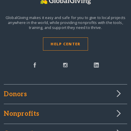
GlobalGiving makes it easy and safe for you to give to local projects
anywhere in the world,
while providing nonprofits with the tools,
training, and support they need to thrive.
HELP CENTER
Donors
Nonprofits