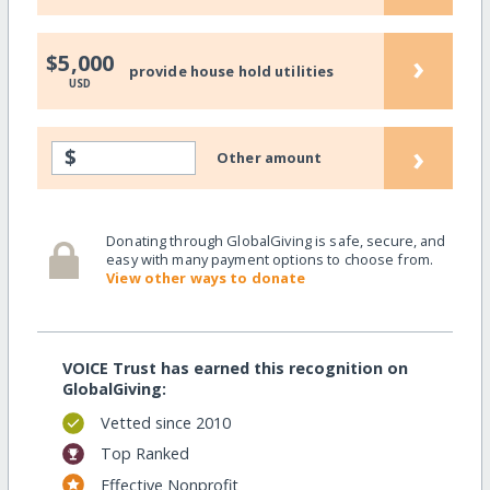
›
$5,000
provide house hold utilities
USD
›
$
Other amount
Donating through GlobalGiving is safe, secure, and
easy with many payment options to choose from.
View other ways to donate
VOICE Trust has earned this recognition on
GlobalGiving:
Vetted since 2010
Top Ranked
Effective Nonprofit