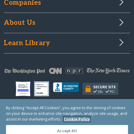
Companies
About Us
Learn Library
By clicking “Accept All Cookies”, you agree to the storing of cookies
on your device to enhance site navigation, analyze site usage, and
© Copyright 2000-2025 GlobalGiving, a 501(c)(3) organization (EIN: 30‑0108263)
Registered Charity in England and Wales # 1122823
assist in our marketing efforts.
Cookie Policy
1 Thomas Circle NW, Suite 800, Washington, DC 20005, USA
Questions?
Contact
Us
Accept All