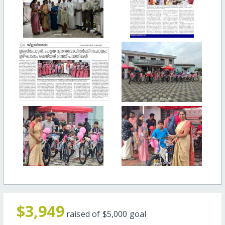
$3,949
raised of
$5,000
goal