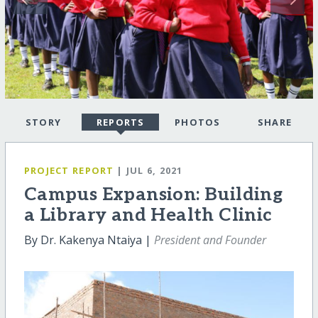
STORY
REPORTS
PHOTOS
SHARE
PROJECT REPORT
| JUL 6, 2021
Campus Expansion: Building
a Library and Health Clinic
By Dr. Kakenya Ntaiya |
President and Founder