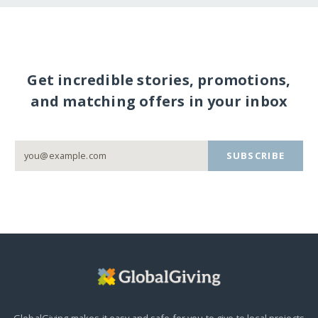
Get incredible stories, promotions,
and matching offers in your inbox
SUBSCRIBE
GlobalGiving makes it easy and safe for you to give to local projects