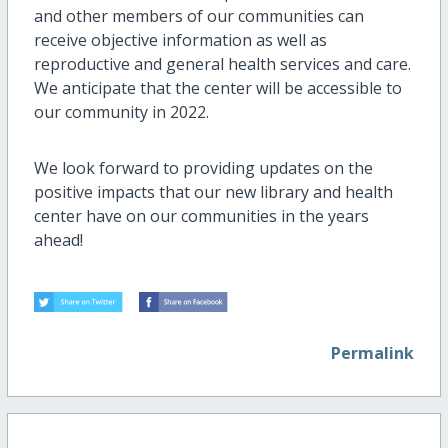
and other members of our communities can
receive objective information as well as
reproductive and general health services and care.
We anticipate that the center will be accessible to
our community in 2022.
We look forward to providing updates on the
positive impacts that our new library and health
center have on our communities in the years
ahead!
Permalink