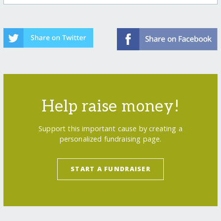
Help raise money!
Support this important cause by creating a
personalized fundraising page.
START A FUNDRAISER