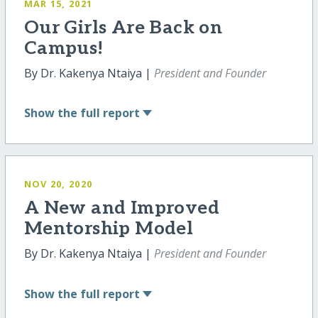
MAR 15, 2021
Our Girls Are Back on
Campus!
By Dr. Kakenya Ntaiya |
President and Founder
Show
the full report
NOV 20, 2020
A New and Improved
Mentorship Model
By Dr. Kakenya Ntaiya |
President and Founder
Show
the full report