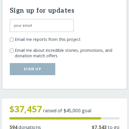
Sign up for updates
Email me reports from this project
Email me about incredible stories, promotions, and
donation match offers
SIGN UP
$37,457
raised of
$45,000
goal
594
donations
$7,543
to go