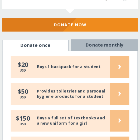
DONATE NOW
Donate monthly
Donate once
›
$20
Buys 1 backpack for a student
USD
›
$50
Provides toiletries and personal
hygiene products for a student
USD
›
$150
Buys a full set of textbooks and
a new uniform for a girl
USD