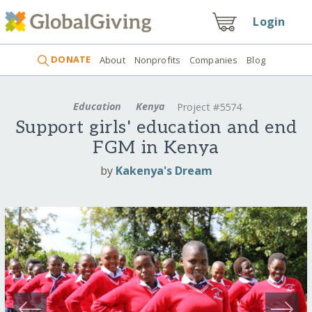
Login
DONATE
About
Nonprofits
Companies
Blog
Education
Kenya
Project #5574
Support girls' education and end
FGM in Kenya
by
Kakenya's Dream