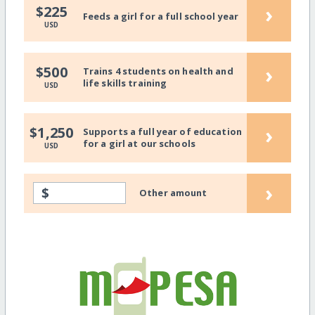
›
$225
Feeds a girl for a full school year
USD
›
$500
Trains 4 students on health and
life skills training
USD
›
$1,250
Supports a full year of education
for a girl at our schools
USD
›
$
Other amount