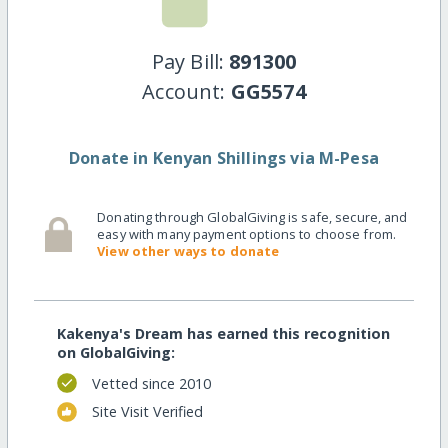
Pay Bill:
891300
Account:
GG5574
Donate in Kenyan Shillings via M-Pesa
Donating through GlobalGiving is safe, secure, and
easy with many payment options to choose from.
View other ways to donate
Kakenya's Dream has earned this recognition
on GlobalGiving:
Vetted since 2010
Site Visit Verified