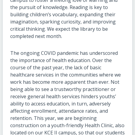
campus to foster a lifelong love of learning and
the pursuit of knowledge. Reading is key to
building children’s vocabulary, expanding their
imagination, sparking curiosity, and improving
critical thinking. We expect the library to be
completed next month.
The ongoing COVID pandemic has underscored
the importance of health education. Over the
course of the past year, the lack of basic
healthcare services in the communities where we
work has become more apparent than ever. Not
being able to see a trustworthy practitioner or
receive general health services hinders youths’
ability to access education, in turn, adversely
affecting enrollment, attendance rates, and
retention. This year, we are beginning
construction on a youth-friendly Health Clinic, also
located on our KCE II campus, so that our students