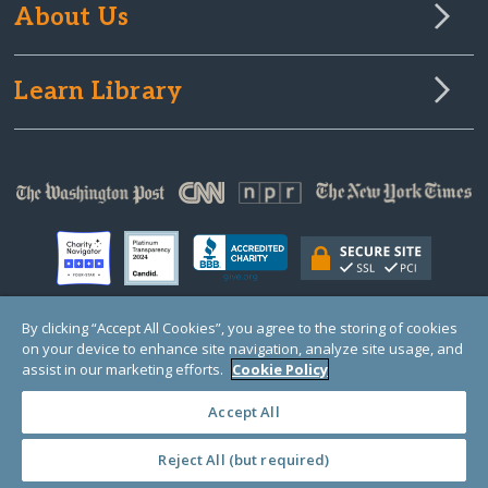
About Us
Learn Library
By clicking “Accept All Cookies”, you agree to the storing of cookies
on your device to enhance site navigation, analyze site usage, and
© Copyright 2000-2025 GlobalGiving, a 501(c)(3) organization (EIN: 30‑0108263)
Registered Charity in England and Wales # 1122823
assist in our marketing efforts.
Cookie Policy
1 Thomas Circle NW, Suite 800, Washington, DC 20005, USA
Questions?
Contact
Us
Accept All
Reject All (but required)