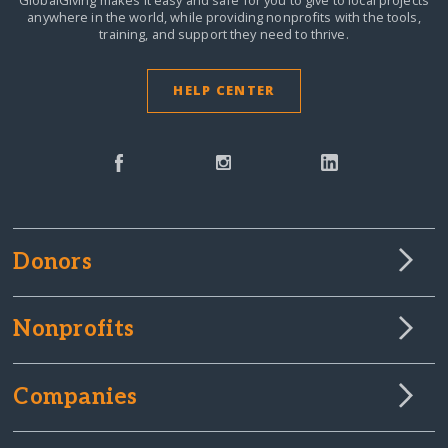
anywhere in the world,
while providing nonprofits with the tools,
training, and support they need to thrive.
HELP CENTER
Donors
Nonprofits
Companies