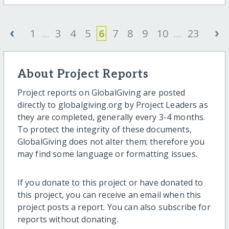
‹
›
1
...
3
4
5
6
7
8
9
10
...
23
About Project Reports
Project reports on GlobalGiving are posted
directly to globalgiving.org by Project Leaders as
they are completed, generally every 3-4 months.
To protect the integrity of these documents,
GlobalGiving does not alter them; therefore you
may find some language or formatting issues.
If you donate to this project or have donated to
this project, you can receive an email when this
project posts a report. You can also subscribe for
reports without donating.