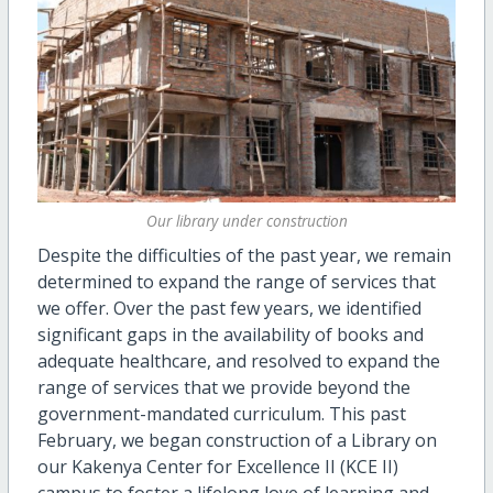
Our library under construction
Despite the difficulties of the past year, we remain
determined to expand the range of services that
we offer. Over the past few years, we identified
significant gaps in the availability of books and
adequate healthcare, and resolved to expand the
range of services that we provide beyond the
government-mandated curriculum. This past
February, we began construction of a Library on
our Kakenya Center for Excellence II (KCE II)