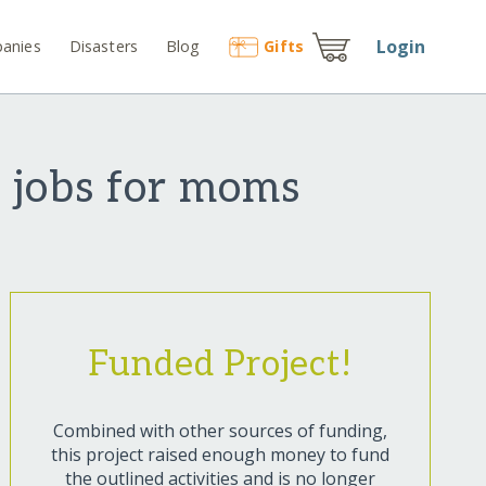
Login
anies
Disasters
Blog
Gift
s
 jobs for moms
Funded Project!
Combined with other sources of funding,
this project raised enough money to fund
the outlined activities and is no longer