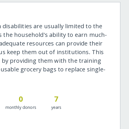
disabilities are usually limited to the
ts the household's ability to earn much-
adequate resources can provide their
s keep them out of institutions. This
 by providing them with the training
usable grocery bags to replace single-
0
7
monthly donors
years