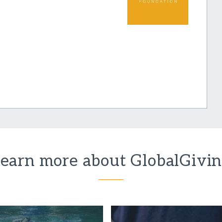
earn more about GlobalGivi