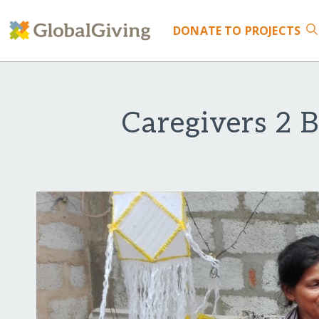
DONATE
TO PROJECTS
Caregivers 2 