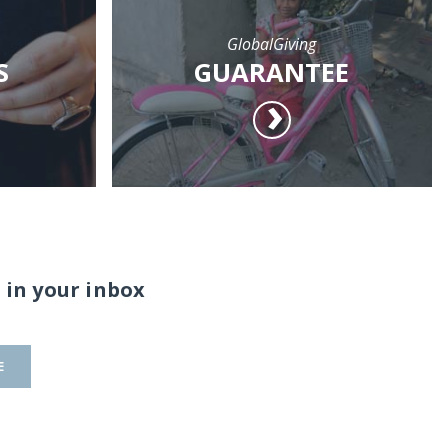
GlobalGiving
S
GUARANTEE
 in your inbox
E