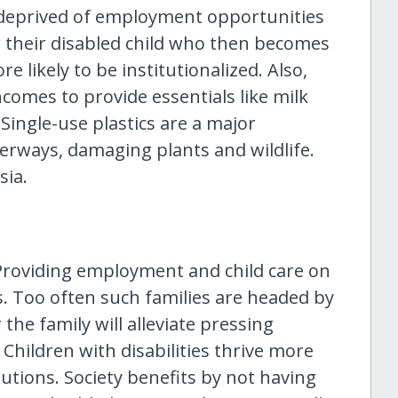
 deprived of employment opportunities
or their disabled child who then becomes
 likely to be institutionalized. Also,
omes to provide essentials like milk
Single-use plastics are a major
erways, damaging plants and wildlife.
sia.
 Providing employment and child care on
. Too often such families are headed by
he family will alleviate pressing
 Children with disabilities thrive more
tutions. Society benefits by not having