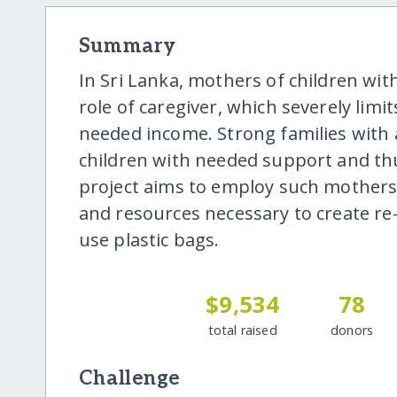
Summary
In Sri Lanka, mothers of children with 
role of caregiver, which severely limi
needed income. Strong families with 
children with needed support and thu
project aims to employ such mothers
and resources necessary to create re-
use plastic bags.
$9,534
78
total raised
donors
Challenge