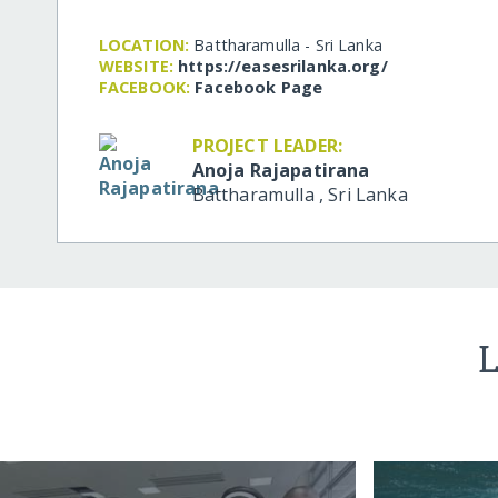
LOCATION:
Battharamulla - Sri Lanka
WEBSITE:
https:/​/​easesrilanka.org/​
FACEBOOK:
Facebook Page
PROJECT LEADER:
Anoja Rajapatirana
Battharamulla
,
Sri Lanka
L