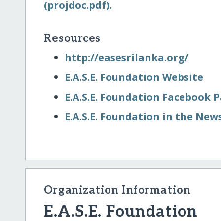
(projdoc.pdf).
Resources
http:/​/​easesrilanka.org/​
E.A.S.E. Foundation Website
E.A.S.E. Foundation Facebook 
E.A.S.E. Foundation in the New
Organization Information
E.A.S.E. Foundation