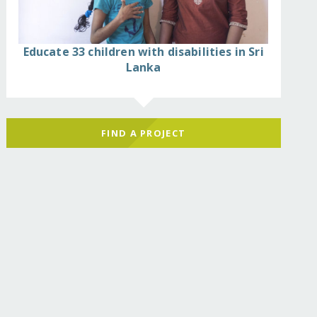
Educate 33 children with disabilities in Sri
Lanka
FIND A PROJECT