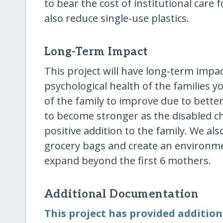
to bear the cost of institutional care fo
also reduce single-use plastics.
Long-Term Impact
This project will have long-term impa
psychological health of the families y
of the family to improve due to bette
to become stronger as the disabled ch
positive addition to the family. We als
grocery bags and create an environmen
expand beyond the first 6 mothers.
Additional Documentation
This project has provided addition