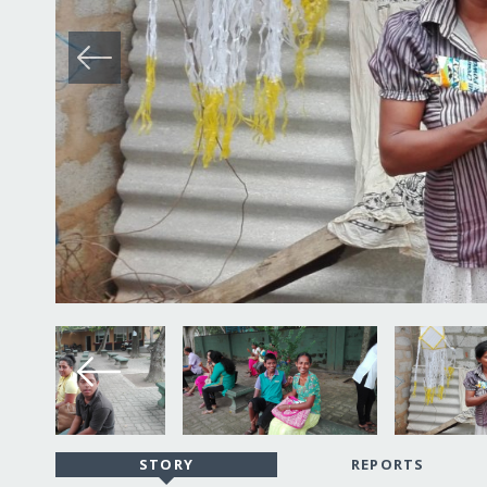
STORY
REPORTS