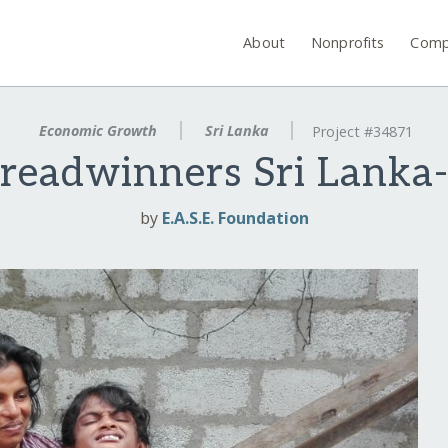
About
Nonprofits
Comp
Economic Growth
Sri Lanka
Project #34871
Breadwinners Sri Lanka-
by
E.A.S.E. Foundation