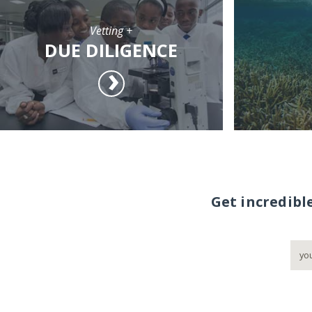
Vetting +
DUE DILIGENCE
Get incredibl