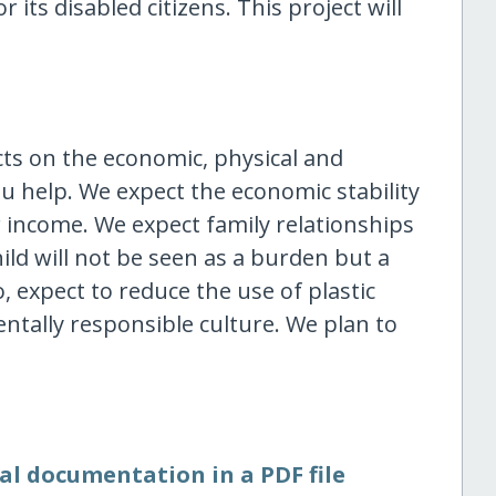
r its disabled citizens. This project will
cts on the economic, physical and
ou help. We expect the economic stability
r income. We expect family relationships
ild will not be seen as a burden but a
o, expect to reduce the use of plastic
tally responsible culture. We plan to
al documentation in a PDF file