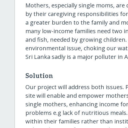
Mothers, especially single moms, are
by their caregiving responsibilities f
a greater burden to the family and more
many low-income families need two inc
and fish, needed by growing children. 
environmental issue, choking our wat
Sri Lanka sadly is a major polluter in A
Solution
Our project will address both issues.
site will enable and empower mothers
single mothers, enhancing income for t
problems e.g lack of nutritious meals.
within their families rather than insti