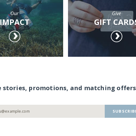
Our
Give
IMPACT
GIFT CARD
e stories, promotions, and matching offers
SUBSCRIB