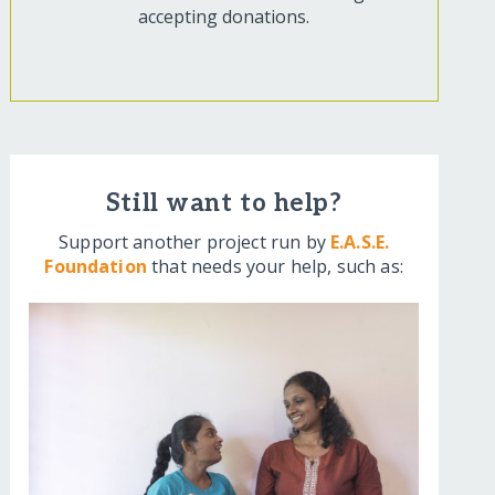
accepting donations.
Still want to help?
Support another project run by
E.A.S.E.
Foundation
that needs your help, such as: