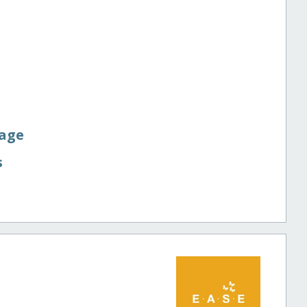
Page
s