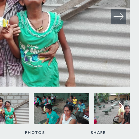
PHOTOS
SHARE